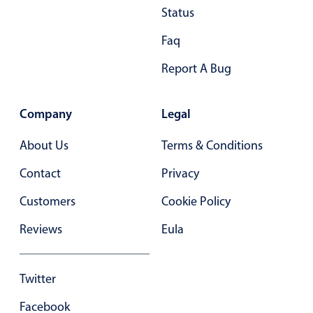
Status
In-header filtering with segmented
Faq
Advanced add/edit event forms
Report A Bug
Company
Legal
About Us
Terms & Conditions
Contact
Privacy
Customers
Cookie Policy
Reviews
Eula
Twitter
Facebook