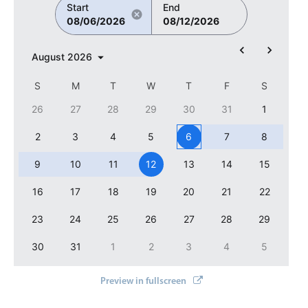
Select
Start
End
08/06/2026
08/12/2026
Highlights
Mobile & desktop optimized
August
2026
Single & multiple selection
S
M
T
W
T
F
S
Templating
26
27
28
29
30
31
1
Group options
2
3
4
5
6
7
8
Built-in filtering
Common use cases
9
10
11
12
13
14
15
Country dropdown
16
17
18
19
20
21
22
Advanced add/edit event forms
23
24
25
26
27
28
29
Image & text picker
30
31
1
2
3
4
5
Popup
Preview in fullscreen