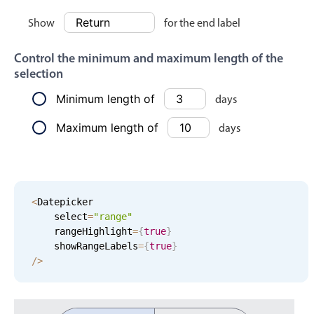
Localization
Show
for the end label
Timezone support
Control the minimum and maximum length of the
Common use cases
selection
Add/edit event screens
Minimum length of
days
Date filtering with presets
Maximum length of
days
Flight booking
Vacation property availability
Appointment booking
Activity calendar
<
Datepicker

    select
=
"range"
    rangeHighlight
=
{
true
}
    showRangeLabels
=
{
true
}
Pickers & dropdowns
/
>
Primary components