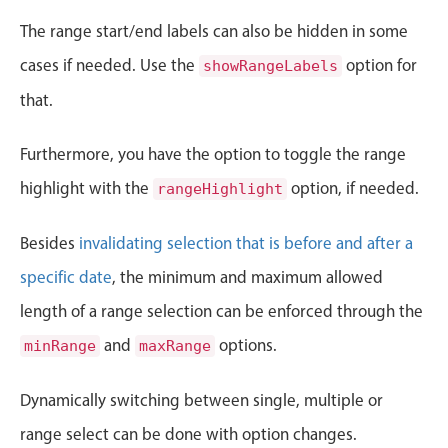
CRUD operations
The range start/end labels can also be hidden in some
Templating
cases if needed. Use the
option for
Event recurrence
showRangeLabels
Working with resources
that.
Drag & drop
Furthermore, you have the option to toggle the range
Google & Outlook integration
highlight with the
option, if needed.
rangeHighlight
Timezone support
Print support
Besides
invalidating selection that is before and after a
Common use cases
specific date
, the minimum and maximum allowed
Work calendar
length of a range selection can be enforced through the
Workorder scheduling
and
options.
minRange
maxRange
Employee shift planning
Restaurant shift management
Dynamically switching between single, multiple or
Event listing
range select can be done with option changes.