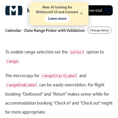
New: AI tooling for
Free trial
Mobiscroll UI and Connect
Learn more
Calendar - Date Range Picker with Validation
Change demo
Event calendar
To enable range selection set the
option to
select
.
range
Primary views
Calendar view
The microcopy for
and
rangeStartLabel
Scheduler view
can be easily overridden. For flight
rangeEndLabel
Timeline view
booking
"Outbound"
and
"Return"
makes sense while for
Agenda view
accommodation booking
"Check in"
and
"Check out"
might
Highlights
be more appropriate.