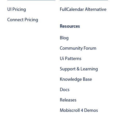
Primary components
UI Pricing
FullCalendar Alternative
Forms
Connect Pricing
Alerts & notifications
Resources
Buttons
Segmented
Blog
Inputs & fields
Community Forum
Toggle & radio
Ui Patterns
Highlights
Support & Learning
Underline, box & outline inputs
Knowledge Base
Stacked, inline & floating labels
Responsive grid layout
Docs
Theming
Releases
Common use cases
Mobiscroll 4 Demos
Responsive forms