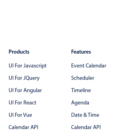
Primary components
Popup
Highlights
Configure buttons
Responsive behavior
Products
Features
Theming
UI For Javascript
Event Calendar
Common use cases
UI For JQuery
Scheduler
Custom range picking popover
UI For Angular
Timeline
Event creation popup
Opening a popup on hover
UI For React
Agenda
UI For Vue
Date & Time
Form components
Calendar API
Calendar API