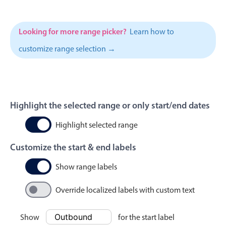
Events with custom tooltips
Mobiscroll v6 upgrade guide
Meal planner
Looking for more range picker?
Learn how to
customize range selection →
Date & Time pickers
Primary components
Highlight the selected range or only start/end dates
Calendar
Date & Time
Highlight selected range
Range
Customize the start & end labels
Highlights
Show range labels
Week-Month-Quarter-Year views
Single & multiple date selection
Override localized labels with custom text
Marked, colored days & labels
Show
for the start label
Validation & restricting selection