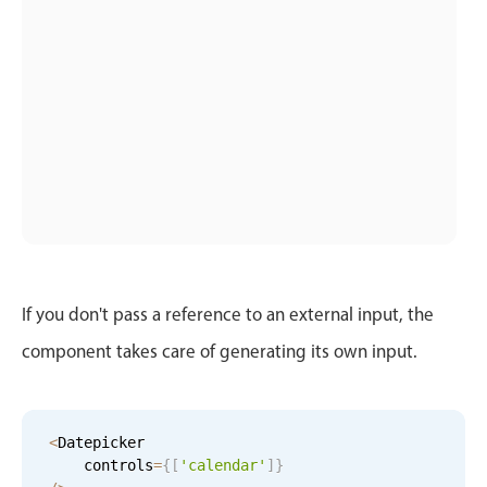
Localization
Timezone support
Common use cases
Add/edit event screens
Date filtering with presets
Flight booking
Vacation property availability
Appointment booking
Activity calendar
If you don't pass a reference to an external input, the
component takes care of generating its own input.
Pickers & dropdowns
<
Datepicker

Primary components
    controls
=
{
[
'calendar'
]
}