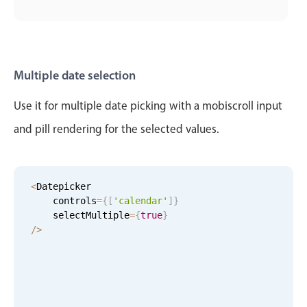
Primary components
Popup
Highlights
Multiple date selection
Configure buttons
Use it for multiple date picking with a mobiscroll input
Responsive behavior
and pill rendering for the selected values.
Theming
Common use cases
Custom range picking popover
<
Datepicker

Event creation popup
    controls
=
{
[
'calendar'
]
}
    selectMultiple
=
{
true
}
Opening a popup on hover
/
>
Form components