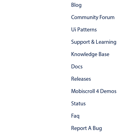
Blog
Community Forum
Ui Patterns
Support & Learning
Knowledge Base
Docs
Releases
Mobiscroll 4 Demos
Status
Faq
Report A Bug