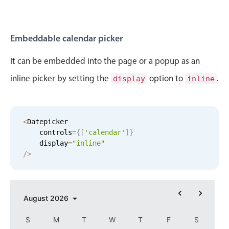
In-header filtering with segmented
Advanced add/edit event forms
Embeddable calendar picker
It can be embedded into the page or a popup as an
inline picker by setting the
option to
.
display
inline
<
Datepicker

    controls
=
{
[
'calendar'
]
}
    display
=
"inline"
/
>
August
2026
S
M
T
W
T
F
S