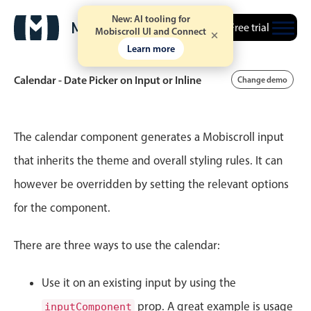
New: AI tooling for
Free trial
Mobiscroll UI and Connect
Learn more
Calendar - Date Picker on Input or Inline
Change demo
Event calendar
The calendar component generates a Mobiscroll input
that inherits the theme and overall styling rules. It can
Primary views
however be overridden by setting the relevant options
Calendar view
for the component.
Scheduler view
Timeline view
There are three ways to use the calendar:
Agenda view
Use it on an existing input by using the
Highlights
prop. A great example is usage
inputComponent