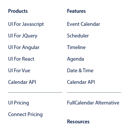
Products
Features
UI For Javascript
Event Calendar
UI For JQuery
Scheduler
UI For Angular
Timeline
UI For React
Agenda
UI For Vue
Date & Time
Calendar API
Calendar API
UI Pricing
FullCalendar Alternative
Connect Pricing
Resources