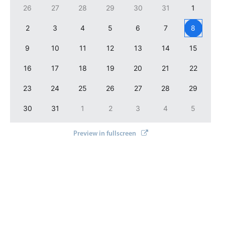
26
27
28
29
30
31
1
2
3
4
5
6
7
8
9
10
11
12
13
14
15
16
17
18
19
20
21
22
23
24
25
26
27
28
29
30
31
1
2
3
4
5
Preview in fullscreen