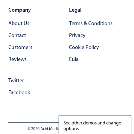
Company
Legal
About Us
Terms & Conditions
Contact
Privacy
Customers
Cookie Policy
Reviews
Eula
Twitter
Facebook
See other demos and change
options
© 2026 Acid Media LLC - VAT No. RO19333154