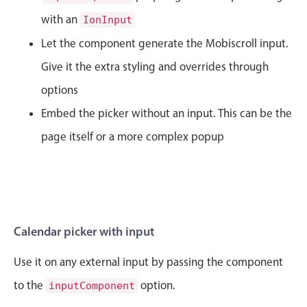
CRUD operations
with an
IonInput
Templating
Let the component generate the Mobiscroll input.
Event recurrence
Give it the extra styling and overrides through
Working with resources
Drag & drop
options
Google & Outlook integration
Embed the picker without an input. This can be the
Timezone support
page itself or a more complex popup
Print support
Common use cases
Work calendar
Workorder scheduling
Calendar picker with input
Employee shift planning
Use it on any external input by passing the component
Restaurant shift management
to the
option.
inputComponent
Event listing