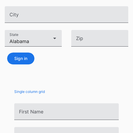
CRUD operations
Templating
City
Event recurrence
Working with resources
State
Zip
Drag & drop
Google & Outlook integration
Timezone support
Sign in
Print support
Common use cases
Work calendar
Single column grid
Workorder scheduling
Employee shift planning
First Name
Restaurant shift management
Event listing