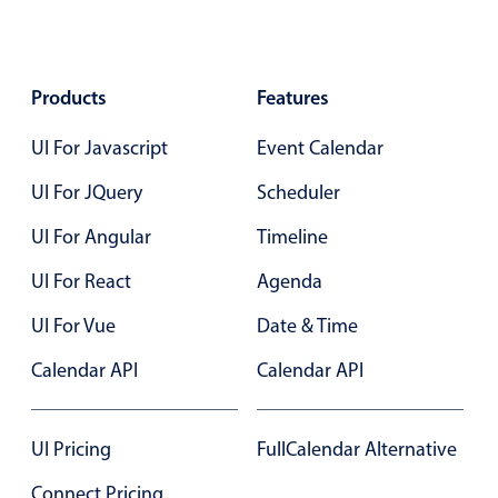
Select
Highlights
Mobile & desktop optimized
Products
Features
Single & multiple selection
UI For Javascript
Event Calendar
Templating
UI For JQuery
Group options
Scheduler
Built-in filtering
UI For Angular
Timeline
Common use cases
UI For React
Agenda
Country dropdown
UI For Vue
Date & Time
Advanced add/edit event forms
Calendar API
Calendar API
Image & text picker
UI Pricing
FullCalendar Alternative
Popup
Connect Pricing