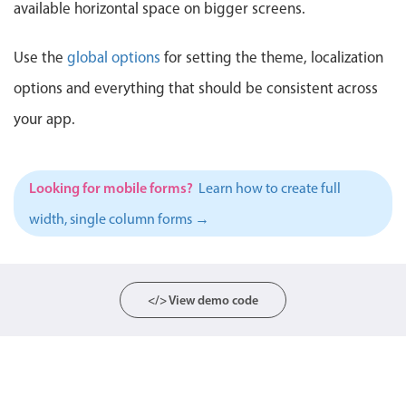
available horizontal space on bigger screens.
Localization
Timezone support
Use the
global options
for setting the theme, localization
Common use cases
options and everything that should be consistent across
Add/edit event screens
your app.
Date filtering with presets
Flight booking
Looking for mobile forms?
Learn how to create full
Vacation property availability
width, single column forms →
Appointment booking
Activity calendar
</> View demo code
Pickers & dropdowns
Primary components