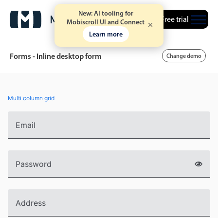
New: AI tooling for
Free trial
Mobiscroll UI and Connect
Learn more
Forms - Inline desktop form
Change demo
Event calendar
Multi column grid
Primary views
Email
Calendar view
Scheduler view
Password
Timeline view
Agenda view
Highlights
Address