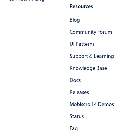
Resources
Primary components
Popup
Blog
Highlights
Community Forum
Configure buttons
Ui Patterns
Responsive behavior
Support & Learning
Theming
Common use cases
Knowledge Base
Custom range picking popover
Docs
Event creation popup
Releases
Opening a popup on hover
Mobiscroll 4 Demos
Status
Form components
Faq