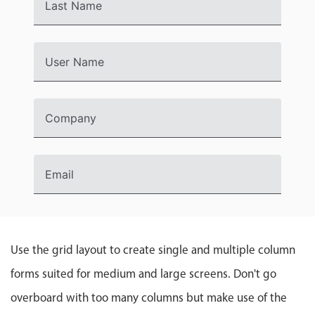
Events with custom tooltips
Last Name
Mobiscroll v6 upgrade guide
Meal planner
User Name
Date & Time pickers
Company
Primary components
Calendar
Date & Time
Email
Range
Highlights
Week-Month-Quarter-Year views
Use the grid layout to create single and multiple column
Single & multiple date selection
forms suited for medium and large screens. Don't go
Marked, colored days & labels
overboard with too many columns but make use of the
Validation & restricting selection