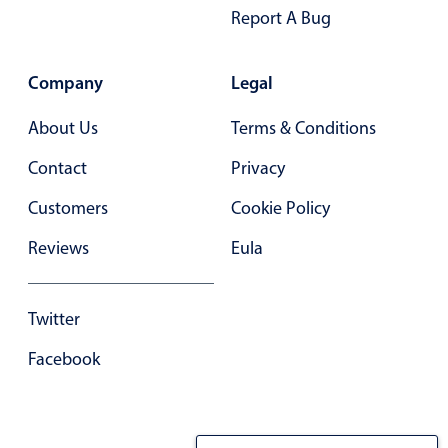
Primary components
Report A Bug
Forms
Alerts & notifications
Company
Legal
Buttons
About Us
Terms & Conditions
Segmented
Contact
Privacy
Inputs & fields
Customers
Cookie Policy
Toggle & radio
Highlights
Reviews
Eula
Underline, box & outline inputs
Stacked, inline & floating labels
Twitter
Responsive grid layout
Facebook
Theming
Common use cases
Responsive forms