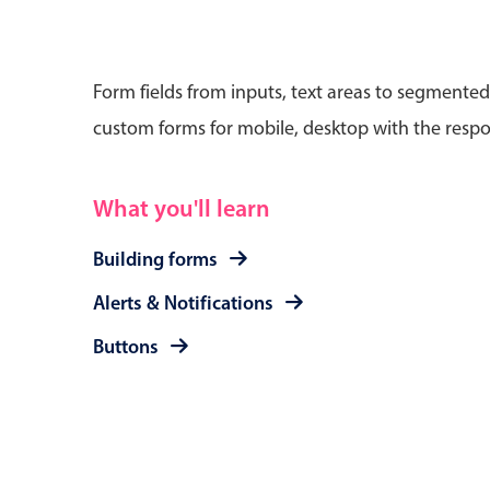
Form fields from inputs, text areas to segmented
custom forms for mobile, desktop with the respo
Date & Time pickers
What you'll learn
Primary components
Calendar
Building forms
Date & Time
Alerts & Notifications
Range
Buttons