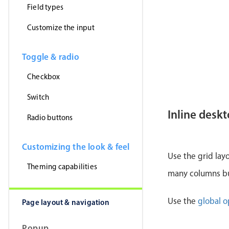
Field types
Customize the input
Toggle & radio
Checkbox
Switch
Inline desk
Radio buttons
Customizing the look & feel
Use the grid lay
Theming capabilities
many columns but
Use the
global o
Page layout & navigation
Popup