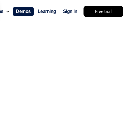
Free trial
ces
Demos
Learning
Sign In
lts... try something else 🤷
use cases
lendar
der scheduling
e shift planning
rant shift management
sting
with custom tooltips