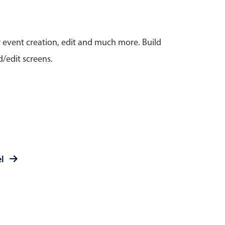
anner
r event creation, edit and much more. Build
/edit screens.
use cases
t event screens
ltering with presets
booking
el
n property availability
tment booking
y calendar