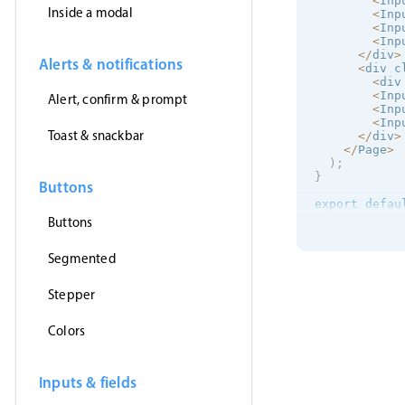
<
Inp
Inside a modal
<
Inp
<
Inp
<
Inp
<
/
div
>
Alerts & notifications
<
div c
<
div
<
Inp
Alert, confirm & prompt
<
Inp
<
Inp
Toast & snackbar
<
/
div
>
<
/
Page
>
)
;
}
Buttons
export
defau
Buttons
Segmented
Stepper
Colors
Inputs & fields