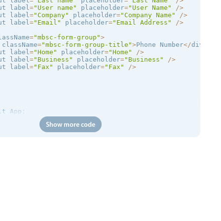
ut label
=
"Last name"
 placeholder
=
"Last Name"
/
>
ut label
=
"User name"
 placeholder
=
"User Name"
/
>
ut label
=
"Company"
 placeholder
=
"Company Name"
/
>
ut label
=
"Email"
 placeholder
=
"Email Address"
/
>
lassName
=
"mbsc-form-group"
>
 className
=
"mbsc-form-group-title"
>
Phone Number
<
/
div
>
ut label
=
"Home"
 placeholder
=
"Home"
/
>
ut label
=
"Business"
 placeholder
=
"Business"
/
>
ut label
=
"Fax"
 placeholder
=
"Fax"
/
>
lt
 App
;
Show more code