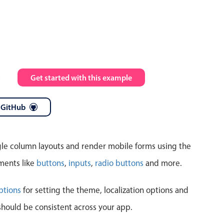
Highlights
Common 
Mobile & desktop optimized
Countr
Single & multiple selection
Advance
m
Get started with this example
Templating
Image &
Group options
 GitHub
Built-in filtering
ngle column layouts and render mobile forms using the
ments like
buttons
,
inputs
,
radio buttons
and more.
Highlights
Common 
ptions
for setting the theme, localization options and
should be consistent across your app.
Configure buttons
Custom 
Responsive behavior
Event c