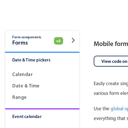
Pickers & dropdowns
Mobiscroll v6 upgrade guide
Primary components
Select
Form components
v6
Forms
Mobile for
Date & Time pickers
View code on
Calendar
Easily create si
Date & Time
Popup
various form ele
Range
Primary components
Use the
global o
Event calendar
Popup
everything that 