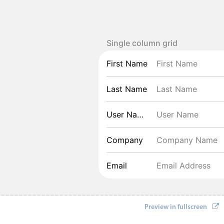
Single column grid
First Name
Last Name
User Name
Company
Email
Preview in fullscreen