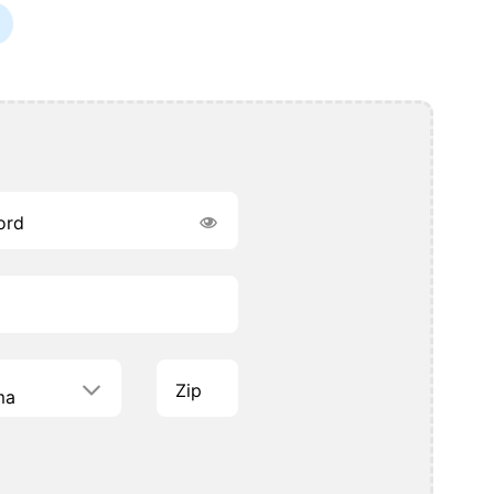
ord
Zip