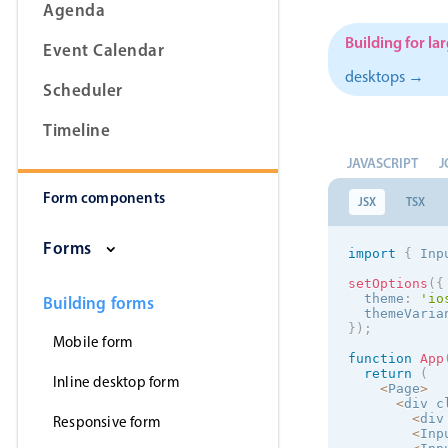
Agenda
Building for la
Event Calendar
desktops →
Scheduler
Form components
Timeline
Primary components
JAVASCRIPT
J
Form components
Forms
JSX
TSX
Alerts & notifications
Forms
import
{
 Inp
Buttons
setOptions
(
{
Segmented
  theme
:
'
io
Building forms
  themeVaria
Inputs & fields
}
)
;
Mobile form
Toggle & radio
function
App
return
(
Inline desktop form
<
Page
>
<
div c
<
div
Responsive form
<
Inp