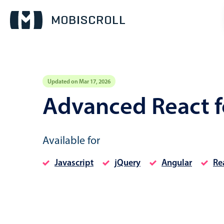
Updated on Mar 17, 2026
Event calendar
Advanced React 
Primary views
Available for
Calendar view
Scheduler view
Javascript
jQuery
Angular
Re
Timeline view
Agenda view