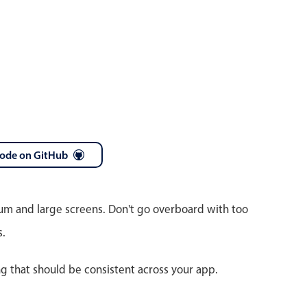
code on GitHub
ium and large screens. Don't go overboard with too
s.
ng that should be consistent across your app.