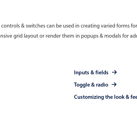
Timezone support
Meal pl
Print support
 controls & switches can be used in creating varied forms fo
nsive grid layout or render them in popups & modals for add
Highlights
Common 
Week-Month-Quarter-Year views
Add/edi
Inputs & fields
Single & multiple date selection
Date fi
Toggle & radio
Marked, colored days & labels
Flight 
Customizing the look & fe
Validation & restricting selection
Vacatio
Localization
Appoin
Timezone support
Activit