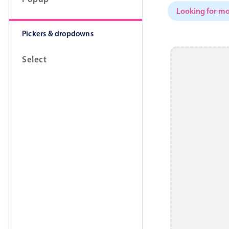
Looking for mo
Pickers & dropdowns
Select