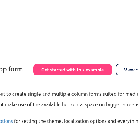
top form
Get started with this example
View 
out to create single and multiple column forms suited for med
 make use of the available horizontal space on bigger screen
ptions
for setting the theme, localization options and everythi