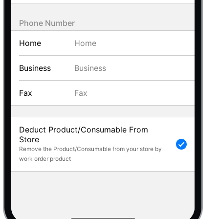
 a popup on hover
Phone Number
Home
Business
use cases
Fax
sive forms
er filtering with segmented
d add/edit event forms
Deduct Product/Consumable From
Store
Remove the Product/Consumable from your store by
work order product