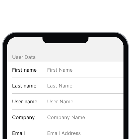
use cases
y dropdown
d add/edit event forms
 text picker
User Data
First name
Last name
User name
use cases
Company
range picking popover
Email
reation popup