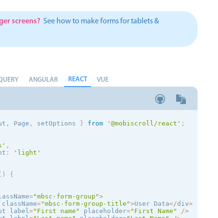
Theming
Opening
rger screens?
See how to make forms for tablets &
Highlights
REACT
Common 
QUERY
ANGULAR
VUE
Underline, box & outline inputs
Respon
Stacked, inline & floating labels
In-head
ut
,
 Page
,
 setOptions
}
from
'@mobiscroll/react'
;
Responsive grid layout
Advance
Theming
s
'
,
nt
:
'
light
'
(
)
{
lassName
=
"mbsc-form-group"
>
 className
=
"mbsc-form-group-title"
>
User Data
<
/
div
>
ut label
=
"First name"
 placeholder
=
"First Name"
/
>