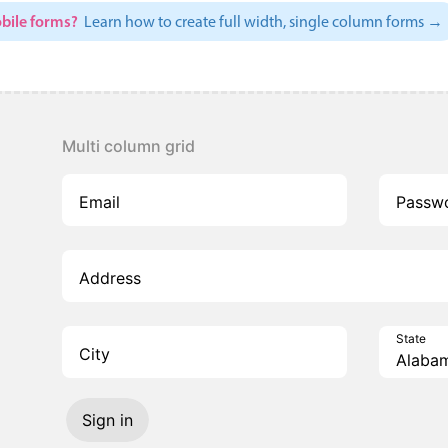
bile forms?
Learn how to create full width, single column forms →
Multi column grid
Email
Passw
Address
State
City
Sign in