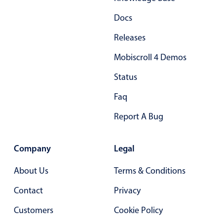
Docs
Releases
Mobiscroll 4 Demos
Status
Faq
Report A Bug
Company
Legal
About Us
Terms & Conditions
Contact
Privacy
Customers
Cookie Policy