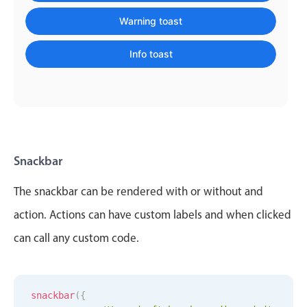
    message
:
'Message sent'
,
Localization
    color
:
'info'
Warning toast
}
)
;
Timezone support
Info toast
Common use cases
Add/edit event screens
Date filtering with presets
Flight booking
Vacation property availability
Snackbar
Appointment booking
The snackbar can be rendered with or without and
Activity calendar
action. Actions can have custom labels and when clicked
can call any custom code.
Pickers & dropdowns
Primary components
snackbar
(
{