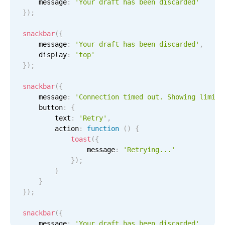
    message
:
'Your draft has been discarded'
Select
}
)
;
Highlights
snackbar
(
{
Mobile & desktop optimized
    message
:
'Your draft has been discarded'
,
Single & multiple selection
    display
:
'top'
}
)
;
Templating
Group options
snackbar
(
{
    message
:
'Connection timed out. Showing limite
Built-in filtering
    button
:
{
Common use cases
        text
:
'Retry'
,
        action
:
function
(
)
{
Country dropdown
toast
(
{
                message
:
'Retrying...'
Advanced add/edit event forms
}
)
;
Image & text picker
}
}
}
)
;
Popup
snackbar
(
{
    message
:
'Your draft has been discarded'
,