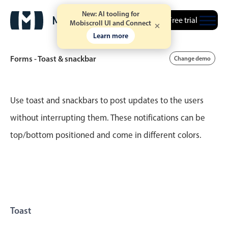
New: AI tooling for
Free trial
Mobiscroll UI and Connect
Learn more
Forms - Toast & snackbar
Change demo
Event calendar
Use toast and snackbars to post updates to the users
without interrupting them. These notifications can be
Primary views
top/bottom positioned and come in different colors.
Calendar view
Scheduler view
Timeline view
Agenda view
Highlights
Toast