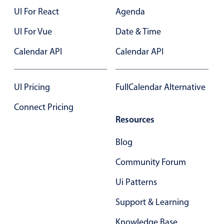
UI For React
Agenda
In-header filtering with segmented
Advanced add/edit event forms
UI For Vue
Date & Time
Calendar API
Calendar API
UI Pricing
FullCalendar Alternative
Connect Pricing
Resources
Blog
Community Forum
Ui Patterns
Support & Learning
Knowledge Base