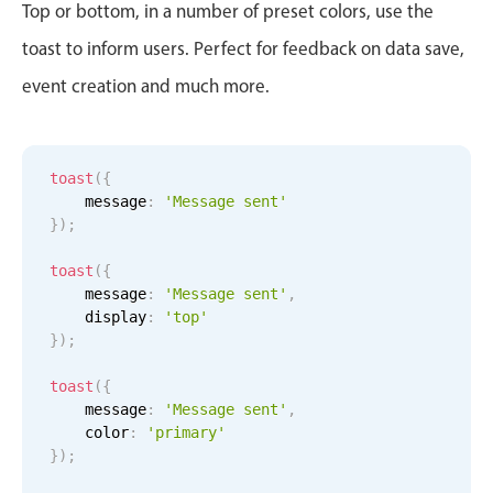
CRUD operations
Top or bottom, in a number of preset colors, use the
Templating
toast to inform users. Perfect for feedback on data save,
Event recurrence
event creation and much more.
Working with resources
Drag & drop
Google & Outlook integration
toast
(
{
    message
:
'Message sent'
Timezone support
}
)
;
Print support
toast
(
{
Common use cases
    message
:
'Message sent'
,
    display
:
'top'
Work calendar
}
)
;
Workorder scheduling
toast
(
{
Employee shift planning
    message
:
'Message sent'
,
Restaurant shift management
    color
:
'primary'
}
)
;
Event listing