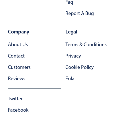
Faq
Select
Highlights
Report A Bug
Mobile & desktop optimized
Single & multiple selection
Company
Legal
Templating
About Us
Terms & Conditions
Group options
Contact
Privacy
Built-in filtering
Common use cases
Customers
Cookie Policy
Country dropdown
Reviews
Eula
Advanced add/edit event forms
Image & text picker
Twitter
Facebook
Popup