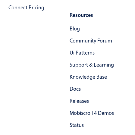
Localization
Connect Pricing
Resources
Timezone support
Common use cases
Blog
Add/edit event screens
Community Forum
Date filtering with presets
Ui Patterns
Flight booking
Support & Learning
Vacation property availability
Appointment booking
Knowledge Base
Activity calendar
Docs
Releases
Pickers & dropdowns
Mobiscroll 4 Demos
Status
Primary components