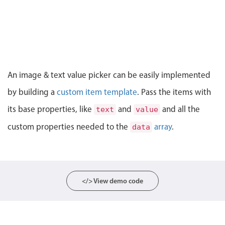
CRUD operations
Templating
Event recurrence
Working with resources
Drag & drop
An image & text value picker can be easily implemented
Google & Outlook integration
by building a
custom item template
. Pass the items with
Timezone support
its base properties, like
and
and all the
text
value
Print support
custom properties needed to the
array
.
data
Common use cases
Work calendar
Workorder scheduling
Employee shift planning
</> View demo code
Restaurant shift management
Event listing