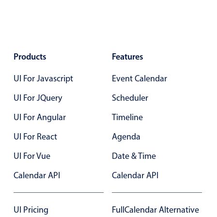
Events with custom tooltips
Mobiscroll v6 upgrade guide
Meal planner
Date & Time pickers
Products
Features
UI For Javascript
Event Calendar
Primary components
UI For JQuery
Scheduler
Calendar
UI For Angular
Timeline
Date & Time
Range
UI For React
Agenda
Highlights
UI For Vue
Date & Time
Week-Month-Quarter-Year views
Calendar API
Calendar API
Single & multiple date selection
Marked, colored days & labels
UI Pricing
FullCalendar Alternative
Validation & restricting selection