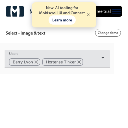
New: AI tooling for
Free trial
Mobiscroll UI and Connect
Learn more
Select - Image & text
Change demo
Event calendar
Users
Barry Lyon
Hortense Tinker
Primary views
Calendar view
Scheduler view
Timeline view
Agenda view
Highlights