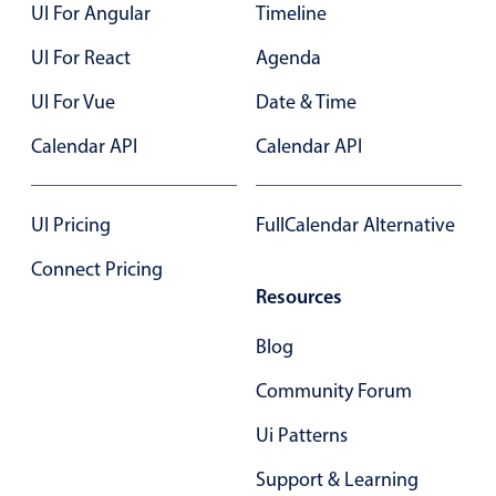
UI For Angular
Timeline
UI For React
Agenda
UI For Vue
Date & Time
Calendar API
Calendar API
UI Pricing
FullCalendar Alternative
Connect Pricing
Resources
Blog
Community Forum
Ui Patterns
Support & Learning