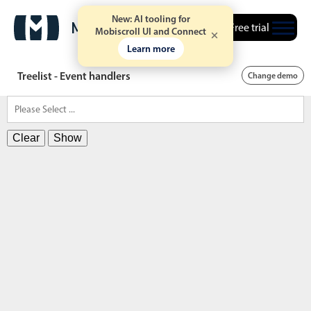
New: AI tooling for
Free trial
Mobiscroll UI and Connect
Learn more
Treelist - Event handlers
Change demo
Clear
Show