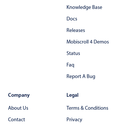
Knowledge Base
Docs
Releases
Mobiscroll 4 Demos
Status
Faq
Report A Bug
Company
Legal
About Us
Terms & Conditions
Contact
Privacy