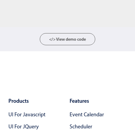
</> View demo code
Products
Features
UI For Javascript
Event Calendar
UI For JQuery
Scheduler