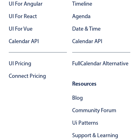
UI For Angular
Timeline
UI For React
Agenda
UI For Vue
Date & Time
Calendar API
Calendar API
UI Pricing
FullCalendar Alternative
Connect Pricing
Resources
Blog
Community Forum
Ui Patterns
Support & Learning