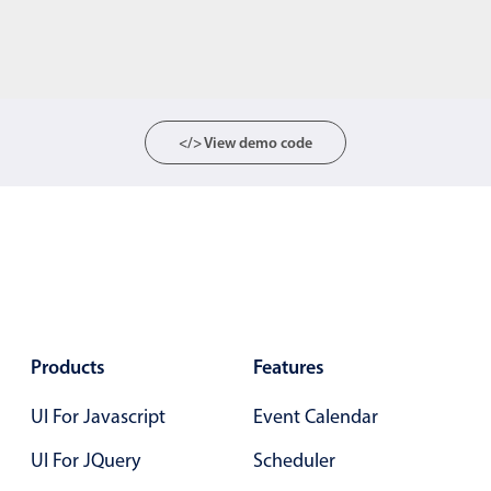
</> View demo code
Products
Features
UI For Javascript
Event Calendar
UI For JQuery
Scheduler