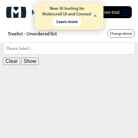
New: AI tooling for
Free trial
Mobiscroll UI and Connect
Learn more
Treelist - Unordered list
Change demo
Clear
Show