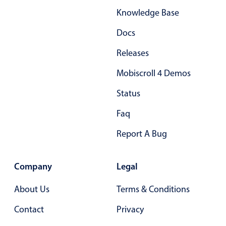
Knowledge Base
Docs
Releases
Mobiscroll 4 Demos
Status
Faq
Report A Bug
Company
Legal
About Us
Terms & Conditions
Contact
Privacy