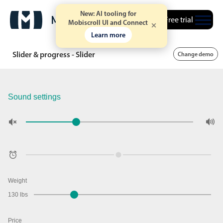
New: AI tooling for
Free trial
Mobiscroll UI and Connect
Learn more
Slider & progress - Slider
Change demo
Sound settings
Weight
130 lbs
Price