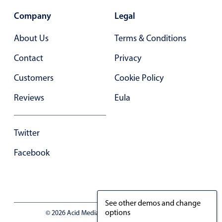
Company
Legal
About Us
Terms & Conditions
Contact
Privacy
Customers
Cookie Policy
Reviews
Eula
Twitter
Facebook
See other demos and change
options
© 2026 Acid Media LLC - VAT No. RO19333154