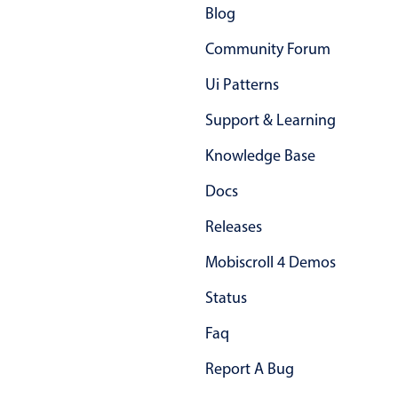
Blog
Community Forum
Ui Patterns
Support & Learning
Knowledge Base
Docs
Releases
Mobiscroll 4 Demos
Status
Faq
Report A Bug