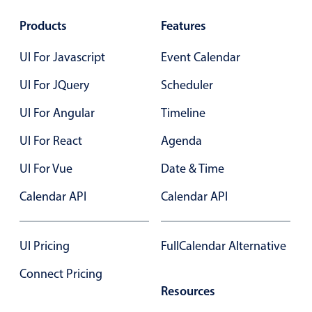
Products
Features
UI For Javascript
Event Calendar
UI For JQuery
Scheduler
UI For Angular
Timeline
UI For React
Agenda
UI For Vue
Date & Time
Calendar API
Calendar API
UI Pricing
FullCalendar Alternative
Connect Pricing
Resources