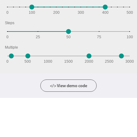
0
100
200
300
400
500
Steps
0
25
50
75
100
Multiple
0
500
1000
1500
2000
2500
3000
</> View demo code