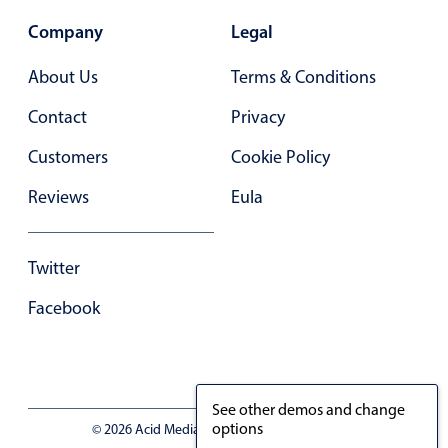
Company
Legal
About Us
Terms & Conditions
Contact
Privacy
Customers
Cookie Policy
Reviews
Eula
Twitter
Facebook
See other demos and change
options
© 2026 Acid Media LLC - VAT No. RO19333154