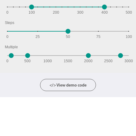
0
100
200
300
400
500
Steps
0
25
50
75
100
Multiple
0
500
1000
1500
2000
2500
3000
</> View demo code