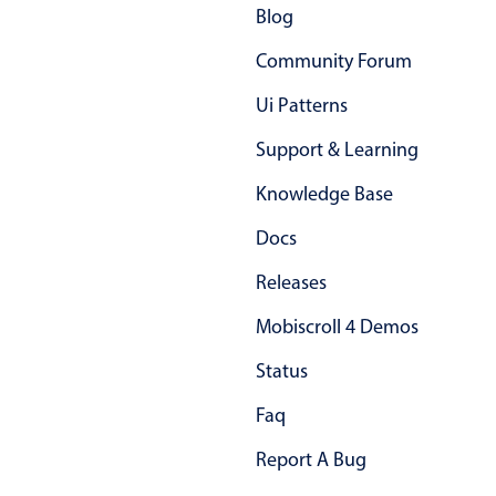
Blog
Community Forum
Ui Patterns
Support & Learning
Knowledge Base
Docs
Releases
Mobiscroll 4 Demos
Status
Faq
Report A Bug