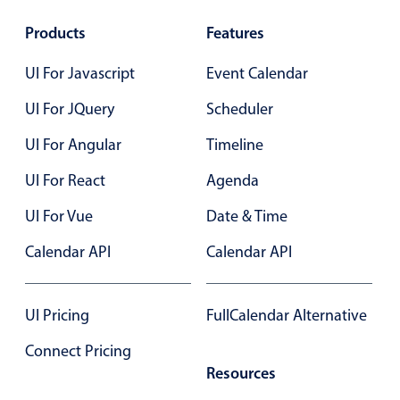
Products
Features
UI For Javascript
Event Calendar
UI For JQuery
Scheduler
UI For Angular
Timeline
UI For React
Agenda
UI For Vue
Date & Time
Calendar API
Calendar API
UI Pricing
FullCalendar Alternative
Connect Pricing
Resources