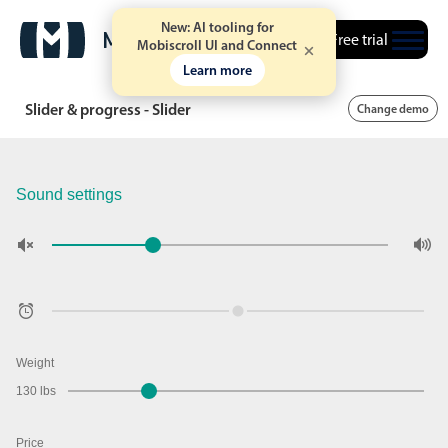
New: AI tooling for
Free trial
Mobiscroll UI and Connect
Learn more
Slider & progress - Slider
Change demo
Sound settings
Weight
130 lbs
Price