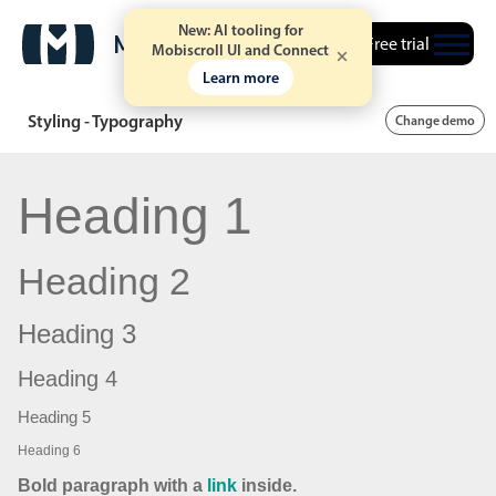
New: AI tooling for
Free trial
Mobiscroll UI and Connect
Learn more
Styling - Typography
Change demo
Heading 1
Heading 2
Heading 3
Heading 4
Heading 5
Heading 6
Bold paragraph with a
link
inside.