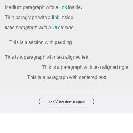
Medium paragraph with a
link
inside.
Thin paragraph with a
link
inside.
Italic paragraph with a
link
inside.
This is a section with padding
This is a paragraph with text aligned left
This is a paragraph with text aligned right
This is a paragraph with centered text
</> View demo code