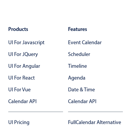
Products
Features
UI For Javascript
Event Calendar
UI For JQuery
Scheduler
UI For Angular
Timeline
UI For React
Agenda
UI For Vue
Date & Time
Calendar API
Calendar API
UI Pricing
FullCalendar Alternative