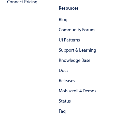
Connect Pricing
Resources
Blog
Community Forum
Ui Patterns
Support & Learning
Knowledge Base
Docs
Releases
Mobiscroll 4 Demos
Status
Faq