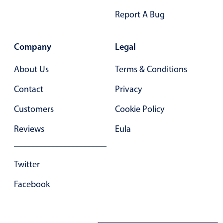
Report A Bug
Company
Legal
About Us
Terms & Conditions
Contact
Privacy
Customers
Cookie Policy
Reviews
Eula
Twitter
Facebook