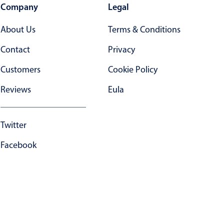
Company
Legal
About Us
Terms & Conditions
Contact
Privacy
Customers
Cookie Policy
Reviews
Eula
Twitter
Facebook