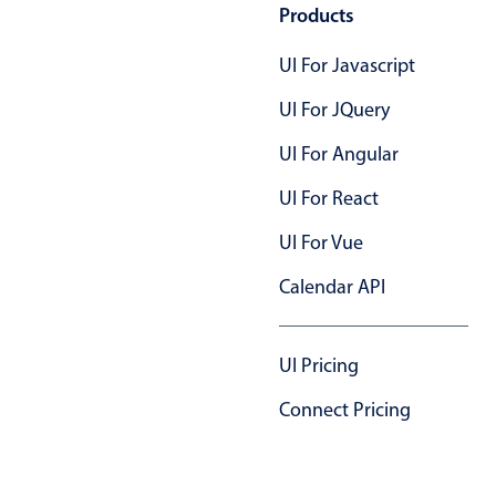
Products
UI For Javascript
UI For JQuery
UI For Angular
UI For React
UI For Vue
Calendar API
UI Pricing
Connect Pricing