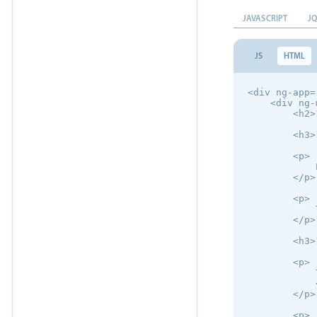
JAVASCRIPT
J
JS
HTML
<div ng-app=
    <div ng-
        <h2>
        <h3>
        <p>

            
        </p>

        <p>

            
        </p>

        <h3>
        <p>

            
            
        </p>

        <p>
