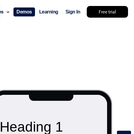
Free trial
ces
Demos
Learning
Sign In
Heading 1