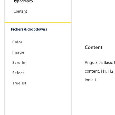
Typography
Content
Pickers & dropdowns
Color
Content
Image
AngularJS Basic
Scroller
content. H1, H2,
Select
Ionic 1.
Treelist