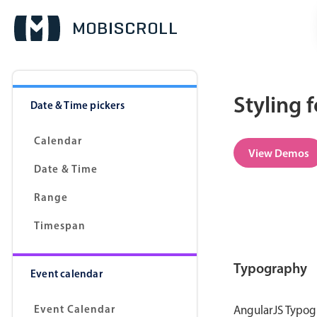
Styling 
Date & Time pickers
Calendar
View Demos
Date & Time
Range
Timespan
Typography
Event calendar
Event Calendar
AngularJS Typogr