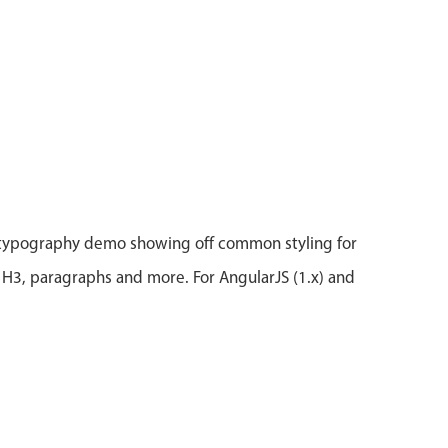
 typography demo showing off common styling for
 H3, paragraphs and more. For AngularJS (1.x) and