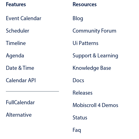
Features
Resources
Event Calendar
Blog
Scheduler
Community Forum
Timeline
Ui Patterns
Agenda
Support & Learning
Date & Time
Knowledge Base
Calendar API
Docs
Releases
FullCalendar
Mobiscroll 4 Demos
Alternative
Status
Faq