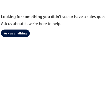
Looking for something you didn't see or have a sales que
Ask us about it, we're here to help.
Ask us anything