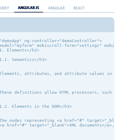
ANGULAR JS
QUERY
ANGULAR
REACT
"demoApp" ng-controller="demoController">

model="myform" mobiscroll-form="settings" mobiscroll-ins
1. Elements</h2>

1.1. Semantics</h3>

Elements, attributes, and attribute values in HTML are d
These definitions allow HTML processors, such as Web bro
1.2. Elements in the DOM</h3>

The nodes representing <a href="#" target="_blank">HTML 
<a href="#" target="_blank">XML documents</a>, even when