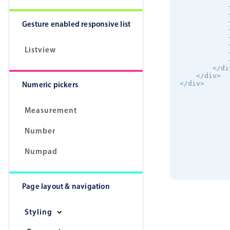
            
            
            
Gesture enabled responsive list
            
            
            
Listview
            
            
        </div
    </div>

Numeric pickers
</div>
Measurement
Number
Numpad
Page layout & navigation
Styling