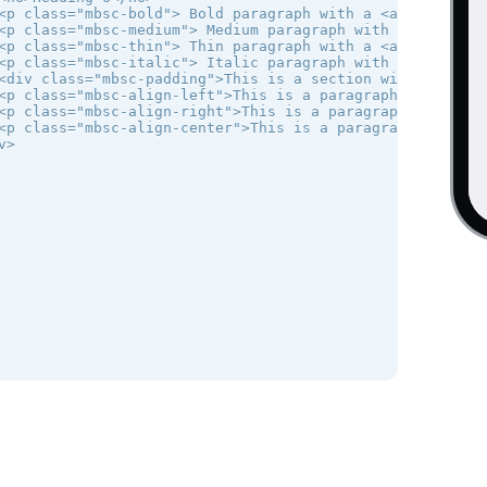
<p class="mbsc-bold"> Bold paragraph with a <a href="#">l
<p class="mbsc-medium"> Medium paragraph with a <a href=
<p class="mbsc-thin"> Thin paragraph with a <a href="#">l
<p class="mbsc-italic"> Italic paragraph with a <a href=
<div class="mbsc-padding">This is a section with padding 
<p class="mbsc-align-left">This is a paragraph with text 
<p class="mbsc-align-right">This is a paragraph with text
<p class="mbsc-align-center">This is a paragraph with cen
>
