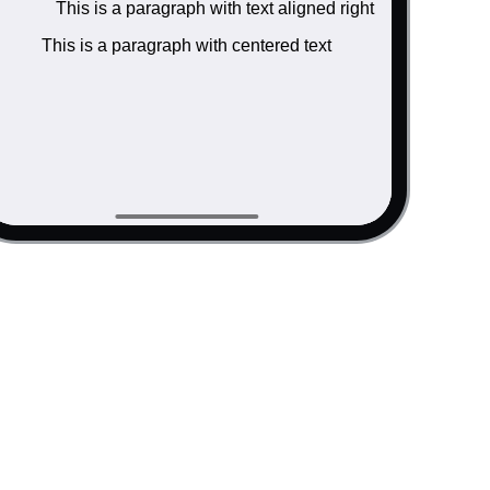
This is a paragraph with text aligned right
ink</a> inside.</p>

"#">link</a> inside.</p>

This is a paragraph with centered text
ink</a> inside.</p>

"#">link</a> inside.</p>

</div>

aligned left </p>

 aligned right </p>

tered text </p>
