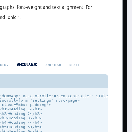
agraphs, font-weight and text alignment. For
nd Ionic 1.
ANGULAR JS
QUERY
ANGULAR
REACT
"demoApp" ng-controller="demoController" style="font-fami
iscroll-form="settings" mbsc-page>

 class="mbsc-padding">

<h1>Heading 1</h1>

<h2>Heading 2</h2>

<h3>Heading 3</h3>

<h4>Heading 4</h4>

<h5>Heading 5</h5>

<h6>Heading 6</h6>
