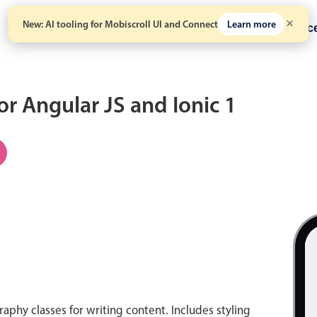
New: AI tooling for Mobiscroll UI and Connect
Learn more
Solutions
Pricing
Resour
for Angular JS and Ionic 1
aphy classes for writing content. Includes styling