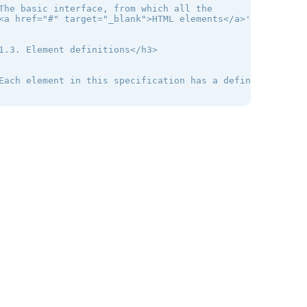
The basic interface, from which all the

<a href="#" target="_blank">HTML elements</a>' interface
1.3. Element definitions</h3>

Each element in this specification has a definition that
2. The elements of HTML</h2>

2.1. The root element</h3>

The <a href="#" target="_blank">html</a> element <a href
Authors are encouraged to specify a lang attribute on th
2.2. Document metadata</h3>

The head element represents a collection of metadata for 