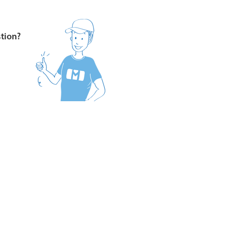
stion?