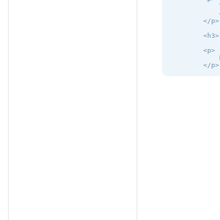
            
            
        </p>

        <h3>
        <p>

            
        </p>

        <h2>
        <h3>
        <p>

            
        </p>

        <p>

            
        </p>

        <h3>
        <p>

            
        </p>

    </div>

</div>