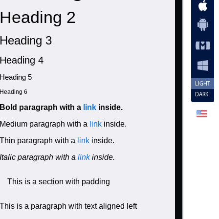
Heading 2
Heading 3
Heading 4
Heading 5
LIGHT
Heading 6
DARK
Bold paragraph with a
link
inside.
Medium paragraph with a
link
inside.
Thin paragraph with a
link
inside.
Italic paragraph with a
link
inside.
ly: inherit;">

This is a section with padding
This is a paragraph with text aligned left