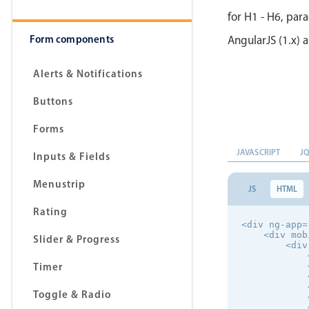
for H1 - H6, par
Form components
AngularJS (1.x) a
Alerts & Notifications
Buttons
Forms
JAVASCRIPT
J
Inputs & Fields
Menustrip
JS
HTML
Rating
<div ng-app=
    <div mob
Slider & Progress
        <div
            
Timer
            
            
            
Toggle & Radio
            
            