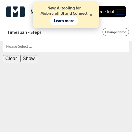
New: AI tooling for
Free trial
Mobiscroll UI and Connect
Learn more
Timespan - Steps
Change demo
Clear
Show