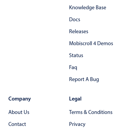
Knowledge Base
Docs
Releases
Mobiscroll 4 Demos
Status
Faq
Report A Bug
Company
Legal
About Us
Terms & Conditions
Contact
Privacy