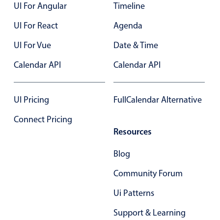
UI For Angular
Timeline
UI For React
Agenda
UI For Vue
Date & Time
Calendar API
Calendar API
UI Pricing
FullCalendar Alternative
Connect Pricing
Resources
Blog
Community Forum
Ui Patterns
Support & Learning