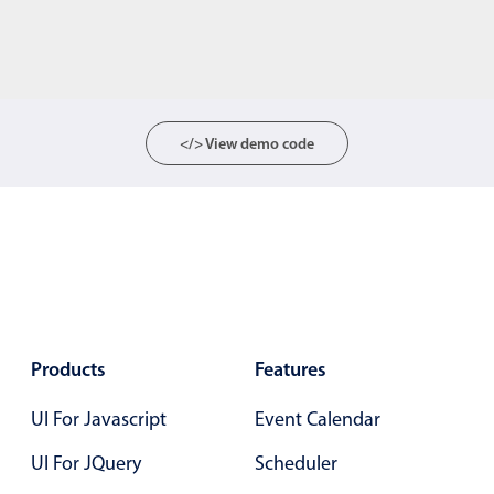
</> View demo code
Products
Features
UI For Javascript
Event Calendar
UI For JQuery
Scheduler