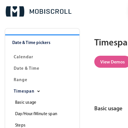
Timespan
Date & Time pickers
Calendar
View Demos
Date & Time
Range
Timespan
Basic usage
Basic usage
Day/Hour/Minute span
Steps