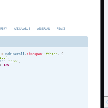
QUERY
ANGULAR JS
ANGULAR
REACT
 
=
 mobiscroll
.
timespan
(
'#demo'
,
{
ios
'
,
er
:
'iiss'
,
:
120