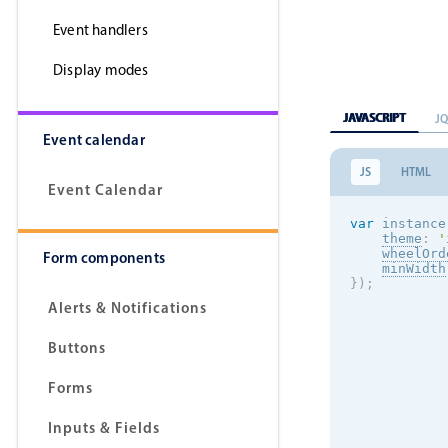
Event handlers
Display modes
JAVASCRIPT
J
Event calendar
JS
HTML
Event Calendar
var
 instance
theme
:
'
wheelOrd
Form components
minWidth
}
)
;
Alerts & Notifications
Buttons
Forms
Inputs & Fields