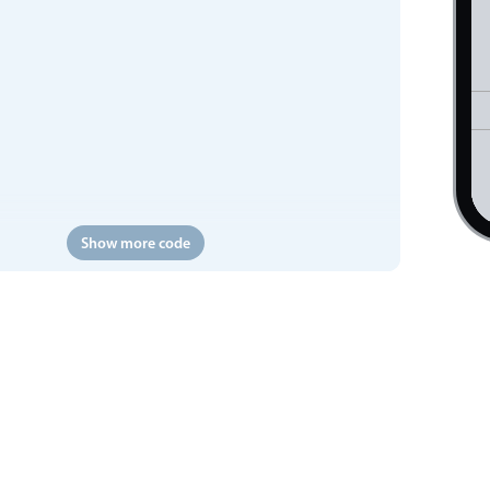
Show more code