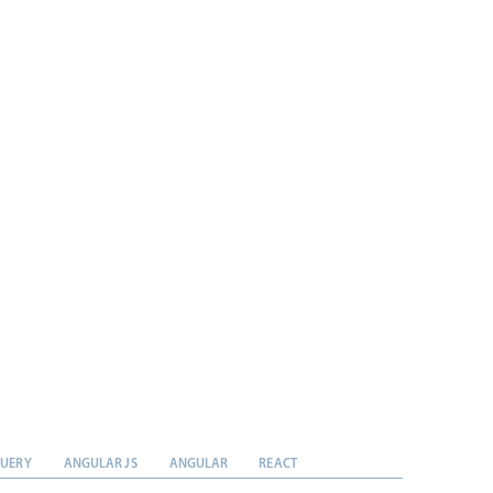
QUERY
ANGULAR JS
ANGULAR
REACT