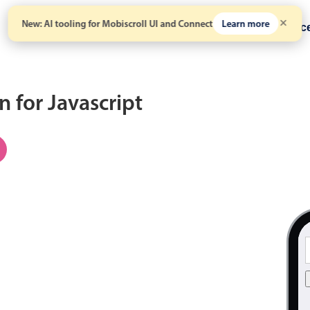
New: AI tooling for Mobiscroll UI and Connect
Learn more
Solutions
Pricing
Resour
 for Javascript