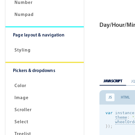
Number
Numpad
Day/Hour/Min
Page layout & navigation
Styling
Pickers & dropdowns
JAVASCRIPT
J
Color
Image
JS
HTML
Scroller
var
 instance
theme
:
'
Select
wheelOrd
}
)
;
Treelist