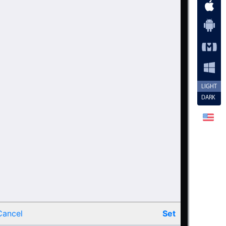
44
45
46
47
48
49
LIGHT
DARK
50
51
52
53
54
55
56
Cancel
Set
57