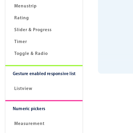
Menustrip
Rating
Slider & Progress
Timer
Toggle & Radio
Gesture enabled responsive list
Listview
Numeric pickers
Measurement