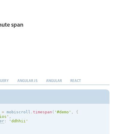
ute span
QUERY
ANGULAR JS
ANGULAR
REACT
 
=
 mobiscroll
.
timespan
(
'#demo'
,
{
ios
'
,
er
:
'ddhhii'