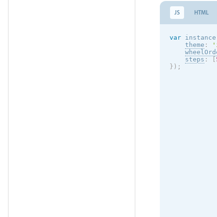
JS
HTML
var
 instance
theme
:
'
wheelOrd
steps
:
[
}
)
;