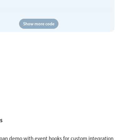
Show more code
s
span demo with event hooks for custom integration