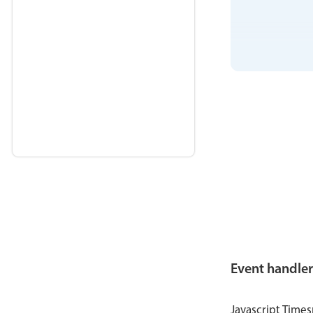
Event handler
Javascript Time