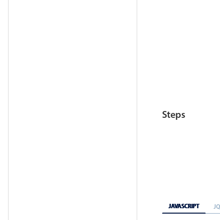
Steps
JAVASCRIPT
J