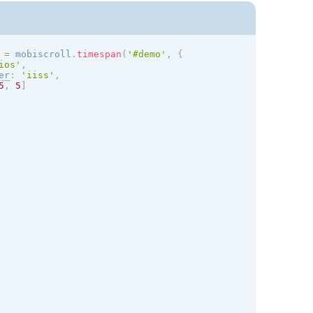
 
=
 mobiscroll
.
timespan
(
'#demo'
,
{
ios
'
,
er
:
'iiss'
,
5
,
5
]