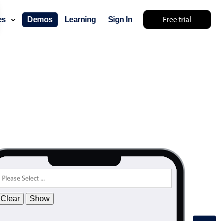
31
Free trial
ces
Demos
Learning
Sign In
32
33
34
35
36
37
38
39
40
41
42
Clear
Show
43