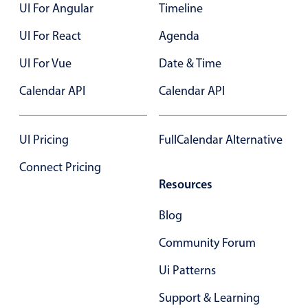
UI For Angular
Timeline
UI For React
Agenda
UI For Vue
Date & Time
Calendar API
Calendar API
UI Pricing
FullCalendar Alternative
Connect Pricing
Resources
Blog
Community Forum
Ui Patterns
Support & Learning