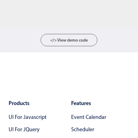
</> View demo code
Products
Features
UI For Javascript
Event Calendar
UI For JQuery
Scheduler