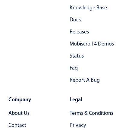
Knowledge Base
Docs
Releases
Mobiscroll 4 Demos
Status
Faq
Report A Bug
Company
Legal
About Us
Terms & Conditions
Contact
Privacy