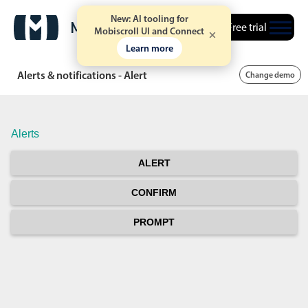
New: AI tooling for
Free trial
Mobiscroll UI and Connect
Learn more
Alerts & notifications - Alert
Change demo
Alerts
ALERT
CONFIRM
PROMPT