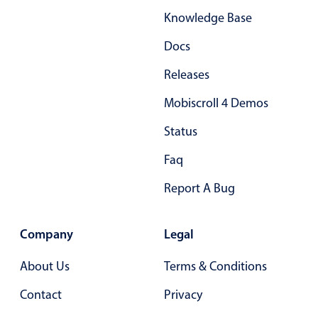
Knowledge Base
Docs
Releases
Mobiscroll 4 Demos
Status
Faq
Report A Bug
Company
Legal
About Us
Terms & Conditions
Contact
Privacy