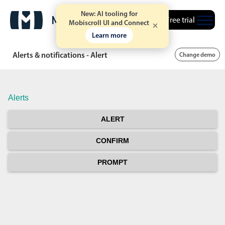
New: AI tooling for
Free trial
Mobiscroll UI and Connect
Learn more
Alerts & notifications - Alert
Change demo
Alerts
ALERT
CONFIRM
PROMPT