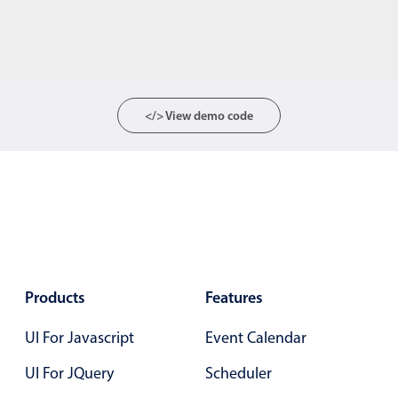
</> View demo code
Products
Features
UI For Javascript
Event Calendar
UI For JQuery
Scheduler