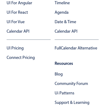
UI For Angular
Timeline
UI For React
Agenda
UI For Vue
Date & Time
Calendar API
Calendar API
UI Pricing
FullCalendar Alternative
Connect Pricing
Resources
Blog
Community Forum
Ui Patterns
Support & Learning