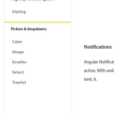
Styling
Pickers & dropdowns
Color
Notifications
Image
Angular Notifica
Scroller
action. With und
Select
Ionic 8.
Treelist