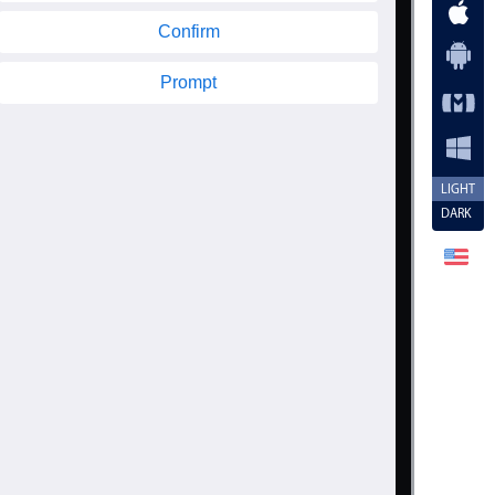
Confirm
Prompt
LIGHT
DARK
n
>