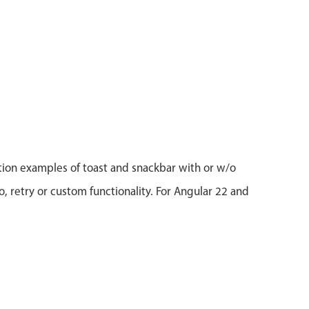
tion examples of toast and snackbar with or w/o
o, retry or custom functionality. For Angular 22 and