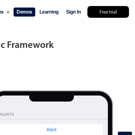
YOU ARE LOOKING AT V3 DEMOS, SWITCH TO MOBISCROLL 4?
Free trial
ces
Demos
Learning
Sign In
nic Framework
ALERTS
Alert