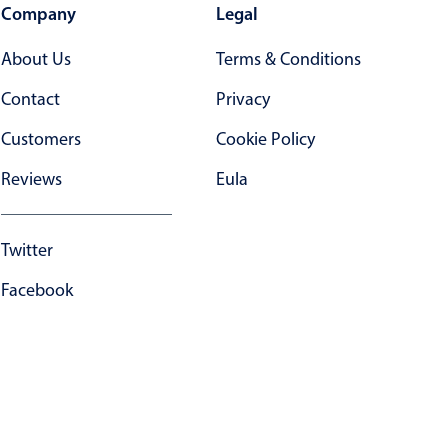
Company
Legal
About Us
Terms & Conditions
Contact
Privacy
Customers
Cookie Policy
Reviews
Eula
Twitter
Facebook