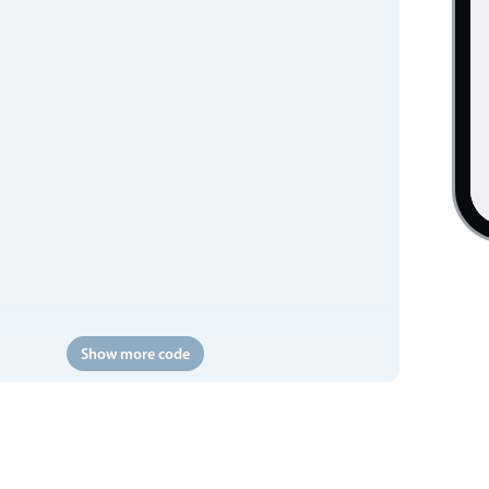
Show more code