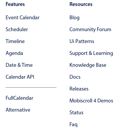
Features
Resources
Event Calendar
Blog
Scheduler
Community Forum
Timeline
Ui Patterns
Agenda
Support & Learning
Date & Time
Knowledge Base
Calendar API
Docs
Releases
FullCalendar
Mobiscroll 4 Demos
Alternative
Status
Faq