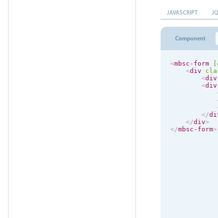
JAVASCRIPT
J
Component
<
mbsc-form
[
<
div
cla
<
div
<
div
</
di
</
div
>
</
mbsc-form
>