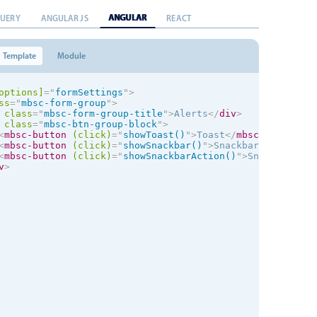
ANGULAR
QUERY
ANGULAR JS
REACT
Template
Module
options]
=
"
formSettings
"
>
ss
=
"
mbsc-form-group
"
>
class
=
"
mbsc-form-group-title
"
>
Alerts
</
div
>
class
=
"
mbsc-btn-group-block
"
>
<
mbsc-button
(click)
=
"
showToast()
"
>
Toast
</
mbsc-button
>
<
mbsc-button
(click)
=
"
showSnackbar()
"
>
Snackbar
</
mbsc-but
<
mbsc-button
(click)
=
"
showSnackbarAction()
"
>
Snackbar wit
v
>