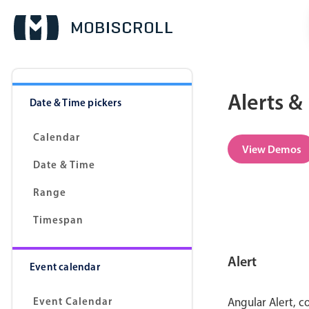
Alerts &
Date & Time pickers
Calendar
View Demos
Date & Time
Range
Timespan
Alert
Event calendar
Event Calendar
Angular Alert, c