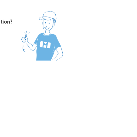
stion?