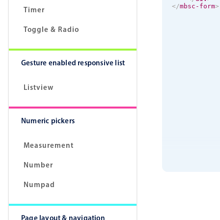
</
mbsc-form
>
Timer
Toggle & Radio
Gesture enabled responsive list
Listview
Numeric pickers
Measurement
Number
Numpad
Page layout & navigation