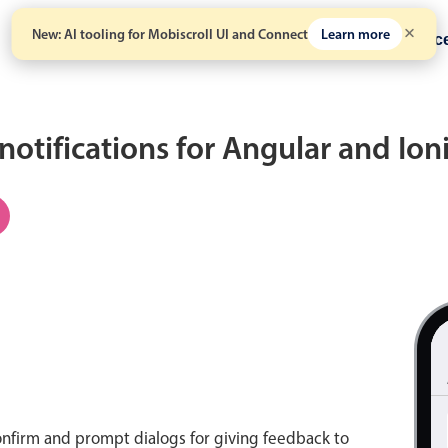
New: AI tooling for Mobiscroll UI and Connect
Learn more
Solutions
Pricing
Resour
 notifications for Angular and Io
onfirm and prompt dialogs for giving feedback to