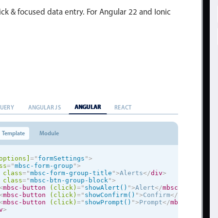
ick & focused data entry. For Angular 22 and Ionic
ANGULAR
QUERY
ANGULAR JS
REACT
Template
Module
options]
=
"
formSettings
"
>
ss
=
"
mbsc-form-group
"
>
class
=
"
mbsc-form-group-title
"
>
Alerts
</
div
>
class
=
"
mbsc-btn-group-block
"
>
<
mbsc-button
(click)
=
"
showAlert()
"
>
Alert
</
mbsc-button
>
<
mbsc-button
(click)
=
"
showConfirm()
"
>
Confirm
</
mbsc-butto
<
mbsc-button
(click)
=
"
showPrompt()
"
>
Prompt
</
mbsc-button
>
v
>