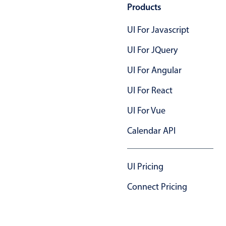
Products
UI For Javascript
UI For JQuery
UI For Angular
UI For React
UI For Vue
Calendar API
UI Pricing
Connect Pricing