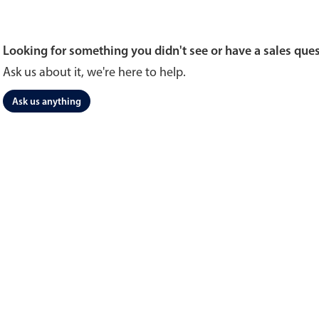
Looking for something you didn't see or have a sales que
Ask us about it, we're here to help.
Ask us anything