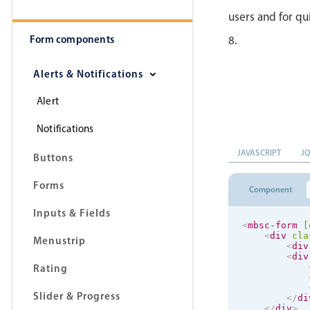
users and for qu
Form components
8.
Alerts & Notifications
Alert
Notifications
JAVASCRIPT
J
Buttons
Forms
Component
Inputs & Fields
<
mbsc-form
[
<
div
cla
Menustrip
<
div
<
div
Rating
Slider & Progress
</
di
</
div
>