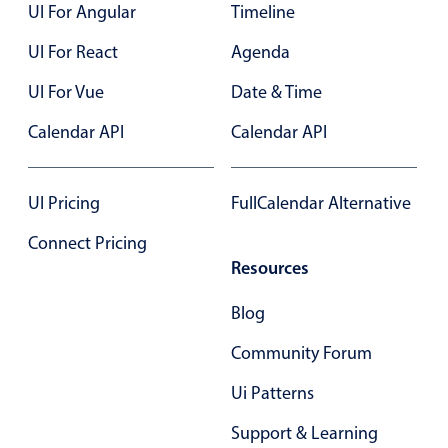
UI For Angular
Timeline
UI For React
Agenda
UI For Vue
Date & Time
Calendar API
Calendar API
UI Pricing
FullCalendar Alternative
Connect Pricing
Resources
Blog
Community Forum
Ui Patterns
Support & Learning