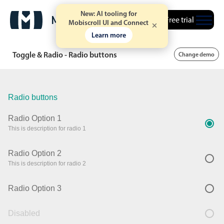
New: AI tooling for
Free trial
Mobiscroll UI and Connect
Learn more
Toggle & Radio - Radio buttons
Change demo
Radio buttons
Radio Option 1
This is description for radio 1
Radio Option 2
This is description for radio 2
Radio Option 3
Disabled