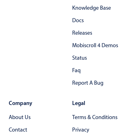
Knowledge Base
Docs
Releases
Mobiscroll 4 Demos
Status
Faq
Report A Bug
Company
Legal
About Us
Terms & Conditions
Contact
Privacy