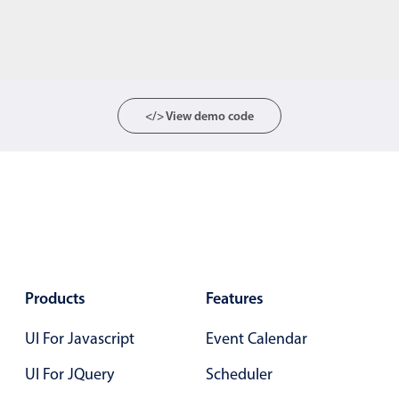
</> View demo code
Products
Features
UI For Javascript
Event Calendar
UI For JQuery
Scheduler