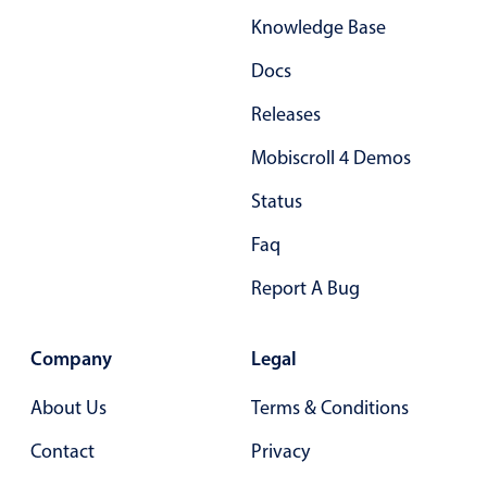
Knowledge Base
Docs
Releases
Mobiscroll 4 Demos
Status
Faq
Report A Bug
Company
Legal
About Us
Terms & Conditions
Contact
Privacy