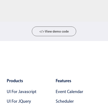
</> View demo code
Products
Features
UI For Javascript
Event Calendar
UI For JQuery
Scheduler