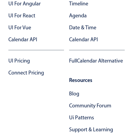
UI For Angular
Timeline
UI For React
Agenda
UI For Vue
Date & Time
Calendar API
Calendar API
UI Pricing
FullCalendar Alternative
Connect Pricing
Resources
Blog
Community Forum
Ui Patterns
Support & Learning