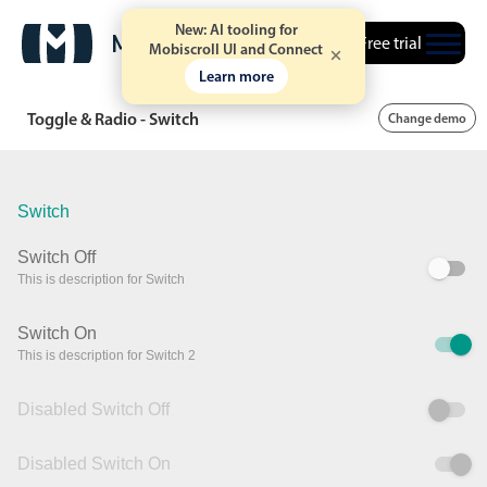
New: AI tooling for
Free trial
Mobiscroll UI and Connect
Learn more
Toggle & Radio - Switch
Change demo
Switch
Switch Off
This is description for Switch
Switch On
This is description for Switch 2
Disabled Switch Off
Disabled Switch On