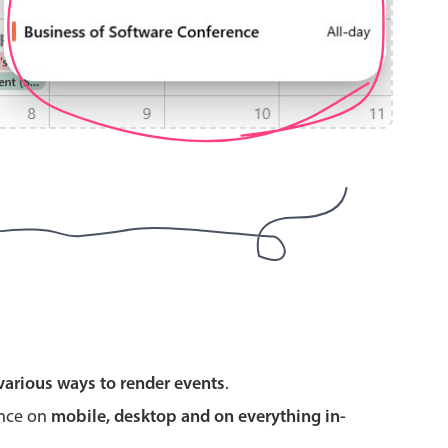
use cases
y dropdown
d add/edit event forms
 text picker
use cases
various ways to render events
.
range picking popover
ence on
mobile, desktop and on everything in-
reation popup