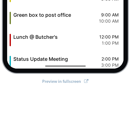
Green box to post office
9:00 AM
10:00 AM
Lunch @ Butcher's
12:00 PM
1:00 PM
tifications
,
 setOptions
}
from
'@mobiscroll/angular'
;
Status Update Meeting
2:00 PM
3:00 PM
Clever Conference
4:00 PM
Preview in fullscreen
5:00 PM
Pizza Night
6:00 PM
8:00 PM
7 Fri Aug 2026
Ashley OFF
All-day