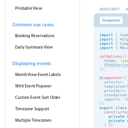
Printable View
JAVASCRIPT
J
Component
Common use cases
import
{
 Com
Booking Reservations
import
{
 Htt
import
{
 Com
Daily Summary View
import
{
 Mbs
setOptions
(
{
theme
:
'
io
Displaying events
themeVaria
}
)
;
Month View Event Labels
@
Component
(
{
  selector
:
With Event Popover
  templateUr
  providers
:
  standalone
Custom Event Sort Order
  imports
:
[
}
)
export
class
Timezone Support
constructo
private
 
Multiple Timezones
private
 
)
{
}