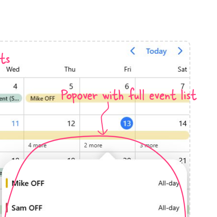
anner
ts
Popover with full event list
use cases
t event screens
ltering with presets
booking
n property availability
tment booking
y calendar