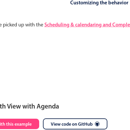
Customizing the behavior
e picked up with the
Scheduling & calendaring and Complet
th View with Agenda
S
M
T
W
T
F
S
ith this example
View code on GitHub
28
29
30
1
2
3