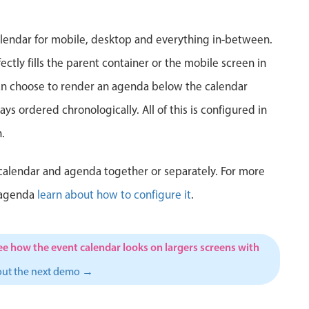
5
6
7
8
9
10
1
lendar for mobile, desktop and everything in-between.
12
13
14
15
16
17
1
ctly fills the parent container or the mobile screen in
can choose to render an agenda below the calendar
19
20
21
22
23
24
2
ys ordered chronologically. All of this is configured in
26
27
28
29
30
31
1
.
2
3
4
5
6
7
calendar and agenda together or separately. For more
 agenda
learn about how to configure it
.
ee how the event calendar looks on largers screens with
out the next demo →