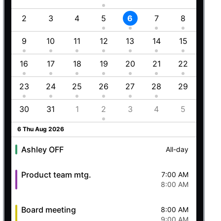
1
2
3
4
5
6
7
8
6
8
9
10
11
12
13
14
15
13
Employment (Semi-weekly)
All-day
5
16
17
18
19
20
21
22
20
Ashley OFF
All-day
23
24
25
26
27
28
29
27
Quick mtg. with Martin
6:45 AM
8
30
31
1
2
3
4
5
4
8:00 AM
5 Wed Aug 2026
6 Thu Aug 2026
Ashley OFF
All-day
Product team mtg.
7:00 AM
8:00 AM
Board meeting
8:00 AM
9:00 AM