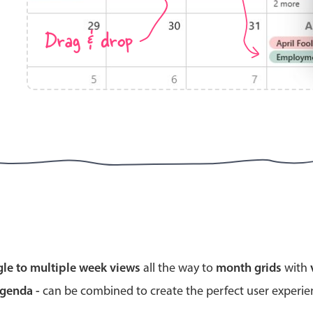
Drag & drop
Highlights
Common 
Mobile & desktop optimized
Countr
Single & multiple selection
Advance
Templating
Image &
Group options
Built-in filtering
Highlights
Common 
gle to multiple week views
all the way to
month grids
with
Configure buttons
Custom 
agenda -
can be combined to create the perfect user experi
Responsive behavior
Event c