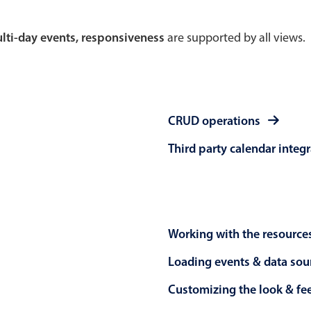
Theming
Opening
multi-day events, responsiveness
are supported by all views.
Highlights
Common 
CRUD operations
Underline, box & outline inputs
Respon
Third party calendar integ
Stacked, inline & floating labels
In-head
Responsive grid layout
Advance
Theming
Working with the resource
Loading events & data sou
Customizing the look & fe