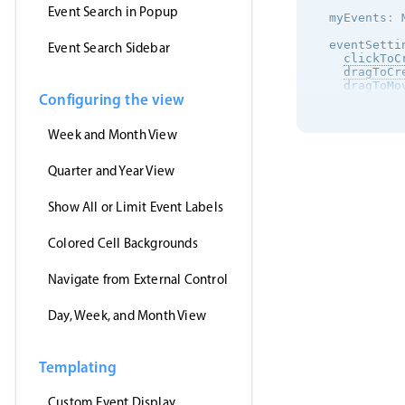
Event Search in Popup
  myEvents
:
 
  eventSetti
Event Search Sidebar
clickToC
dragToCr
dragToMo
Configuring the view
dragToRe
eventDel
view
:
{
Week and Month View
      calend
      agenda
}
,
Quarter and Year View
onEventC
this
.
n
Show All or Limit Event Labels
        mess
}
)
;
}
,
Colored Cell Backgrounds
}
;
ngOnInit
(
)
Navigate from External Control
this
.
htt
this
.
m
Day, Week, and Month View
}
)
;
}
}
Templating
Custom Event Display