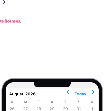
e licenses
.
August
2026
Today
S
M
T
W
T
F
S
S
4
26
27
28
29
30
31
1
30