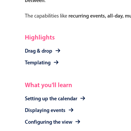
between
.
The capabilities like
recurring events, all-day, 
Form components
Highlights
Primary components
Drag & drop
Forms
Templating
Alerts & notifications
Buttons
What you'll learn
Segmented
Inputs & fields
Setting up the calendar
Toggle & radio
Displaying events
Configuring the view