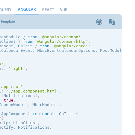
ANGULAR
QUERY
REACT
VUE
Template
monModule 
}
from
'@angular/common'
;
pClient 
}
from
'@angular/common/http'
;
ponent
,
 OnInit 
}
from
'@angular/core'
;
cCalendarEvent
,
 MbscEventcalendarOptions
,
 MbscModule
,
 No
s
'
,
nt
:
'
light
'
,
'app-root'
,
l
:
'./app.component.html'
,
[
Notifications
]
,
:
true
,
CommonModule
,
 MbscModule
]
,
AppComponent
implements
OnInit
{
r
(
http
:
 HttpClient
,
notify
:
 Notifications
,