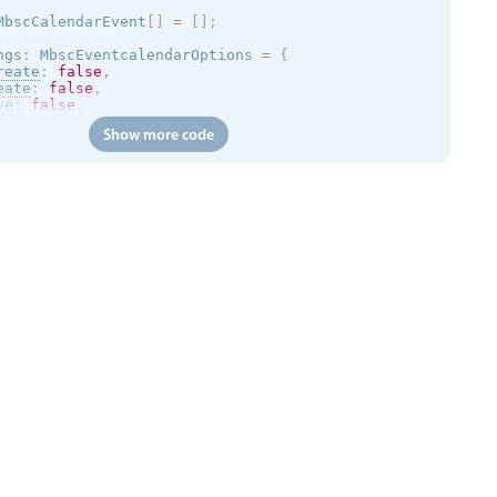
MbscCalendarEvent
[
]
=
[
]
;
ngs
:
 MbscEventcalendarOptions 
=
{
reate
:
false
,
eate
:
false
,
ve
:
false
,
size
:
false
,
Show more code
ete
:
false
,
ar
:
{
 type
:
'month'
}
,
:
{
 type
:
'month'
}
,
lick
:
(
args
)
=
>
{
otify
.
toast
(
{
age
:
 args
.
event
.
title
,
:
void
{
p
.
jsonp
<
MbscCalendarEvent
[
]
>
(
'https://trial.mobiscroll.c
yEvents 
=
 resp
;