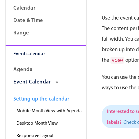
Calendar
Use the event ca
Date & Time
The content perfe
Range
full width. You 
broken up into da
Event calendar
the
option
view
Agenda
You can use the 
Event Calendar
ways to use the
Setting up the calendar
Mobile Month View with Agenda
Interested to s
labels?
Check 
Desktop Month View
Responsive Layout