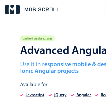
Updated on Mar 17, 2026
Event calendar
Advanced Angular
Primary views
Use it in
responsive mobile & de
Calendar view
Ionic Angular projects
Scheduler view
Timeline view
Available for
Agenda view
Javascript
jQuery
Angular
Re