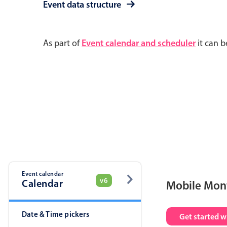
Event data structure
As part of
Event calendar and scheduler
it can b
Event calendar
v6
Calendar
Mobile Mon
Date & Time pickers
Get started w