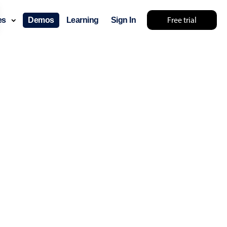
Free trial
ces
Demos
Learning
Sign In
... try something else 🤷
use cases
lendar
der scheduling
e shift planning
rant shift management
sting
with custom tooltips