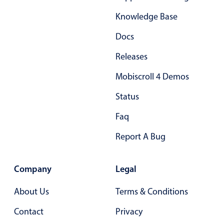
In-header filtering with segmented
Knowledge Base
Advanced add/edit event forms
Docs
Releases
Mobiscroll 4 Demos
Status
Faq
Report A Bug
Company
Legal
About Us
Terms & Conditions
Contact
Privacy