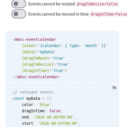
Events with custom tooltips
Events cannot be resized
dragToResize=false
Mobiscroll v6 upgrade guide
Meal planner
Events cannot be moved in time
dragInTime=false
Date & Time pickers
<
mbsc-eventcalendar
[view]
=
"
{calendar: { type: 
'
month
'
 }}
"
Primary components
[data]
=
"
myData
"
[dragToMove]
=
"
true
"
Calendar
[dragToResize]
=
"
true
"
Date & Time
[dragInTime]
=
"
true
"
>
</
mbsc-eventcalendar
>
Range
Highlights
TS
// relevant events
Week-Month-Quarter-Year views
const
 myData 
=
[
{
    color
:
'blue'
,
Single & multiple date selection
    dragInTime
:
false
,
Marked, colored days & labels
    end
:
'2026-08-06T00:00'
,
    start
:
'2026-08-03T00:00'
,
Validation & restricting selection