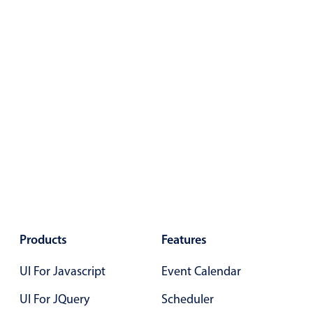
Primary components
Popup
Highlights
Configure buttons
Responsive behavior
Theming
Common use cases
Custom range picking popover
Event creation popup
Opening a popup on hover
Products
Features
UI For Javascript
Event Calendar
Form components
UI For JQuery
Scheduler