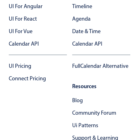
Primary components
UI For Angular
Timeline
Forms
UI For React
Agenda
Alerts & notifications
UI For Vue
Date & Time
Buttons
Calendar API
Calendar API
Segmented
Inputs & fields
Toggle & radio
UI Pricing
FullCalendar Alternative
Highlights
Connect Pricing
Resources
Underline, box & outline inputs
Stacked, inline & floating labels
Blog
Responsive grid layout
Community Forum
Theming
Ui Patterns
Common use cases
Support & Learning
Responsive forms