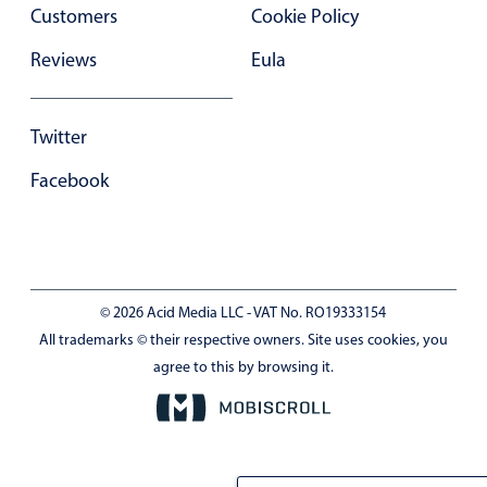
Customers
Cookie Policy
Reviews
Eula
Twitter
Facebook
© 2026 Acid Media LLC - VAT No. RO19333154
All trademarks © their respective owners. Site uses cookies, you
agree to this by browsing it.