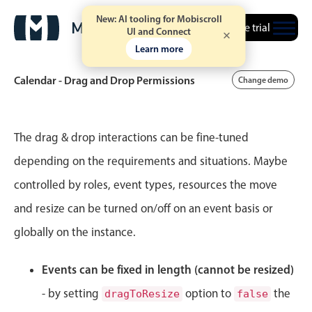
New: AI tooling for Mobiscroll
Free trial
UI and Connect
Learn more
Calendar - Drag and Drop Permissions
Change demo
Event calendar
The drag & drop interactions can be fine-tuned
depending on the requirements and situations. Maybe
Primary views
controlled by roles, event types, resources the move
Calendar view
and resize can be turned on/off on an event basis or
Scheduler view
globally on the instance.
Timeline view
Agenda view
Events can be fixed in length (cannot be resized)
Highlights
- by setting
option to
the
dragToResize
false