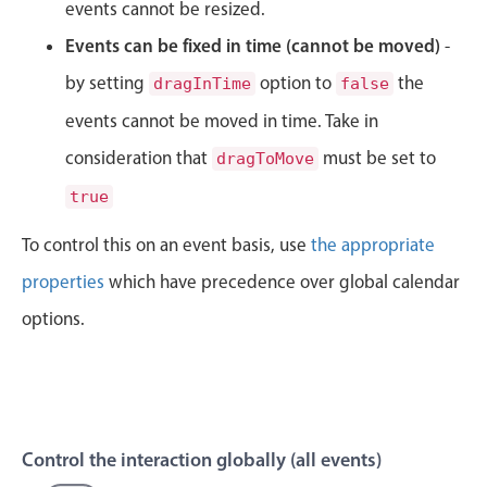
CRUD operations
events cannot be resized.
Templating
Events can be fixed in time (cannot be moved)
-
Event recurrence
by setting
option to
the
dragInTime
false
Working with resources
events cannot be moved in time. Take in
Drag & drop
consideration that
must be set to
dragToMove
Google & Outlook integration
true
Timezone support
To control this on an event basis, use
the appropriate
Print support
Common use cases
properties
which have precedence over global calendar
options.
Work calendar
Workorder scheduling
Employee shift planning
Restaurant shift management
Control the interaction globally (all events)
Event listing