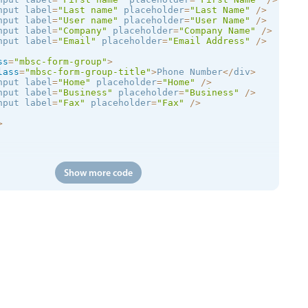
nput label
=
"Last name"
 placeholder
=
"Last Name"
/
>
nput label
=
"User name"
 placeholder
=
"User Name"
/
>
nput label
=
"Company"
 placeholder
=
"Company Name"
/
>
nput label
=
"Email"
 placeholder
=
"Email Address"
/
>
ss
=
"mbsc-form-group"
>
lass
=
"mbsc-form-group-title"
>
Phone Number
<
/
div
>
nput label
=
"Home"
 placeholder
=
"Home"
/
>
nput label
=
"Business"
 placeholder
=
"Business"
/
>
nput label
=
"Fax"
 placeholder
=
"Fax"
/
>
>
Show more code