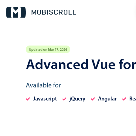
Updated on Mar 17, 2026
Event calendar
Advanced Vue fo
Primary views
Available for
Calendar view
Scheduler view
Javascript
jQuery
Angular
Re
Timeline view
Agenda view