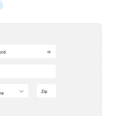
ord
Zip