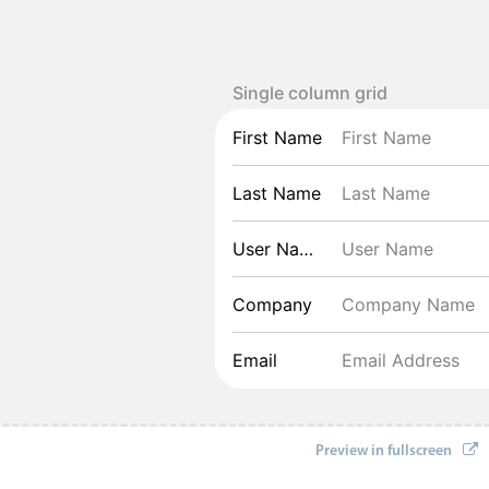
Single column grid
First Name
Last Name
User Name
Company
Email
Preview in fullscreen