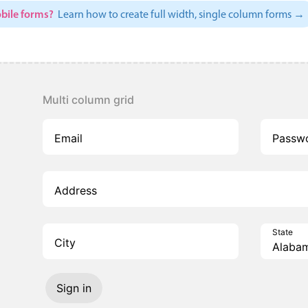
bile forms?
Learn how to create full width, single column forms →
Multi column grid
Email
Passw
Address
State
City
Sign in