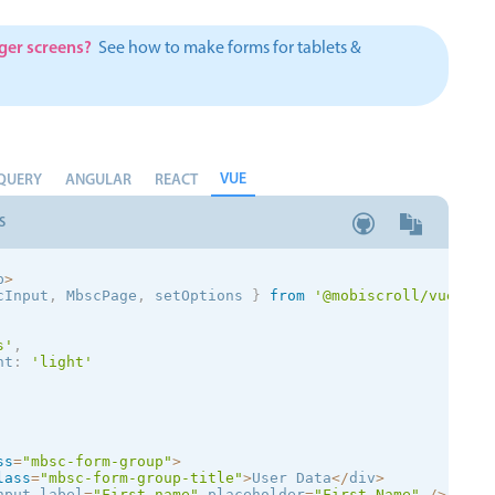
Theming
Opening
rger screens?
See how to make forms for tablets &
VUE
QUERY
Highlights
ANGULAR
REACT
Common 
Underline, box & outline inputs
Respon
S
Stacked, inline & floating labels
In-head
p
>
Responsive grid layout
Advance
cInput
,
 MbscPage
,
 setOptions
}
from
'@mobiscroll/vue'
Theming
s
'
,
nt
:
'
light
'
ss
=
"mbsc-form-group"
>
lass
=
"mbsc-form-group-title"
>
User Data
<
/
div
>
nput label
=
"First name"
 placeholder
=
"First Name"
/
>