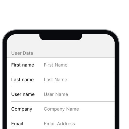
use cases
y dropdown
d add/edit event forms
 text picker
User Data
First name
Last name
User name
use cases
Company
range picking popover
Email
reation popup