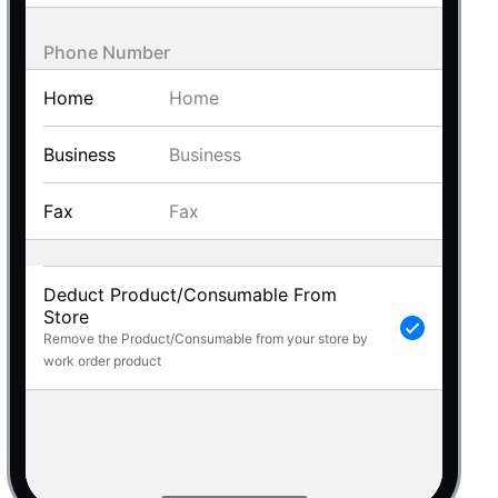
 a popup on hover
Phone Number
Home
Business
use cases
Fax
sive forms
er filtering with segmented
d add/edit event forms
Deduct Product/Consumable From
Store
Remove the Product/Consumable from your store by
work order product