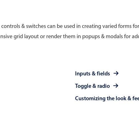
Timezone support
Meal pl
Print support
 controls & switches can be used in creating varied forms fo
nsive grid layout or render them in popups & modals for add
Highlights
Common 
Week-Month-Quarter-Year views
Add/edi
Inputs & fields
Single & multiple date selection
Date fi
Toggle & radio
Marked, colored days & labels
Flight 
Customizing the look & fe
Validation & restricting selection
Vacatio
Localization
Appoin
Timezone support
Activit