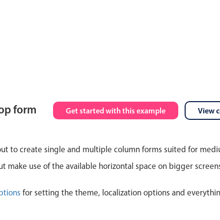
top form
Get started with this example
View 
out to create single and multiple column forms suited for med
 make use of the available horizontal space on bigger screen
ptions
for setting the theme, localization options and everythi