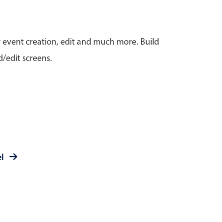
anner
r event creation, edit and much more. Build
/edit screens.
use cases
t event screens
ltering with presets
booking
el
n property availability
tment booking
y calendar