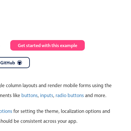
Highlights
Common 
Mobile & desktop optimized
Countr
Single & multiple selection
Advance
m
Get started with this example
Templating
Image &
Group options
 GitHub
Built-in filtering
ngle column layouts and render mobile forms using the
ments like
buttons
,
inputs
,
radio buttons
and more.
Highlights
Common 
ptions
for setting the theme, localization options and
should be consistent across your app.
Configure buttons
Custom 
Responsive behavior
Event c