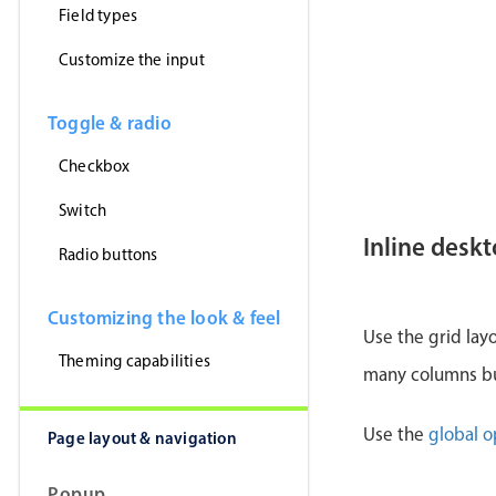
Field types
Customize the input
Toggle & radio
Checkbox
Switch
Inline desk
Radio buttons
Customizing the look & feel
Use the grid lay
Theming capabilities
many columns but
Use the
global o
Page layout & navigation
Popup