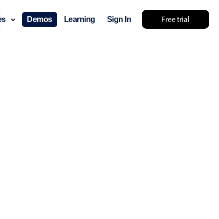
Free trial
ces
Demos
Learning
Sign In
lts... try something else 🤷
use cases
lendar
der scheduling
e shift planning
rant shift management
sting
with custom tooltips