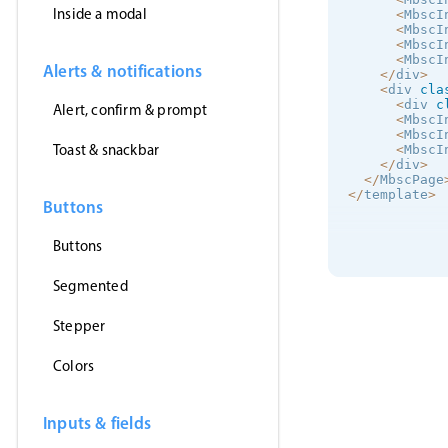
Inside a modal
<
MbscI
<
MbscI
<
MbscI
<
MbscI
Alerts & notifications
<
/
div
>
<
div 
cla
<
div 
c
Alert, confirm & prompt
<
MbscI
<
MbscI
Toast & snackbar
<
MbscI
<
/
div
>
<
/
MbscPage
<
/
template
>
Buttons
Buttons
Segmented
Stepper
Colors
Inputs & fields