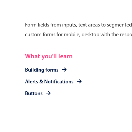
Form fields from inputs, text areas to segmented
custom forms for mobile, desktop with the respo
Date & Time pickers
What you'll learn
Primary components
Calendar
Building forms
Date & Time
Alerts & Notifications
Range
Buttons