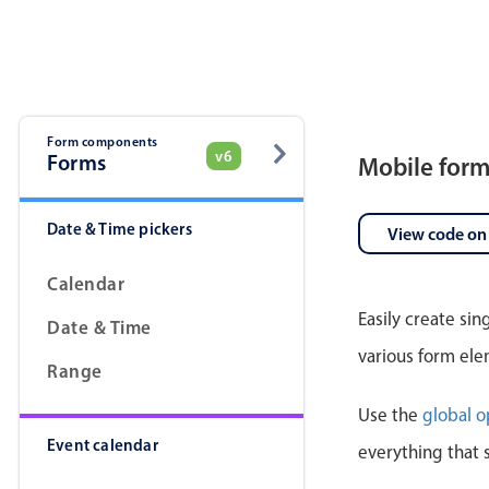
Pickers & dropdowns
Mobiscroll v6 upgrade guide
Primary components
Select
Form components
v6
Forms
Mobile for
Date & Time pickers
View code on
Calendar
Easily create si
Date & Time
Popup
various form ele
Range
Primary components
Use the
global o
Event calendar
Popup
everything that 