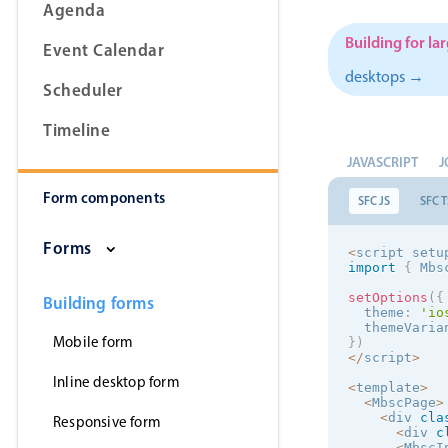
Agenda
Building for la
Event Calendar
desktops →
Scheduler
Form components
Timeline
Primary components
JAVASCRIPT
J
Form components
Forms
SFC JS
SFC T
Alerts & notifications
Forms
<
script setu
Buttons
import
{
 Mbs
Segmented
setOptions
(
{
Building forms
  theme
:
'
io
Inputs & fields
  themeVaria
Mobile form
}
)
<
/
script
>
Toggle & radio
Inline desktop form
<
template
>
<
MbscPage
>
<
div 
cla
Responsive form
<
div 
c
<
MbscI