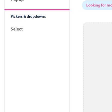
Looking for mo
Pickers & dropdowns
Select