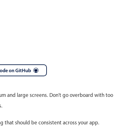
code on GitHub
ium and large screens. Don't go overboard with too
s.
ng that should be consistent across your app.