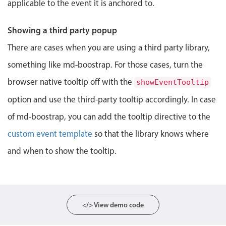
applicable to the event it is anchored to.
Localization
Timezone support
Showing a third party popup
Common use cases
There are cases when you are using a third party library,
Add/edit event screens
something like md-boostrap. For those cases, turn the
Date filtering with presets
browser native tooltip off with the
showEventTooltip
Flight booking
option and use the third-party tooltip accordingly. In case
Vacation property availability
of md-boostrap, you can add the tooltip directive to the
Appointment booking
custom event template
so that the library knows where
Activity calendar
and when to show the tooltip.
Pickers & dropdowns
</> View demo code
Primary components