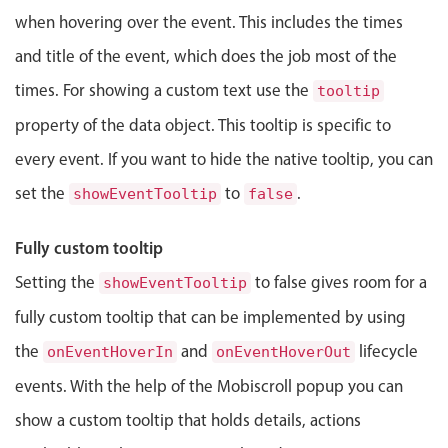
Events with custom tooltips
Mobiscroll v6 upgrade guide
when hovering over the event. This includes the times
Meal planner
and title of the event, which does the job most of the
times. For showing a custom text use the
tooltip
Date & Time pickers
property of the data object. This tooltip is specific to
every event. If you want to hide the native tooltip, you can
Primary components
set the
to
.
showEventTooltip
false
Calendar
Date & Time
Fully custom tooltip
Range
Setting the
to false gives room for a
showEventTooltip
Highlights
fully custom tooltip that can be implemented by using
Week-Month-Quarter-Year views
the
and
lifecycle
onEventHoverIn
onEventHoverOut
Single & multiple date selection
events. With the help of the Mobiscroll popup you can
Marked, colored days & labels
show a custom tooltip that holds details, actions
Validation & restricting selection