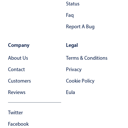
Primary components
Status
Forms
Faq
Alerts & notifications
Report A Bug
Buttons
Segmented
Company
Legal
Inputs & fields
About Us
Terms & Conditions
Toggle & radio
Highlights
Contact
Privacy
Underline, box & outline inputs
Customers
Cookie Policy
Stacked, inline & floating labels
Reviews
Eula
Responsive grid layout
Theming
Twitter
Common use cases
Facebook
Responsive forms