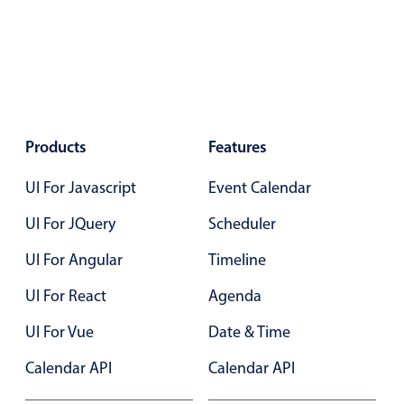
Select
Highlights
Mobile & desktop optimized
Single & multiple selection
Templating
Products
Features
Group options
Built-in filtering
UI For Javascript
Event Calendar
Common use cases
UI For JQuery
Scheduler
Country dropdown
UI For Angular
Timeline
Advanced add/edit event forms
UI For React
Agenda
Image & text picker
UI For Vue
Date & Time
Calendar API
Popup
Calendar API