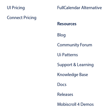
Primary components
UI Pricing
FullCalendar Alternative
Popup
Connect Pricing
Highlights
Resources
Configure buttons
Blog
Responsive behavior
Community Forum
Theming
Ui Patterns
Common use cases
Support & Learning
Custom range picking popover
Event creation popup
Knowledge Base
Opening a popup on hover
Docs
Releases
Form components
Mobiscroll 4 Demos