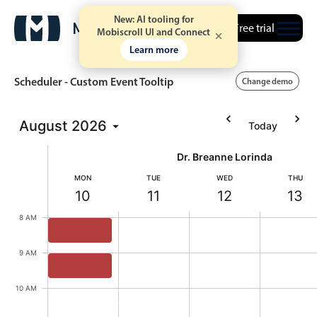
New: AI tooling for
Free trial
Mobiscroll UI and Connect
Learn more
Scheduler - Custom Event Tooltip
Change demo
August
2026
Today
Event calendar
Dr. Breanne Lorinda
Primary views
MON
TUE
WED
THU
10
11
12
13
Calendar view
Monday, August 10, 2026
Tuesday, August 11, 2026
Wednesday, August
Thursd
8 AM
Scheduler view
Timeline view
Willis Kane, Dr. Breanne Lorinda, Start: Monday,
9 AM
Agenda view
Theo Calanthia, Dr. Breanne Lorinda, Start: Mond
10 AM
Highlights
Willis Kane
8:00 AM - 8:45 AM