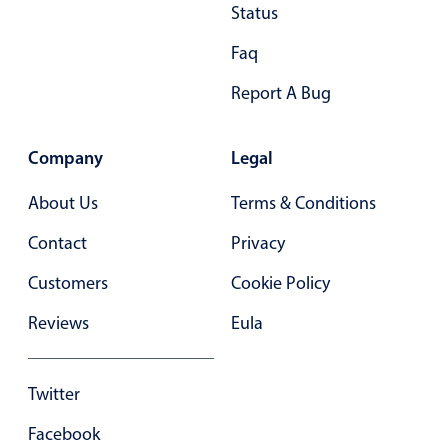
Primary components
Status
Forms
Faq
Alerts & notifications
Report A Bug
Buttons
Segmented
Company
Legal
Inputs & fields
About Us
Terms & Conditions
Toggle & radio
Highlights
Contact
Privacy
Underline, box & outline inputs
Customers
Cookie Policy
Stacked, inline & floating labels
Reviews
Eula
Responsive grid layout
Theming
Twitter
Common use cases
Facebook
Responsive forms