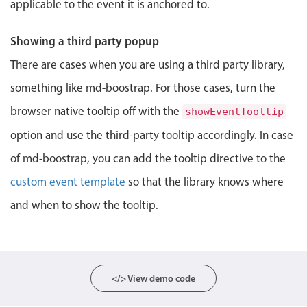
applicable to the event it is anchored to.
Localization
Timezone support
Showing a third party popup
Common use cases
There are cases when you are using a third party library,
Add/edit event screens
something like md-boostrap. For those cases, turn the
Date filtering with presets
browser native tooltip off with the
showEventTooltip
Flight booking
option and use the third-party tooltip accordingly. In case
Vacation property availability
of md-boostrap, you can add the tooltip directive to the
Appointment booking
custom event template
so that the library knows where
Activity calendar
and when to show the tooltip.
Pickers & dropdowns
</> View demo code
Primary components