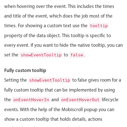
Events with custom tooltips
Mobiscroll v6 upgrade guide
when hovering over the event. This includes the times
Meal planner
and title of the event, which does the job most of the
times. For showing a custom text use the
tooltip
Date & Time pickers
property of the data object. This tooltip is specific to
every event. If you want to hide the native tooltip, you can
Primary components
set the
to
.
showEventTooltip
false
Calendar
Date & Time
Fully custom tooltip
Range
Setting the
to false gives room for a
showEventTooltip
Highlights
fully custom tooltip that can be implemented by using
Week-Month-Quarter-Year views
the
and
lifecycle
onEventHoverIn
onEventHoverOut
Single & multiple date selection
events. With the help of the Mobiscroll popup you can
Marked, colored days & labels
show a custom tooltip that holds details, actions
Validation & restricting selection