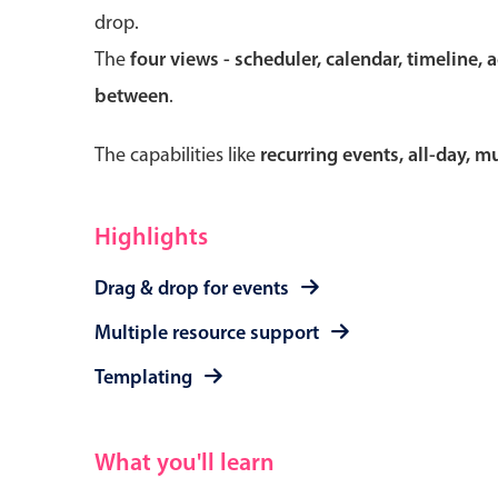
drop.
The
four views - scheduler, calendar, timeline, 
between
.
Form components
The capabilities like
recurring events, all-day, 
Primary components
Forms
Highlights
Alerts & notifications
Drag & drop for events
Buttons
Segmented
Multiple resource support
Inputs & fields
Templating
Toggle & radio
What you'll learn