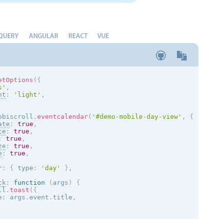
QUERY
ANGULAR
REACT
VUE
etOptions
(
{
s
'
,
nt
:
'
light
'
,
obiscroll
.
eventcalendar
(
'#demo-mobile-day-view'
,
{
ate
:
true
,
te
:
true
,
:
true
,
ze
:
true
,
e
:
true
,
r
:
{
 type
:
'day'
}
,
ck
:
function
(
args
)
{
ll
.
toast
(
{
e
:
 args
.
event
.
title
,