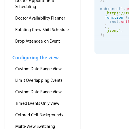
Doctor Appointment
}
)
;
Scheduling
mobiscroll
.
g
'https://t
function
(
Doctor Availability Planner
    inst
.
set
}
,
Rotating Crew Shift Schedule
'jsonp'
,
)
;
Drop Attendee on Event
Configuring the view
Custom Date Range View
Limit Overlapping Events
Custom Date Range View
Timed Events Only View
Colored Cell Backgrounds
Multi-View Switching