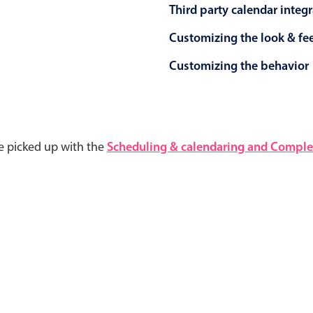
Third party calendar integ
Customizing the look & fe
Customizing the behavior
e picked up with the
Scheduling & calendaring and Complet