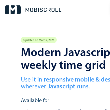
Updated on Mar 17, 2026
Event calendar
Modern Javascript
weekly time grid
Primary views
Calendar view
Scheduler view
Use it in
responsive mobile & de
wherever
Javascript runs
.
Timeline view
Agenda view
Available for