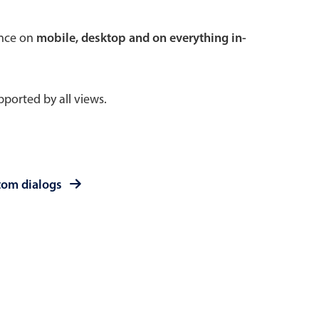
 a popup on hover
ence on
mobile, desktop and on everything in-
ported by all views.
use cases
sive forms
er filtering with segmented
tom dialogs
d add/edit event forms