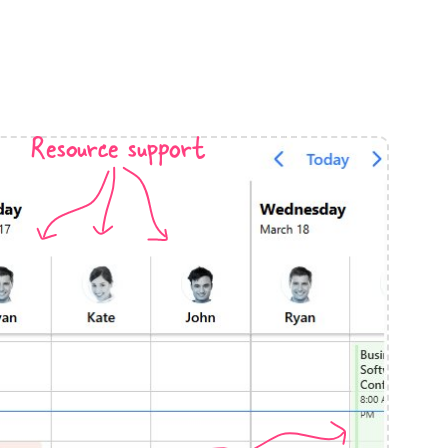
anner
Resource support
use cases
t event screens
ltering with presets
booking
n property availability
tment booking
y calendar