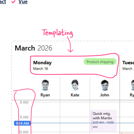
act
Vue
Timezone support
Meal pl
Print support
Templating
Highlights
Common 
Week-Month-Quarter-Year views
Add/edi
Single & multiple date selection
Date fi
Marked, colored days & labels
Flight 
Validation & restricting selection
Vacatio
Localization
Appoin
Timezone support
Activit