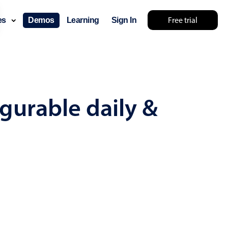
Free trial
ces
Demos
Learning
Sign In
mething else 🤷
gurable daily &
use cases
lendar
der scheduling
e shift planning
rant shift management
sting
with custom tooltips