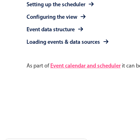
Setting up the scheduler
Configuring the view
Event data structure
Loading events & data sources
As part of
Event calendar and scheduler
it can b