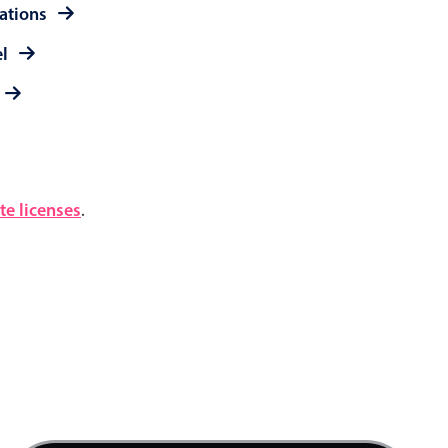
rations
el
e licenses
.
4 AM
5 AM
6 AM
7 AM
Product team mtg., Start: Saturday, August 8,
8 AM