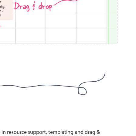
Drag & drop
s
use cases
y dropdown
d add/edit event forms
 text picker
use cases
range picking popover
t in resource support, templating and drag &
reation popup