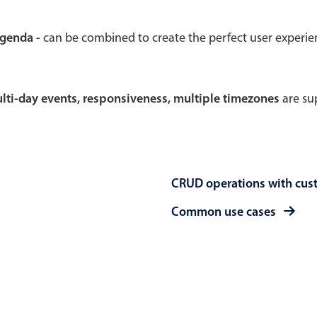
Theming
Opening
agenda -
can be combined to create the perfect user experi
multi-day events, responsiveness, multiple timezones
are sup
Highlights
Common 
Underline, box & outline inputs
Respon
Stacked, inline & floating labels
In-head
CRUD operations with cus
Responsive grid layout
Advance
Theming
Common use cases