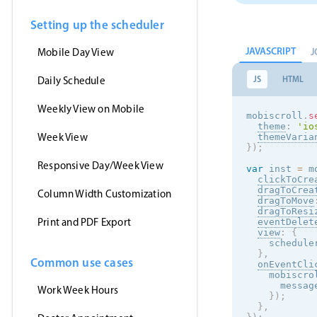
Setting up the scheduler
JAVASCRIPT
J
Mobile Day View
JS
HTML
Daily Schedule
Weekly View on Mobile
mobiscroll
.
s
theme
:
'
io
Week View
themeVaria
}
)
;
Responsive Day/Week View
var
 inst 
=
 m
clickToCre
dragToCrea
Column Width Customization
dragToMove
dragToResi
Print and PDF Export
eventDelet
view
:
{
    schedule
}
,
Common use cases
onEventCli
    mobiscro
      messag
Work Week Hours
}
)
;
}
,