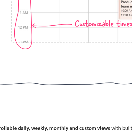
Customizable time
Highlights
Common 
Mobile & desktop optimized
Countr
Single & multiple selection
Advance
Templating
Image &
Group options
Built-in filtering
Highlights
Common 
Configure buttons
Custom 
crollable daily, weekly, monthly and custom views
with buil
Responsive behavior
Event c