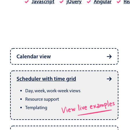
Javascript
jQuery
Angular
Re
Date & Time pickers
Calendar view
Primary components
Calendar
Week, month & year views
Date & Time
Built in drag & drop
View live examples
Scheduler with time grid
CRUD operations
Range
Day, week, work-week views
Resource support
View live examples
Templating