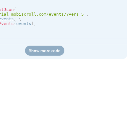
etJson
(
rial.mobiscroll.com/events/?vers=5'
,
events
)
{
Events
(
events
)
;
Show more code