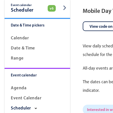
Event calendar
v6
Scheduler
Mobile Day
Date & Time pickers
View code on
Calendar
View daily sched
Date & Time
schedule for the
Range
All-day events a
Event calendar
The dates can be
Agenda
indicator.
Event Calendar
Scheduler
Interested in 