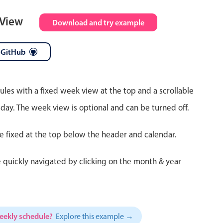
 View
Download and try example
 GitHub
ules with a fixed week view at the top and a scrollable
 day. The week view is optional and can be turned off.
re fixed at the top below the header and calendar.
 quickly navigated by clicking on the month & year
weekly schedule?
Explore this example →