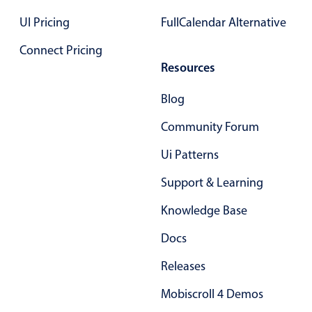
Select
UI Pricing
FullCalendar Alternative
Highlights
Connect Pricing
Mobile & desktop optimized
Resources
Single & multiple selection
Templating
Blog
Group options
Community Forum
Built-in filtering
Ui Patterns
Common use cases
Support & Learning
Country dropdown
Knowledge Base
Advanced add/edit event forms
Image & text picker
Docs
Releases
Popup
Mobiscroll 4 Demos