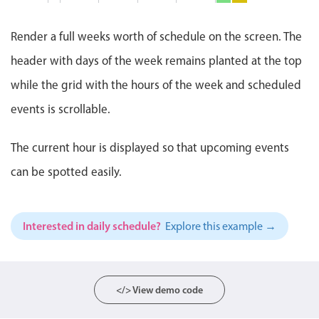
Co
Events with custom tooltips
Mobiscroll v6 upgrade guide
4:0
7 PM
PM
Meal planner
-
Render a full weeks worth of schedule on the screen. The
5:0
8 PM
Pizza Night, St
PM
header with days of the week remains planted at the top
Pi
Ni
Date & Time pickers
while the grid with the hours of the week and scheduled
6:0
9 PM
PM
-
events is scrollable.
8:0
Primary components
10 PM
PM
The current hour is displayed so that upcoming events
Calendar
11 PM
can be spotted easily.
Date & Time
12 AM
Range
Highlights
Interested in daily schedule?
Explore this example →
Week-Month-Quarter-Year views
Single & multiple date selection
Marked, colored days & labels
</> View demo code
Validation & restricting selection