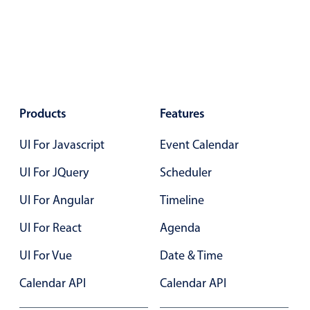
Localization
Timezone support
Common use cases
Add/edit event screens
Date filtering with presets
Products
Features
Flight booking
UI For Javascript
Event Calendar
Vacation property availability
UI For JQuery
Scheduler
Appointment booking
Activity calendar
UI For Angular
Timeline
UI For React
Agenda
Pickers & dropdowns
UI For Vue
Date & Time
Calendar API
Calendar API
Primary components