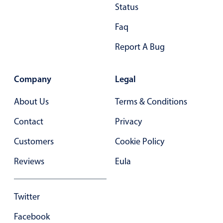
Status
Primary components
Faq
Popup
Highlights
Report A Bug
Configure buttons
Company
Legal
Responsive behavior
Theming
About Us
Terms & Conditions
Common use cases
Contact
Privacy
Custom range picking popover
Customers
Cookie Policy
Event creation popup
Reviews
Eula
Opening a popup on hover
Twitter
Form components
Facebook