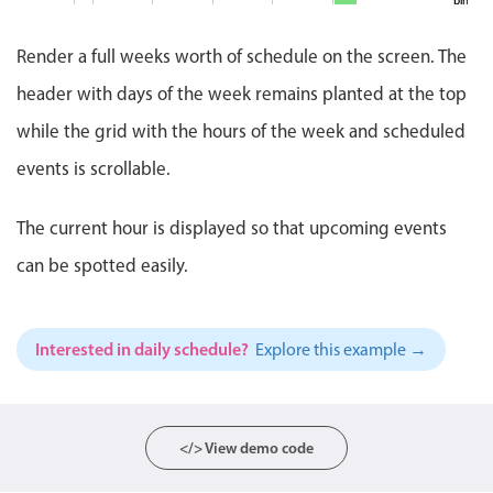
binge
Events with custom tooltips
10:00
marath
Mobiscroll v6 upgrade guide
2 PM
AM
11:00
Meal planner
Lu
AM
Render a full weeks worth of schedule on the screen. The
@
-
Bu
3 PM
Status Update M
header with days of the week remains planted at the top
12:
PM
Date & Time pickers
-
while the grid with the hours of the week and scheduled
4 PM
1:0
St
PM
events is scrollable.
Up
Me
Primary components
5 PM
Clever Conferen
2:0
PM
The current hour is displayed so that upcoming events
Calendar
-
6 PM
3:0
Cl
can be spotted easily.
Date & Time
PM
Co
4:0
7 PM
Range
PM
-
Highlights
5:0
Interested in daily schedule?
Explore this example →
8 PM
Pizza Night, St
PM
Pi
Week-Month-Quarter-Year views
Ni
6:0
9 PM
Single & multiple date selection
PM
-
Marked, colored days & labels
</> View demo code
8:0
PM
Validation & restricting selection