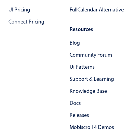
Select
UI Pricing
FullCalendar Alternative
Highlights
Connect Pricing
Mobile & desktop optimized
Resources
Single & multiple selection
Templating
Blog
Group options
Community Forum
Built-in filtering
Ui Patterns
Common use cases
Support & Learning
Country dropdown
Knowledge Base
Advanced add/edit event forms
Image & text picker
Docs
Releases
Popup
Mobiscroll 4 Demos