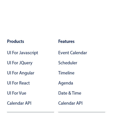
Localization
Timezone support
Common use cases
Add/edit event screens
Date filtering with presets
Products
Features
Flight booking
UI For Javascript
Event Calendar
Vacation property availability
UI For JQuery
Scheduler
Appointment booking
Activity calendar
UI For Angular
Timeline
UI For React
Agenda
Pickers & dropdowns
UI For Vue
Date & Time
Calendar API
Calendar API
Primary components