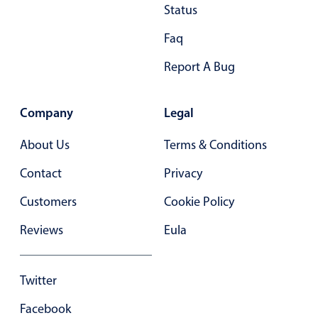
Status
Primary components
Faq
Popup
Highlights
Report A Bug
Configure buttons
Company
Legal
Responsive behavior
Theming
About Us
Terms & Conditions
Common use cases
Contact
Privacy
Custom range picking popover
Customers
Cookie Policy
Event creation popup
Reviews
Eula
Opening a popup on hover
Twitter
Form components
Facebook