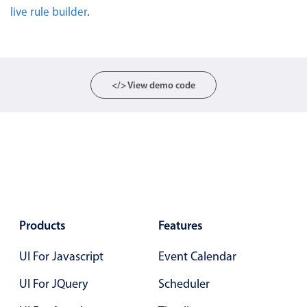
live rule builder
.
Localization
Timezone support
Common use cases
Add/edit event screens
</> View demo code
Date filtering with presets
Flight booking
Vacation property availability
Appointment booking
Activity calendar
Products
Features
Pickers & dropdowns
UI For Javascript
Event Calendar
UI For JQuery
Scheduler
Primary components