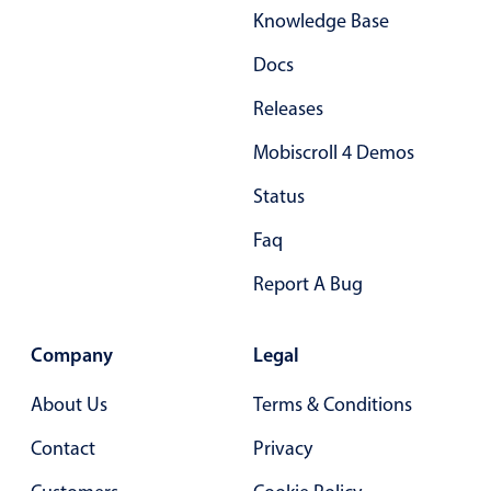
Knowledge Base
Primary components
Docs
Popup
Highlights
Releases
Configure buttons
Mobiscroll 4 Demos
Responsive behavior
Status
Theming
Faq
Common use cases
Report A Bug
Custom range picking popover
Event creation popup
Company
Legal
Opening a popup on hover
About Us
Terms & Conditions
Form components
Contact
Privacy