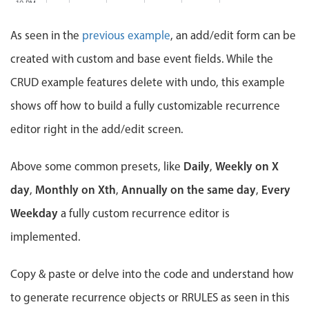
Events with custom tooltips
10 PM
Mobiscroll v6 upgrade guide
Meal planner
As seen in the
previous example
, an add/edit form can be
11 PM
created with custom and base event fields. While the
12 AM
Date & Time pickers
CRUD example features delete with undo, this example
shows off how to build a fully customizable recurrence
Primary components
editor right in the add/edit screen.
Calendar
Daily
Weekly on X
Above some common presets, like
,
Date & Time
day
Monthly on Xth
Range
Annually on the same day
Every
,
,
,
Highlights
Weekday
a fully custom recurrence editor is
implemented.
Week-Month-Quarter-Year views
Single & multiple date selection
Copy & paste or delve into the code and understand how
Marked, colored days & labels
to generate recurrence objects or RRULES as seen in this
Validation & restricting selection