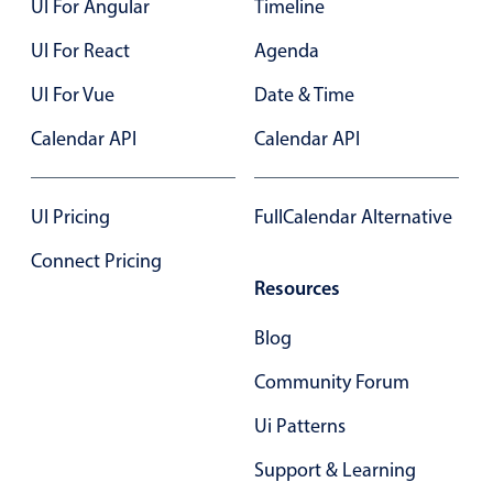
UI For Angular
Timeline
Select
Highlights
UI For React
Agenda
Mobile & desktop optimized
UI For Vue
Date & Time
Single & multiple selection
Calendar API
Calendar API
Templating
Group options
UI Pricing
FullCalendar Alternative
Built-in filtering
Common use cases
Connect Pricing
Resources
Country dropdown
Advanced add/edit event forms
Blog
Image & text picker
Community Forum
Ui Patterns
Popup
Support & Learning