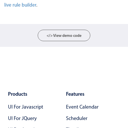
live rule builder
.
Localization
Timezone support
Common use cases
Add/edit event screens
</> View demo code
Date filtering with presets
Flight booking
Vacation property availability
Appointment booking
Activity calendar
Products
Features
Pickers & dropdowns
UI For Javascript
Event Calendar
UI For JQuery
Scheduler
Primary components