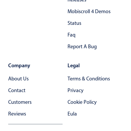
Primary components
Mobiscroll 4 Demos
Popup
Status
Highlights
Faq
Configure buttons
Report A Bug
Responsive behavior
Theming
Company
Legal
Common use cases
Custom range picking popover
About Us
Terms & Conditions
Event creation popup
Contact
Privacy
Opening a popup on hover
Customers
Cookie Policy
Reviews
Eula
Form components