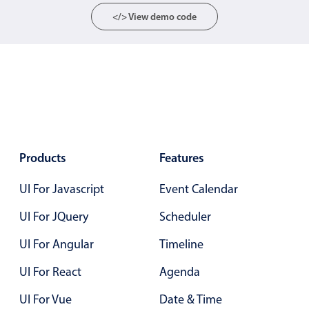
Localization
</> View demo code
Timezone support
Common use cases
Add/edit event screens
Date filtering with presets
Flight booking
Vacation property availability
Products
Features
Appointment booking
UI For Javascript
Event Calendar
Activity calendar
UI For JQuery
Scheduler
UI For Angular
Timeline
Pickers & dropdowns
UI For React
Agenda
Primary components
UI For Vue
Date & Time