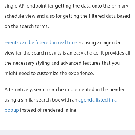
Events with custom tooltips
single API endpoint for getting the data onto the primary
Mobiscroll v6 upgrade guide
Meal planner
schedule view and also for getting the filtered data based
on the search terms.
Date & Time pickers
Events can be filtered in real time
so using an agenda
Primary components
view for the search results is an easy choice. It provides all
the necessary styling and advanced features that you
Calendar
Date & Time
might need to customize the experience.
Range
Alternatively, search can be implemented in the header
Highlights
using a similar search box with an
agenda listed in a
Week-Month-Quarter-Year views
popup
instead of rendered inline.
Single & multiple date selection
Marked, colored days & labels
Validation & restricting selection