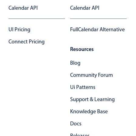
Select
Calendar API
Calendar API
Highlights
Mobile & desktop optimized
UI Pricing
FullCalendar Alternative
Single & multiple selection
Connect Pricing
Templating
Resources
Group options
Built-in filtering
Blog
Common use cases
Community Forum
Country dropdown
Ui Patterns
Advanced add/edit event forms
Support & Learning
Image & text picker
Knowledge Base
Docs
Popup
Releases