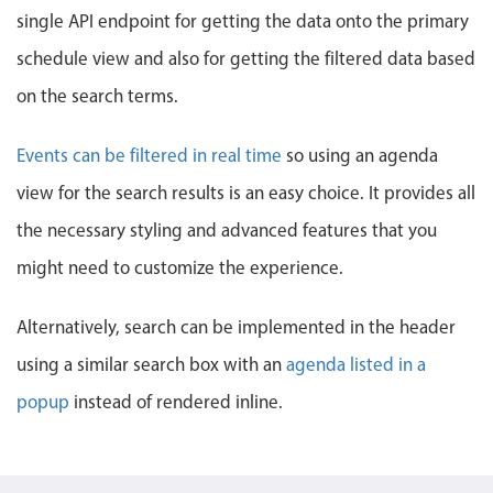
Events with custom tooltips
single API endpoint for getting the data onto the primary
Mobiscroll v6 upgrade guide
Meal planner
schedule view and also for getting the filtered data based
on the search terms.
Date & Time pickers
Events can be filtered in real time
so using an agenda
Primary components
view for the search results is an easy choice. It provides all
the necessary styling and advanced features that you
Calendar
Date & Time
might need to customize the experience.
Range
Alternatively, search can be implemented in the header
Highlights
using a similar search box with an
agenda listed in a
Week-Month-Quarter-Year views
popup
instead of rendered inline.
Single & multiple date selection
Marked, colored days & labels
Validation & restricting selection