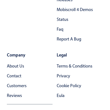
Primary components
Mobiscroll 4 Demos
Popup
Status
Highlights
Faq
Configure buttons
Report A Bug
Responsive behavior
Theming
Company
Legal
Common use cases
Custom range picking popover
About Us
Terms & Conditions
Event creation popup
Contact
Privacy
Opening a popup on hover
Customers
Cookie Policy
Reviews
Eula
Form components