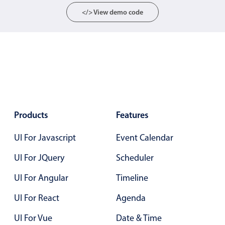
Localization
</> View demo code
Timezone support
Common use cases
Add/edit event screens
Date filtering with presets
Flight booking
Vacation property availability
Products
Features
Appointment booking
UI For Javascript
Event Calendar
Activity calendar
UI For JQuery
Scheduler
UI For Angular
Timeline
Pickers & dropdowns
UI For React
Agenda
Primary components
UI For Vue
Date & Time