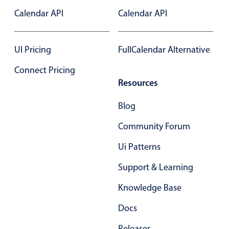
Select
Calendar API
Calendar API
Highlights
Mobile & desktop optimized
UI Pricing
FullCalendar Alternative
Single & multiple selection
Connect Pricing
Templating
Resources
Group options
Built-in filtering
Blog
Common use cases
Community Forum
Country dropdown
Ui Patterns
Advanced add/edit event forms
Support & Learning
Image & text picker
Knowledge Base
Docs
Popup
Releases