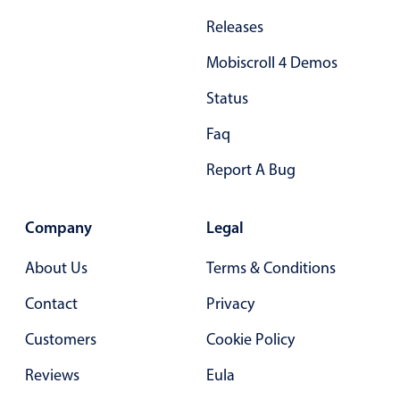
Primary components
Releases
Forms
Mobiscroll 4 Demos
Alerts & notifications
Status
Buttons
Segmented
Faq
Inputs & fields
Report A Bug
Toggle & radio
Highlights
Company
Legal
Underline, box & outline inputs
About Us
Terms & Conditions
Stacked, inline & floating labels
Contact
Privacy
Responsive grid layout
Theming
Customers
Cookie Policy
Common use cases
Reviews
Eula
Responsive forms