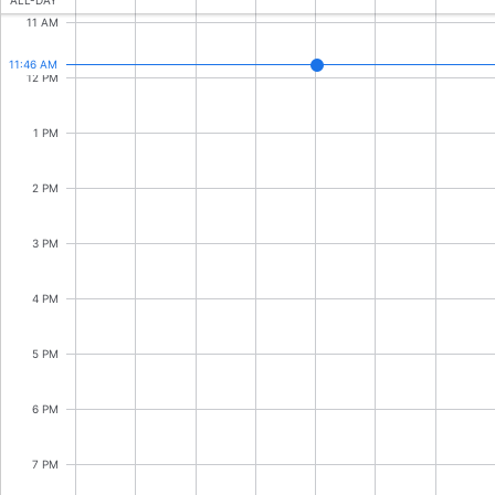
CRUD operations
ALL-DAY
11 AM
Templating
11:46 AM
Event recurrence
12 PM
Working with resources
1 PM
Drag & drop
Google & Outlook integration
2 PM
Timezone support
3 PM
Print support
Common use cases
4 PM
Work calendar
5 PM
Workorder scheduling
Employee shift planning
6 PM
Restaurant shift management
Event listing
7 PM