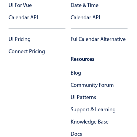
UI For Vue
Date & Time
Primary components
Calendar API
Calendar API
Popup
Highlights
UI Pricing
FullCalendar Alternative
Configure buttons
Responsive behavior
Connect Pricing
Resources
Theming
Common use cases
Blog
Custom range picking popover
Community Forum
Event creation popup
Ui Patterns
Opening a popup on hover
Support & Learning
Form components
Knowledge Base
Docs