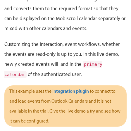
Localization
and converts them to the required format so that they
Timezone support
can be displayed on the Mobiscroll calendar separately or
Common use cases
mixed with other calendars and events.
Add/edit event screens
Customizing the interaction, event workflows, whether
Date filtering with presets
the events are read-only is up to you. In this live demo,
Flight booking
newly created events will land in the
Vacation property availability
primary
Appointment booking
of the authenticated user.
calendar
Activity calendar
integration plugin
This example uses the
to connect to
and load events from Outlook Calendars and it is not
Pickers & dropdowns
available in the trial. Give the live demo a try and see how
it can be configured.
Primary components