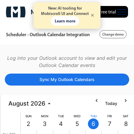
New: AI tooling for
Free trial
Mobiscroll UI and Connect
Learn more
Scheduler - Outlook Calendar Integration
Change demo
5 AM
Event calendar
Log into your Outlook account to view and edit your
Outlook Calendar events
6 AM
Primary views
Sync My Outlook Calendars
7 AM
Calendar view
Scheduler view
8 AM
August
2026
Today
Timeline view
9 AM
Agenda view
SUN
MON
TUE
WED
THU
FRI
SAT
Highlights
2
3
4
5
6
7
8
10 AM
Sunday, August 2, 2026
Monday, August 3, 2026
Tuesday, August 4, 2026
Wednesday, August 5, 202
Thursday, August 6,
Friday, Augu
Satur