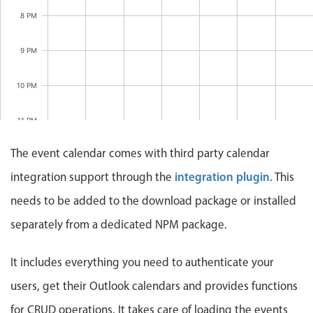
Events with custom tooltips
Mobiscroll v6 upgrade guide
8 PM
Meal planner
9 PM
Date & Time pickers
10 PM
Primary components
11 PM
Calendar
The event calendar comes with third party calendar
12 AM
Date & Time
integration plugin
integration support through the
. This
Range
needs to be added to the download package or installed
Highlights
separately from a dedicated NPM package.
Week-Month-Quarter-Year views
It includes everything you need to authenticate your
Single & multiple date selection
Marked, colored days & labels
users, get their Outlook calendars and provides functions
Validation & restricting selection
for CRUD operations. It takes care of loading the events