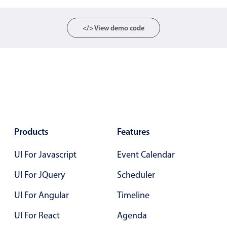
Select
Highlights
</> View demo code
Mobile & desktop optimized
Single & multiple selection
Templating
Group options
Built-in filtering
Common use cases
Products
Features
Country dropdown
UI For Javascript
Event Calendar
Advanced add/edit event forms
Image & text picker
UI For JQuery
Scheduler
UI For Angular
Timeline
Popup
UI For React
Agenda