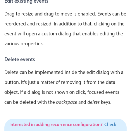
Edit existing events
Events with custom tooltips
Mobiscroll v6 upgrade guide
Meal planner
Drag to resize and drag to move is enabled. Events can be
reordered and resized. In addition to that, clicking on the
Date & Time pickers
event will open a custom dialog that enables editing the
various properties.
Primary components
Delete events
Calendar
Date & Time
Delete can be implemented inside the edit dialog with a
Range
button. It's just a matter of removing it from the data
Highlights
object. If a dialog is not shown on click, focused events
Week-Month-Quarter-Year views
can be deleted with the
backspace
and
delete
keys.
Single & multiple date selection
Marked, colored days & labels
Interested in adding recurrence configuration?
Check
Validation & restricting selection