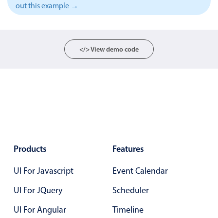
out this example →
Localization
Timezone support
Common use cases
</> View demo code
Add/edit event screens
Date filtering with presets
Flight booking
Vacation property availability
Appointment booking
Activity calendar
Products
Features
UI For Javascript
Event Calendar
Pickers & dropdowns
UI For JQuery
Scheduler
Primary components
UI For Angular
Timeline