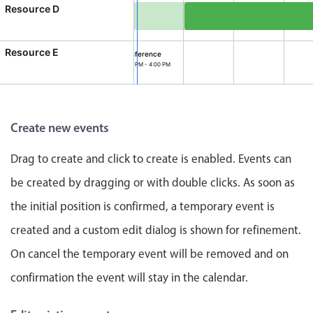
CRUD operations
Resource D
Templating
Site Visit, Resource D, 
Event recurrence
Resource E
Conference
2:00 PM - 4:00 PM
Working with resources
ference, Resource E, Start: Thursday, August 6, 2026, 2:0
Drag & drop
Google & Outlook integration
Create new events
Timezone support
Print support
Drag to create and click to create is enabled. Events can
Common use cases
be created by dragging or with double clicks. As soon as
the initial position is confirmed, a temporary event is
Work calendar
Workorder scheduling
created and a custom edit dialog is shown for refinement.
Employee shift planning
On cancel the temporary event will be removed and on
Restaurant shift management
confirmation the event will stay in the calendar.
Event listing