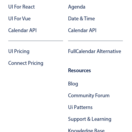
Select
UI For React
Agenda
Highlights
UI For Vue
Date & Time
Mobile & desktop optimized
Calendar API
Calendar API
Single & multiple selection
Templating
Group options
UI Pricing
FullCalendar Alternative
Built-in filtering
Connect Pricing
Common use cases
Resources
Country dropdown
Blog
Advanced add/edit event forms
Community Forum
Image & text picker
Ui Patterns
Support & Learning
Popup
Knowledge Base