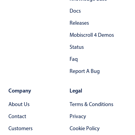
Primary components
Docs
Popup
Releases
Highlights
Mobiscroll 4 Demos
Configure buttons
Status
Responsive behavior
Theming
Faq
Common use cases
Report A Bug
Custom range picking popover
Event creation popup
Company
Legal
Opening a popup on hover
About Us
Terms & Conditions
Contact
Privacy
Form components
Customers
Cookie Policy