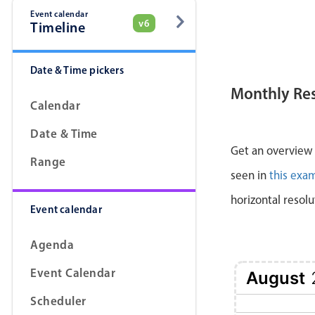
Event calendar
v6
Timeline
Date & Time pickers
Monthly Re
Calendar
Date & Time
Get an overview a
Range
seen in
this exa
horizontal resolu
Event calendar
Agenda
Event Calendar
August
Scheduler
1 Sat
2 Sun
3 Mon
4 Tue
5 Wed
6 Thu