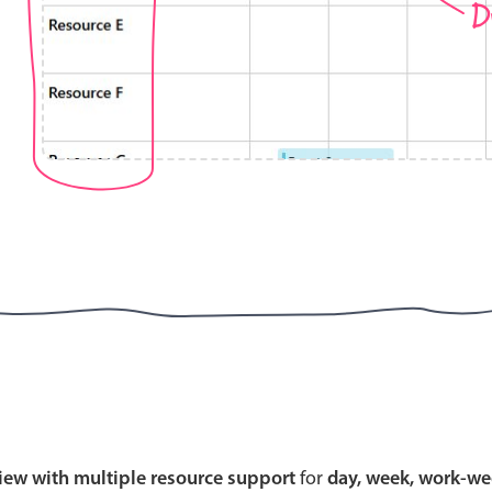
D
Highlights
Common 
Mobile & desktop optimized
Countr
Single & multiple selection
Advance
Templating
Image &
Group options
Built-in filtering
Highlights
Common 
Configure buttons
Custom 
view with multiple resource support
for
day, week, work-we
Responsive behavior
Event c