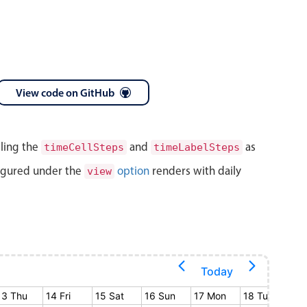
View code on GitHub
lling the
and
as
timeCellSteps
timeLabelSteps
igured under the
option
renders with daily
view
Today
13 Thu
14 Fri
15 Sat
16 Sun
17 Mon
18 Tue
19