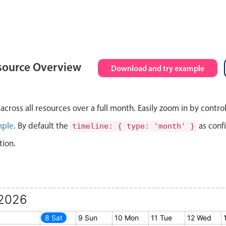
source Overview
Download and try example
cross all resources over a full month. Easily zoom in by contro
mple
. By default the
as conf
timeline: { type: 'month' }
tion.
2026
7 Fri
8 Sat
9 Sun
10 Mon
11 Tue
12 Wed