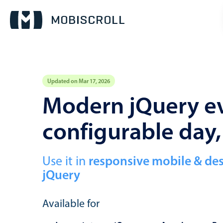
Updated on Mar 17, 2026
Event calendar
Modern jQuery ev
configurable day
Primary views
Calendar view
Scheduler view
Use it in
responsive mobile & de
jQuery
Timeline view
Agenda view
Available for