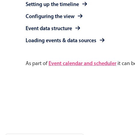
Setting up the timeline
Configuring the view
Event data structure
Loading events & data sources
As part of
Event calendar and scheduler
it can b