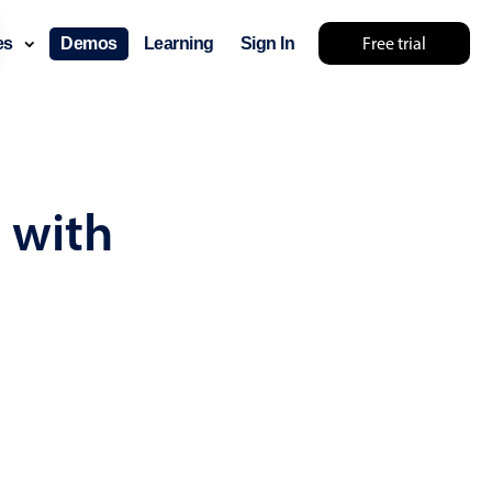
Free trial
ces
Demos
Learning
Sign In
... try something else 🤷
 with
use cases
lendar
der scheduling
e shift planning
rant shift management
sting
with custom tooltips