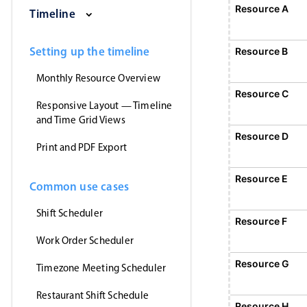
Saturday, August 1, 2026
Sunday, August 2, 2026
Monday, August 3, 2026
Tuesday, August 4, 2026
Wednesday, Augus
Thursday
Resource A
Event 1
Timeline
12:00 AM - 12:00 AM
Event 1, Resource A, Start: Sunday, August 2
Setting up the timeline
Resource B
Monthly Resource Overview
Resource C
Responsive Layout — Timeline
and Time Grid Views
Resource D
Print and PDF Export
Resource E
Common use cases
Shift Scheduler
Resource F
Event 5
12:00 AM - 12:
Work Order Scheduler
Event 5, Resource F, Start: Monday,
Resource G
Timezone Meeting Scheduler
Restaurant Shift Schedule
Resource H