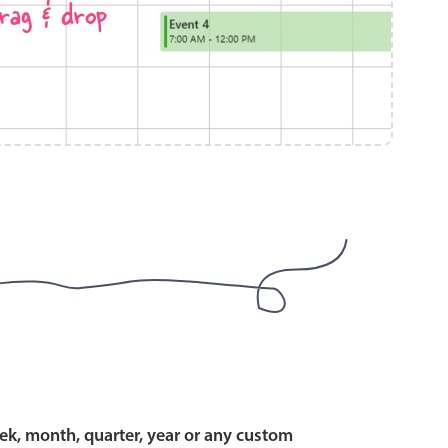
rag & drop
use cases
y dropdown
d add/edit event forms
 text picker
use cases
range picking popover
ek, month, quarter, year or any custom
reation popup