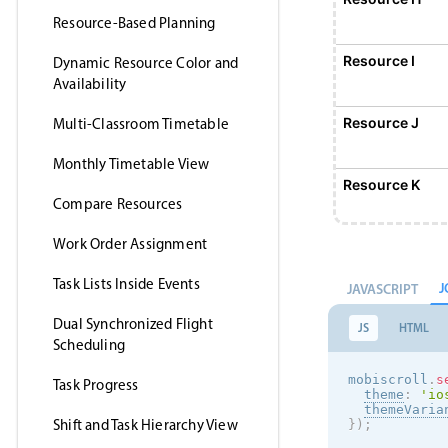
Resource-Based Planning
Resource I
Dynamic Resource Color and
Availability
Resource J
Multi-Classroom Timetable
Monthly Timetable View
Resource K
Compare Resources
Work Order Assignment
Resource L
Task Lists Inside Events
J
JAVASCRIPT
Resource M
Dual Synchronized Flight
JS
HTML
Scheduling
Resource N
mobiscroll
.
s
Task Progress
theme
:
'
io
themeVaria
Shift and Task Hierarchy View
}
)
;
Resource O