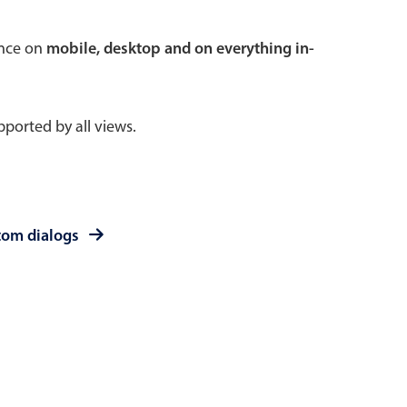
 a popup on hover
ence on
mobile, desktop and on everything in-
ported by all views.
use cases
sive forms
er filtering with segmented
tom dialogs
d add/edit event forms