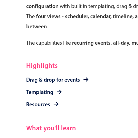
configuration
with built in templating, drag & d
The
four views - scheduler, calendar, timeline, 
between
.
Form components
The capabilities like
recurring events, all-day, 
Primary components
Forms
Highlights
Alerts & notifications
Drag & drop for events
Buttons
Segmented
Templating
Inputs & fields
Resources
Toggle & radio
What you'll learn