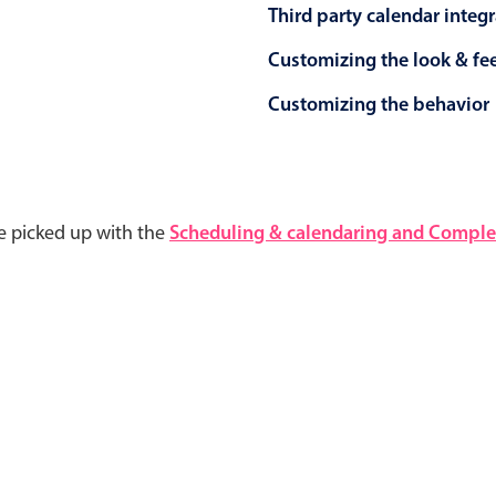
Third party calendar integ
Customizing the look & fe
Customizing the behavior
e picked up with the
Scheduling & calendaring and Complet