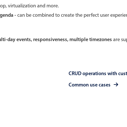
rop, virtualization and more.
Theming
Opening
agenda -
can be combined to create the perfect user experi
multi-day events, responsiveness, multiple timezones
are sup
Highlights
Common 
Underline, box & outline inputs
Respon
Stacked, inline & floating labels
In-head
CRUD operations with cus
Responsive grid layout
Advance
Theming
Common use cases