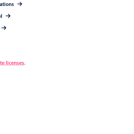
rations
el
e licenses
.