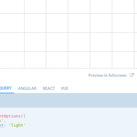
Preview in fullscreen
QUERY
ANGULAR
REACT
VUE
etOptions
(
{
s
'
,
nt
:
'
light
'
Event 8