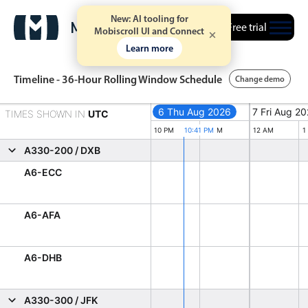
New: AI tooling for
Free trial
Mobiscroll UI and Connect
Learn more
Timeline - 36-Hour Rolling Window Schedule
Change demo
6 Thu Aug 2026
6 Thu Aug 2026
7 Fri Aug 2
TIMES SHOWN IN
UTC
Event calendar
Thursday, August 6, 2026
Friday, Aug
10 PM
10:41 PM
11 PM
12 AM
1
A330-200 / DXB
Primary views
A6-ECC
Calendar view
A6-AFA
Scheduler view
Timeline view
A6-DHB
Agenda view
Highlights
A330-300 / JFK