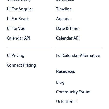
Primary components
UI For Angular
Timeline
Popup
UI For React
Agenda
Highlights
UI For Vue
Date & Time
Configure buttons
Calendar API
Calendar API
Responsive behavior
Theming
Common use cases
UI Pricing
FullCalendar Alternative
Custom range picking popover
Connect Pricing
Resources
Event creation popup
Opening a popup on hover
Blog
Community Forum
Form components
Ui Patterns