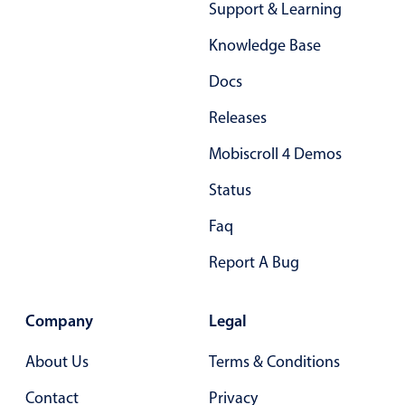
Support & Learning
Primary components
Forms
Knowledge Base
Alerts & notifications
Docs
Buttons
Releases
Segmented
Mobiscroll 4 Demos
Inputs & fields
Toggle & radio
Status
Highlights
Faq
Underline, box & outline inputs
Report A Bug
Stacked, inline & floating labels
Responsive grid layout
Company
Legal
Theming
About Us
Terms & Conditions
Common use cases
Contact
Privacy
Responsive forms