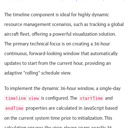
Events with custom tooltips
G-VLRH
Mobiscroll v6 upgrade guide
Meal planner
The timeline component is ideal for highly dynamic
G-A35X
resource management scenarios, such as tracking a global
Date & Time pickers
aircraft fleet, offering a powerful visualization solution.
G-LNDR
The primary technical focus is on creating a 36-hour
Primary components
continuous, forward-looking window that automatically
A380 / IST
Calendar
updates to start from the current hour, providing an
TC-A80A
Date & Time
adaptive "rolling" schedule view.
Range
TC-TKM
Highlights
To implement the dynamic 36-hour window, a single-day
Week-Month-Quarter-Year views
is configured. The
and
timeline view
startTime
TC-IST
Single & multiple date selection
properties are calculated in JavaScript based
endTime
Marked, colored days & labels
on the current system time prior to initialization. This
Validation & restricting selection
calculation ensures the view always spans exactly 36