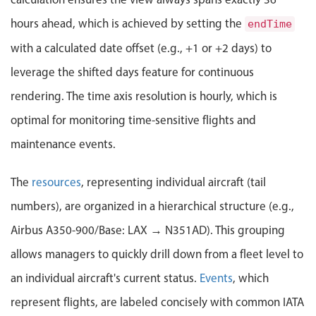
Localization
hours ahead, which is achieved by setting the
endTime
Timezone support
with a calculated date offset (e.g., +1 or +2 days) to
Common use cases
leverage the shifted days feature for continuous
Add/edit event screens
rendering. The time axis resolution is hourly, which is
Date filtering with presets
optimal for monitoring time-sensitive flights and
Flight booking
maintenance events.
Vacation property availability
Appointment booking
The
resources
, representing individual aircraft (tail
Activity calendar
numbers), are organized in a hierarchical structure (e.g.,
Airbus A350-900/Base: LAX → N351AD). This grouping
Pickers & dropdowns
allows managers to quickly drill down from a fleet level to
an individual aircraft's current status.
Events
, which
Primary components
represent flights, are labeled concisely with common IATA