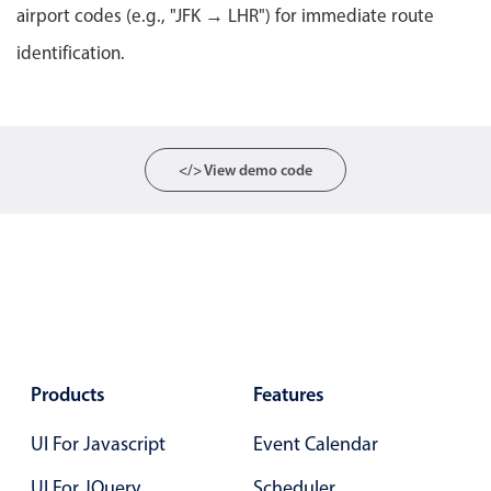
Select
airport codes (e.g., "JFK → LHR") for immediate route
Highlights
identification.
Mobile & desktop optimized
Single & multiple selection
Templating
</> View demo code
Group options
Built-in filtering
Common use cases
Country dropdown
Advanced add/edit event forms
Image & text picker
Products
Features
UI For Javascript
Event Calendar
Popup
UI For JQuery
Scheduler