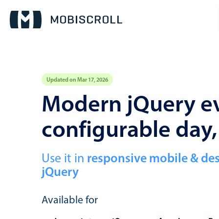
Updated on Mar 17, 2026
Event calendar
Modern jQuery ev
configurable day
Primary views
Calendar view
Scheduler view
Use it in
responsive mobile & de
jQuery
Timeline view
Agenda view
Available for