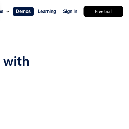
Free trial
ces
Demos
Learning
Sign In
... try something else 🤷
 with
use cases
lendar
der scheduling
e shift planning
rant shift management
sting
with custom tooltips