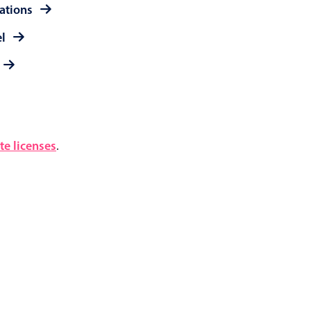
rations
el
e licenses
.