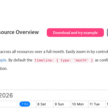
source Overview
Download and try example
cross all resources over a full month. Easily zoom in by contro
mple
. By default the
as conf
timeline: { type: 'month' }
tion.
2026
6 Thu
7 Fri
8 Sat
9 Sun
10 Mon
11 Tue