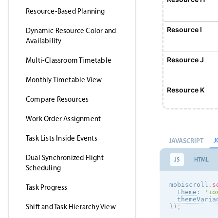
Resource-Based Planning
Resource I
Dynamic Resource Color and
Availability
Resource J
Multi-Classroom Timetable
Monthly Timetable View
Resource K
Compare Resources
Work Order Assignment
Resource L
Task Lists Inside Events
J
JAVASCRIPT
Resource M
Dual Synchronized Flight
JS
HTML
Scheduling
Resource N
mobiscroll
.
s
Task Progress
theme
:
'
io
themeVaria
Shift and Task Hierarchy View
}
)
;
Resource O