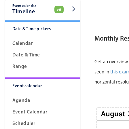
Event calendar
v6
Timeline
Date & Time pickers
Monthly Re
Calendar
Date & Time
Get an overview a
Range
seen in
this exa
horizontal resolu
Event calendar
Agenda
Event Calendar
August
Scheduler
1 Sat
2 Sun
3 Mon
4 Tue
5 Wed