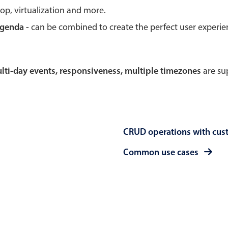
rop, virtualization and more.
Theming
Opening
agenda -
can be combined to create the perfect user experi
multi-day events, responsiveness, multiple timezones
are sup
Highlights
Common 
Underline, box & outline inputs
Respon
Stacked, inline & floating labels
In-head
CRUD operations with cus
Responsive grid layout
Advance
Theming
Common use cases