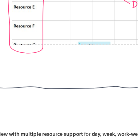
D
Highlights
Common 
Mobile & desktop optimized
Countr
Single & multiple selection
Advance
Templating
Image &
Group options
Built-in filtering
Highlights
Common 
Configure buttons
Custom 
view with multiple resource support
for
day, week, work-we
Responsive behavior
Event c