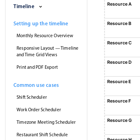
Saturday, August 1, 2026
Sunday, August 2, 2026
Monday, August 3, 2026
Tuesday, August 
Wednesd
Resource A
Event 1
Timeline
12:00 AM - 12:
Event 1, Resource A, Start: Sunday,
Setting up the timeline
Resource B
Monthly Resource Overview
Resource C
Responsive Layout — Timeline
and Time Grid Views
Resource D
Print and PDF Export
Resource E
Common use cases
Shift Scheduler
Resource F
E
1
Work Order Scheduler
Event 5, Resource F, Start
Resource G
Timezone Meeting Scheduler
Restaurant Shift Schedule
Resource H