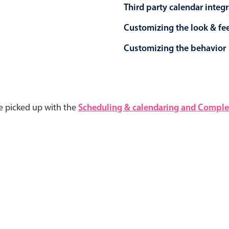
Third party calendar integ
Customizing the look & fe
Customizing the behavior
e picked up with the
Scheduling & calendaring and Complet