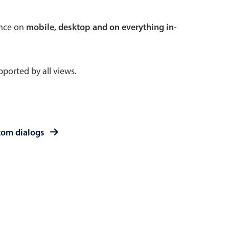
 a popup on hover
ence on
mobile, desktop and on everything in-
ported by all views.
use cases
sive forms
er filtering with segmented
tom dialogs
d add/edit event forms