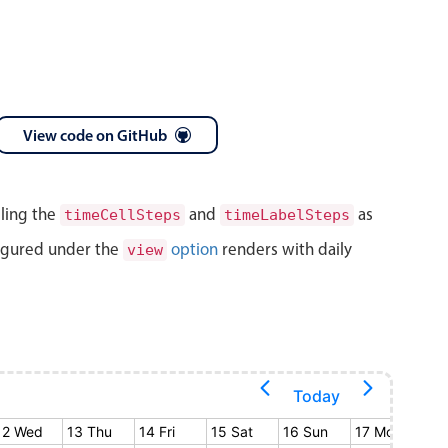
View code on GitHub
lling the
and
as
timeCellSteps
timeLabelSteps
igured under the
option
renders with daily
view
Today
12 Wed
13 Thu
14 Fri
15 Sat
16 Sun
17 Mon
18