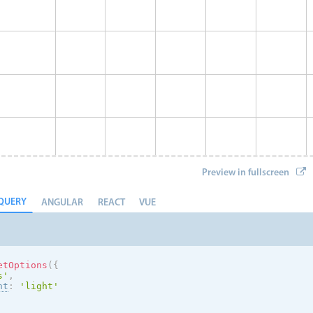
Preview in fullscreen
QUERY
ANGULAR
REACT
VUE
etOptions
(
{
s
'
,
nt
:
'
light
'
Event 8