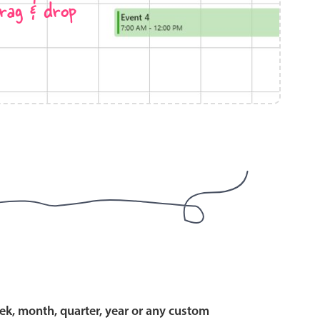
rag & drop
use cases
y dropdown
d add/edit event forms
 text picker
use cases
range picking popover
ek, month, quarter, year or any custom
reation popup