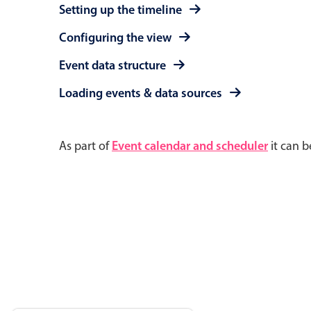
Setting up the timeline
Configuring the view
Event data structure
Loading events & data sources
As part of
Event calendar and scheduler
it can b