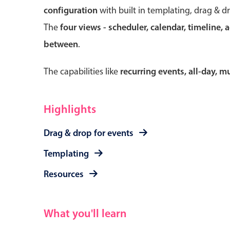
configuration
with built in templating, drag & d
The
four views - scheduler, calendar, timeline, 
between
.
Form components
The capabilities like
recurring events, all-day, 
Primary components
Forms
Highlights
Alerts & notifications
Drag & drop for events
Buttons
Segmented
Templating
Inputs & fields
Resources
Toggle & radio
What you'll learn