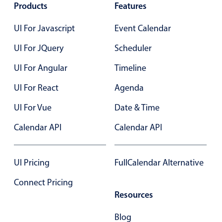
Select
Products
Features
Highlights
UI For Javascript
Event Calendar
Mobile & desktop optimized
UI For JQuery
Scheduler
Single & multiple selection
UI For Angular
Timeline
Templating
Group options
UI For React
Agenda
Built-in filtering
UI For Vue
Date & Time
Common use cases
Calendar API
Calendar API
Country dropdown
Advanced add/edit event forms
UI Pricing
FullCalendar Alternative
Image & text picker
Connect Pricing
Resources
Popup
Blog