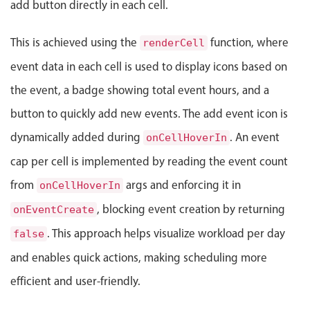
add button directly in each cell.
Events with custom tooltips
Mobiscroll v6 upgrade guide
Meal planner
This is achieved using the
function, where
renderCell
event data in each cell is used to display icons based on
Date & Time pickers
the event, a badge showing total event hours, and a
button to quickly add new events. The add event icon is
Primary components
dynamically added during
. An event
onCellHoverIn
Calendar
cap per cell is implemented by reading the event count
Date & Time
from
args and enforcing it in
onCellHoverIn
Range
, blocking event creation by returning
onEventCreate
Highlights
. This approach helps visualize workload per day
false
Week-Month-Quarter-Year views
and enables quick actions, making scheduling more
Single & multiple date selection
efficient and user-friendly.
Marked, colored days & labels
Validation & restricting selection