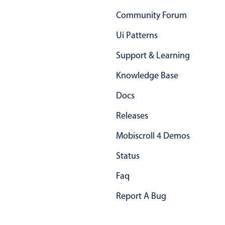
Primary components
Community Forum
Popup
Ui Patterns
Highlights
Support & Learning
Configure buttons
Knowledge Base
Responsive behavior
Docs
Theming
Common use cases
Releases
Custom range picking popover
Mobiscroll 4 Demos
Event creation popup
Status
Opening a popup on hover
Faq
Report A Bug
Form components