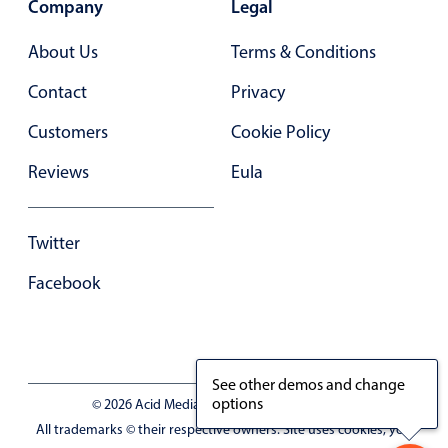
Company
Legal
Primary components
Forms
About Us
Terms & Conditions
Alerts & notifications
Contact
Privacy
Buttons
Customers
Cookie Policy
Segmented
Reviews
Eula
Inputs & fields
Toggle & radio
Highlights
Twitter
Underline, box & outline inputs
Facebook
Stacked, inline & floating labels
Responsive grid layout
Theming
See other demos and change
options
Common use cases
© 2026 Acid Media LLC - VAT No. RO19333154
All trademarks © their respective owners. Site uses cookies, you
Responsive forms