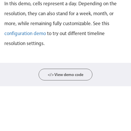
In this demo, cells represent a day. Depending on the
Localization
resolution, they can also stand for a week, month, or
Timezone support
more, while remaining fully customizable. See this
Common use cases
configuration demo
to try out different timeline
Add/edit event screens
resolution settings.
Date filtering with presets
Flight booking
Vacation property availability
Appointment booking
</> View demo code
Activity calendar
Pickers & dropdowns
Primary components