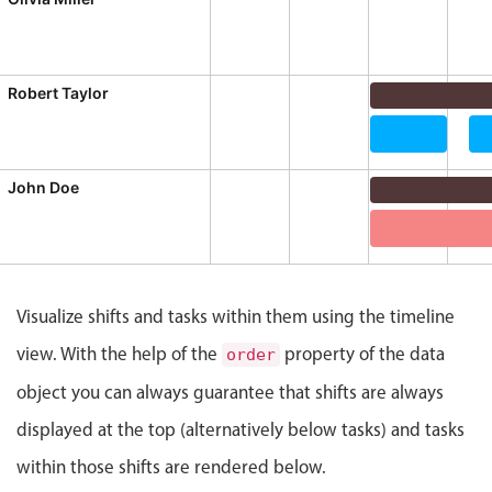
CRUD operations
Templating
Event recurrence
Robert Taylor
Working with resources
Daily Shift, R
Drag & drop
Data Migration
Te
Google & Outlook integration
John Doe
Timezone support
Daily Shift, J
Print support
Data Migration
Common use cases
Visualize shifts and tasks within them using the timeline
Work calendar
view. With the help of the
property of the data
order
Workorder scheduling
object you can always guarantee that shifts are always
Employee shift planning
displayed at the top (alternatively below tasks) and tasks
Restaurant shift management
Event listing
within those shifts are rendered below.