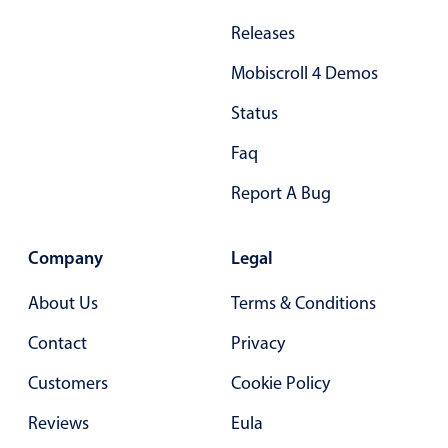
Primary components
Releases
Popup
Mobiscroll 4 Demos
Highlights
Status
Configure buttons
Faq
Responsive behavior
Report A Bug
Theming
Common use cases
Company
Legal
Custom range picking popover
Event creation popup
About Us
Terms & Conditions
Opening a popup on hover
Contact
Privacy
Customers
Cookie Policy
Form components
Reviews
Eula