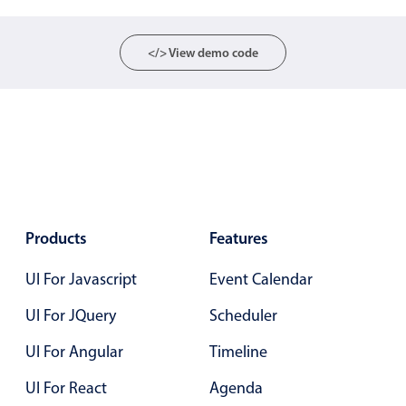
Localization
Timezone support
</> View demo code
Common use cases
Add/edit event screens
Date filtering with presets
Flight booking
Vacation property availability
Appointment booking
Products
Features
Activity calendar
UI For Javascript
Event Calendar
UI For JQuery
Scheduler
Pickers & dropdowns
UI For Angular
Timeline
Primary components
UI For React
Agenda