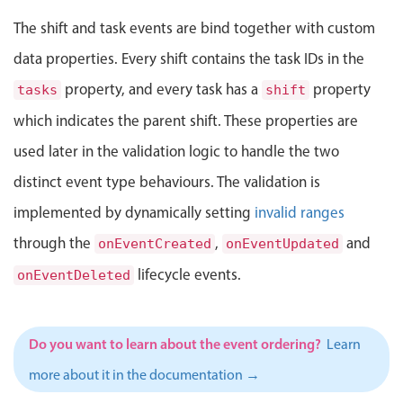
Events with custom tooltips
Mobiscroll v6 upgrade guide
The shift and task events are bind together with custom
Meal planner
data properties. Every shift contains the task IDs in the
property, and every task has a
property
tasks
shift
Date & Time pickers
which indicates the parent shift. These properties are
used later in the validation logic to handle the two
Primary components
distinct event type behaviours. The validation is
Calendar
implemented by dynamically setting
invalid ranges
Date & Time
through the
,
and
onEventCreated
onEventUpdated
Range
Highlights
lifecycle events.
onEventDeleted
Week-Month-Quarter-Year views
Single & multiple date selection
Do you want to learn about the event ordering?
Learn
Marked, colored days & labels
more about it in the documentation →
Validation & restricting selection