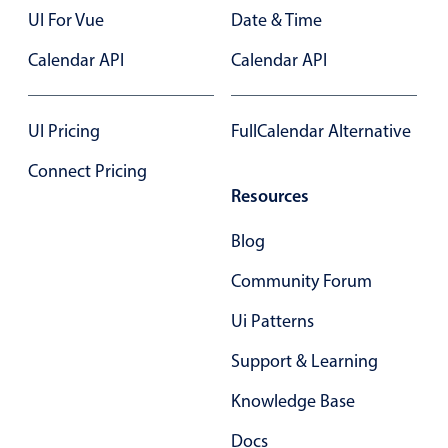
Select
UI For Vue
Date & Time
Highlights
Calendar API
Calendar API
Mobile & desktop optimized
Single & multiple selection
UI Pricing
FullCalendar Alternative
Templating
Connect Pricing
Group options
Resources
Built-in filtering
Common use cases
Blog
Country dropdown
Community Forum
Advanced add/edit event forms
Ui Patterns
Image & text picker
Support & Learning
Knowledge Base
Popup
Docs