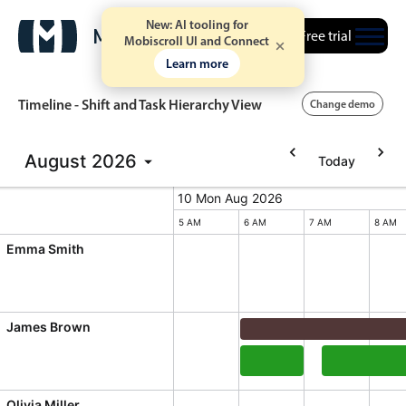
New: AI tooling for
Free trial
Mobiscroll UI and Connect
Learn more
Timeline - Shift and Task Hierarchy View
Change demo
August
2026
Today
Event calendar
10 Mon Aug 2026
10 Mon Aug 2026
Monday, August 10, 2026
Primary views
5 AM
6 AM
7 AM
8 AM
Emma Smith
Calendar view
Scheduler view
Timeline view
James Brown
Agenda view
Daily Shift, James Brow
Highlights
Documentation, James B
Integrate A
Olivia Miller