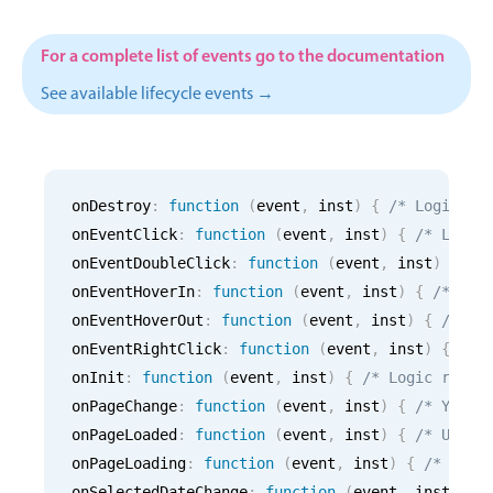
CRUD operations
Templating
For a complete list of events go to the documentation
Event recurrence
See available lifecycle events →
Working with resources
Drag & drop
Google & Outlook integration
onDestroy
:
function
(
event
,
 inst
)
{
/* Logic fo
Timezone support
onEventClick
:
function
(
event
,
 inst
)
{
/* Logic
Print support
onEventDoubleClick
:
function
(
event
,
 inst
)
{
/*
Common use cases
onEventHoverIn
:
function
(
event
,
 inst
)
{
/* Log
onEventHoverOut
:
function
(
event
,
 inst
)
{
/* Lo
Work calendar
onEventRightClick
:
function
(
event
,
 inst
)
{
/* 
Workorder scheduling
onInit
:
function
(
event
,
 inst
)
{
/* Logic runni
Employee shift planning
onPageChange
:
function
(
event
,
 inst
)
{
/* Your 
Restaurant shift management
onPageLoaded
:
function
(
event
,
 inst
)
{
/* Use i
onPageLoading
Event listing
:
function
(
event
,
 inst
)
{
/* Use 
onSelectedDateChange
:
function
(
event
,
 inst
)
{