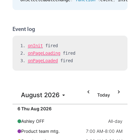
Events with custom tooltips
Mobiscroll v6 upgrade guide
Meal planner
Event log
Date & Time pickers
1. 
onInit
 fired 
Primary components
2. 
onPageLoading
 fired 
3. 
onPageLoaded
 fired 
Calendar
Date & Time
Employment (Semi-weekly)
All-day
Range
Ashley OFF
All-day
August
2026
Highlights
Today
5 Wed Aug 2026
Quick mtg. with Martin
6:45 AM
-
8:00 AM
Week-Month-Quarter-Year views
6 Thu Aug 2026
Single & multiple date selection
Ashley OFF
All-day
Marked, colored days & labels
Product team mtg.
7:00 AM
-
8:00 AM
Validation & restricting selection