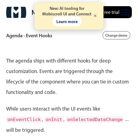
New: AI tooling for
Free trial
Mobiscroll UI and Connect
Learn more
Agenda - Event Hooks
Change demo
Event calendar
The agenda ships with different hooks for deep
customization. Events are triggered through the
Primary views
lifecycle of the component where you can tie in custom
Calendar view
functionality and code.
Scheduler view
Timeline view
While users interact with the UI events like
Agenda view
,
,
...
onEventClick
onInit
onSelectedDateChange
Highlights
will be triggered.