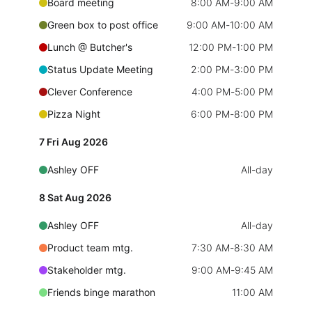
Board meeting
8:00 AM
-
9:00 AM
Localization
Green box to post office
9:00 AM
-
10:00 AM
Timezone support
Lunch @ Butcher's
12:00 PM
-
1:00 PM
Common use cases
Status Update Meeting
2:00 PM
-
3:00 PM
Add/edit event screens
Clever Conference
4:00 PM
-
5:00 PM
Date filtering with presets
Pizza Night
6:00 PM
-
8:00 PM
Flight booking
7 Fri Aug 2026
Vacation property availability
Ashley OFF
All-day
Appointment booking
Activity calendar
8 Sat Aug 2026
Ashley OFF
All-day
Pickers & dropdowns
Product team mtg.
7:30 AM
-
8:30 AM
Stakeholder mtg.
9:00 AM
-
9:45 AM
Primary components
Friends binge marathon
11:00 AM