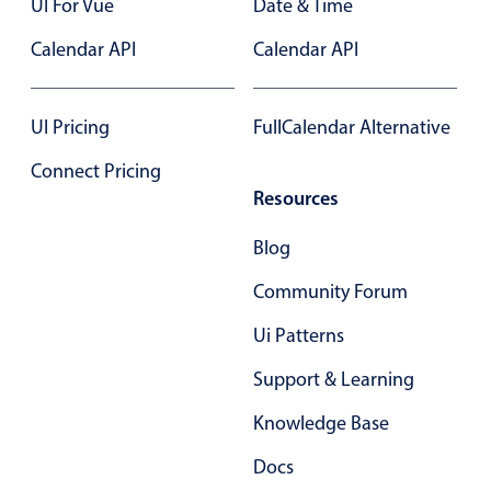
UI For Vue
Date & Time
Primary components
Calendar API
Calendar API
Popup
Highlights
UI Pricing
FullCalendar Alternative
Configure buttons
Connect Pricing
Responsive behavior
Resources
Theming
Common use cases
Blog
Custom range picking popover
Community Forum
Event creation popup
Ui Patterns
Opening a popup on hover
Support & Learning
Knowledge Base
Form components
Docs