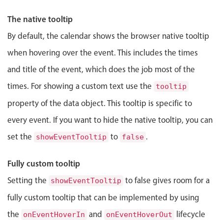
Events with custom tooltips
Mobiscroll v6 upgrade guide
Jewell Ryder
3:00 PM
-
3:45 PM
The native tooltip
Meal planner
By default, the calendar shows the browser native tooltip
when hovering over the event. This includes the times
Date & Time pickers
and title of the event, which does the job most of the
Primary components
times. For showing a custom text use the
tooltip
property of the data object. This tooltip is specific to
Calendar
Date & Time
every event. If you want to hide the native tooltip, you can
Range
set the
to
.
showEventTooltip
false
Highlights
Fully custom tooltip
Week-Month-Quarter-Year views
Setting the
to false gives room for a
showEventTooltip
Single & multiple date selection
fully custom tooltip that can be implemented by using
Marked, colored days & labels
the
and
lifecycle
onEventHoverIn
onEventHoverOut
Validation & restricting selection