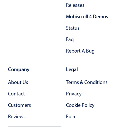
Primary components
Releases
Forms
Mobiscroll 4 Demos
Alerts & notifications
Status
Buttons
Faq
Segmented
Inputs & fields
Report A Bug
Toggle & radio
Highlights
Company
Legal
Underline, box & outline inputs
About Us
Terms & Conditions
Stacked, inline & floating labels
Contact
Privacy
Responsive grid layout
Customers
Cookie Policy
Theming
Common use cases
Reviews
Eula
Responsive forms