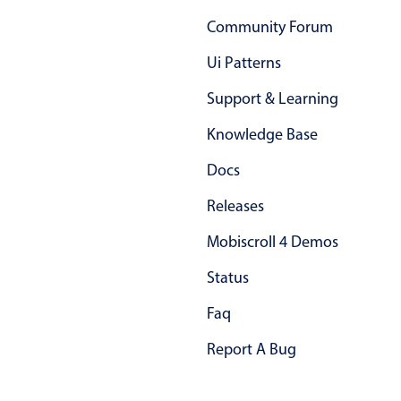
15 Sat Aug 2026
Primary components
Community Forum
Friends binge marathon
11:00 AM
Forms
Ui Patterns
Alerts & notifications
16 Sun Aug 2026
Support & Learning
Buttons
Friends binge marathon
End
7:00 PM
Segmented
Knowledge Base
17 Mon Aug 2026
Inputs & fields
Docs
Europe tour
All-day
Toggle & radio
Releases
Highlights
18 Tue Aug 2026
Mobiscroll 4 Demos
Underline, box & outline inputs
Europe tour
All-day
Status
Stacked, inline & floating labels
19 Wed Aug 2026
Responsive grid layout
Faq
Europe tour
All-day
Theming
Report A Bug
Employment (Semi-weekly)
All-day
Common use cases
20 Thu Aug 2026
Responsive forms