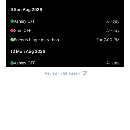
Select
9 Sun Aug 2026
Highlights
Ashley OFF
All-day
Mobile & desktop optimized
Sam OFF
All-day
Single & multiple selection
Friends binge marathon
End
7:00 PM
Templating
Group options
10 Mon Aug 2026
Built-in filtering
Ashley OFF
All-day
Common use cases
Sam OFF
All-day
Preview in fullscreen
Country dropdown
Business of Software Conference
7:00 AM
Advanced add/edit event forms
11 Tue Aug 2026
Image & text picker
Ashley OFF
All-day
Sam OFF
All-day
Popup
Business of Software Conference
All-day