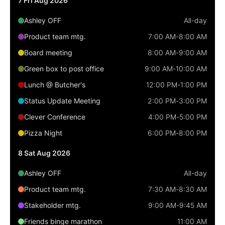
7 Fri Aug 2026
Localization
Ashley OFF
All-day
Timezone support
Product team mtg.
7:00 AM
-
8:00 AM
Common use cases
Board meeting
8:00 AM
-
9:00 AM
Add/edit event screens
Green box to post office
9:00 AM
-
10:00 AM
Date filtering with presets
Lunch @ Butcher's
12:00 PM
-
1:00 PM
Flight booking
Status Update Meeting
2:00 PM
-
3:00 PM
Vacation property availability
Clever Conference
4:00 PM
-
5:00 PM
Appointment booking
Pizza Night
6:00 PM
-
8:00 PM
Activity calendar
8 Sat Aug 2026
Ashley OFF
All-day
Pickers & dropdowns
Product team mtg.
7:30 AM
-
8:30 AM
Stakeholder mtg.
9:00 AM
-
9:45 AM
Primary components
Friends binge marathon
11:00 AM