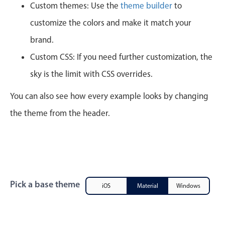
CRUD operations
Custom themes: Use the
theme builder
to
Templating
customize the colors and make it match your
Event recurrence
brand.
Working with resources
Custom CSS: If you need further customization, the
Drag & drop
sky is the limit with CSS overrides.
Google & Outlook integration
You can also see how every example looks by changing
Timezone support
the theme from the header.
Print support
Common use cases
Work calendar
Workorder scheduling
Employee shift planning
Pick a base theme
iOS
Material
Windows
Restaurant shift management
Event listing