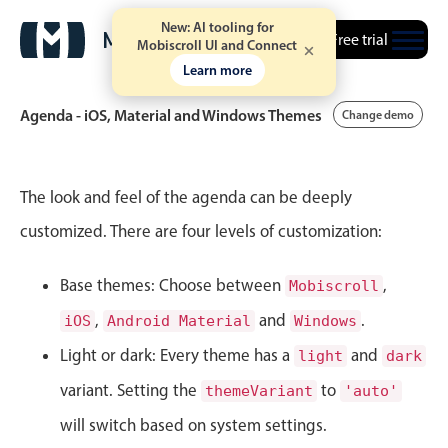
New: AI tooling for
Free trial
Mobiscroll UI and Connect
Learn more
Agenda - iOS, Material and Windows Themes
Change demo
Event calendar
The look and feel of the agenda can be deeply
customized. There are four levels of customization:
Primary views
Base themes: Choose between
Calendar view
,
Mobiscroll
Scheduler view
,
and
.
iOS
Android Material
Windows
Timeline view
Light or dark: Every theme has a
and
light
dark
Agenda view
variant. Setting the
to
themeVariant
'auto'
Highlights
will switch based on system settings.