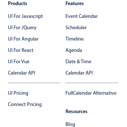
Products
Features
12 Wed Aug 2026
Primary components
UI For Javascript
Event Calendar
Ashley OFF
All-day
Popup
Sam OFF
All-day
Highlights
UI For JQuery
Scheduler
Employment (Semi-weekly)
All-day
Configure buttons
UI For Angular
Timeline
Business of Software Conference
All-day
Responsive behavior
UI For React
Agenda
Theming
13 Thu Aug 2026
UI For Vue
Date & Time
Common use cases
Ashley OFF
All-day
Calendar API
Calendar API
Custom range picking popover
Sam OFF
All-day
Event creation popup
Business of Software Conference
End
4:00 PM
Opening a popup on hover
UI Pricing
FullCalendar Alternative
14 Fri Aug 2026
Connect Pricing
Sam OFF
All-day
Resources
Form components
Dexter BD
All-day
Blog