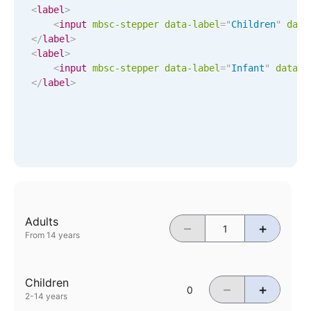
CRUD operations
<
label
>
Templating
<
input
mbsc-stepper
data-label
=
"
Children
"
data
</
label
>
Event recurrence
<
label
>
Working with resources
<
input
mbsc-stepper
data-label
=
"
Infant
"
data-d
</
label
>
Drag & drop
Google & Outlook integration
Timezone support
Print support
Common use cases
Work calendar
Adults
–
+
Workorder scheduling
From 14 years
Employee shift planning
Restaurant shift management
Children
–
+
Event listing
2-14 years