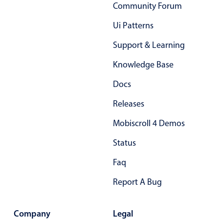
Select
Community Forum
Highlights
Ui Patterns
Mobile & desktop optimized
Support & Learning
Single & multiple selection
Knowledge Base
Templating
Docs
Group options
Built-in filtering
Releases
Common use cases
Mobiscroll 4 Demos
Country dropdown
Status
Advanced add/edit event forms
Faq
Image & text picker
Report A Bug
Popup
Company
Legal