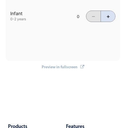
Events with custom tooltips
Mobiscroll v6 upgrade guide
Meal planner
Infant
–
+
0-2 years
Date & Time pickers
Primary components
Calendar
Preview in fullscreen
Date & Time
Range
Highlights
Week-Month-Quarter-Year views
Single & multiple date selection
Marked, colored days & labels
Validation & restricting selection
Products
Features