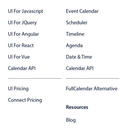
Localization
UI For Javascript
Event Calendar
Timezone support
UI For JQuery
Scheduler
Common use cases
UI For Angular
Timeline
Add/edit event screens
Date filtering with presets
UI For React
Agenda
Flight booking
UI For Vue
Date & Time
Vacation property availability
Calendar API
Calendar API
Appointment booking
Activity calendar
UI Pricing
FullCalendar Alternative
Connect Pricing
Pickers & dropdowns
Resources
Primary components
Blog