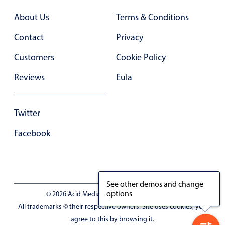
Primary components
About Us
Terms & Conditions
Popup
Contact
Privacy
Highlights
Customers
Cookie Policy
Configure buttons
Reviews
Eula
Responsive behavior
Theming
Twitter
Common use cases
Custom range picking popover
Facebook
Event creation popup
Opening a popup on hover
See other demos and change
options
© 2026 Acid Media LLC - VAT No. RO19333154
Form components
All trademarks © their respective owners. Site uses cookies, you
agree to this by browsing it.