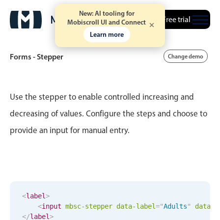
New: AI tooling for
Free trial
Mobiscroll UI and Connect
Learn more
Forms - Stepper
Change demo
Event calendar
Use the stepper to enable controlled increasing and
decreasing of values. Configure the steps and choose to
Primary views
provide an input for manual entry.
Calendar view
Scheduler view
Timeline view
Agenda view
<
label
>
Highlights
<
input
mbsc-stepper
data-label
=
"
Adults
"
data-d
</
label
>