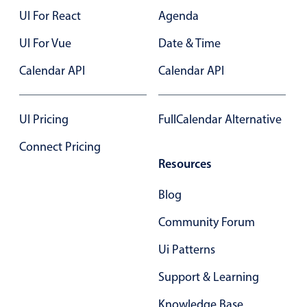
UI For React
Agenda
In-header filtering with segmented
Advanced add/edit event forms
UI For Vue
Date & Time
Calendar API
Calendar API
UI Pricing
FullCalendar Alternative
Connect Pricing
Resources
Blog
Community Forum
Ui Patterns
Support & Learning
Knowledge Base