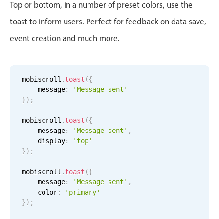
CRUD operations
Top or bottom, in a number of preset colors, use the
Templating
toast to inform users. Perfect for feedback on data save,
Event recurrence
event creation and much more.
Working with resources
Drag & drop
Google & Outlook integration
mobiscroll
.
toast
(
{
    message
:
'Message sent'
Timezone support
}
)
;
Print support
mobiscroll
.
toast
(
{
Common use cases
    message
:
'Message sent'
,
    display
:
'top'
Work calendar
}
)
;
Workorder scheduling
mobiscroll
.
toast
(
{
Employee shift planning
    message
:
'Message sent'
,
Restaurant shift management
    color
:
'primary'
}
)
;
Event listing