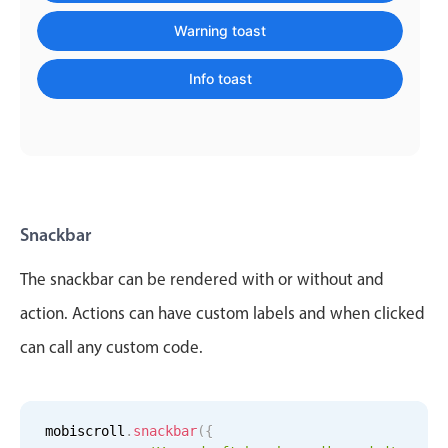
    message
:
'Message sent'
,
Localization
    color
:
'info'
Warning toast
}
)
;
Timezone support
Info toast
Common use cases
Add/edit event screens
Date filtering with presets
Flight booking
Vacation property availability
Snackbar
Appointment booking
The snackbar can be rendered with or without and
Activity calendar
action. Actions can have custom labels and when clicked
can call any custom code.
Pickers & dropdowns
Primary components
mobiscroll
.
snackbar
(
{