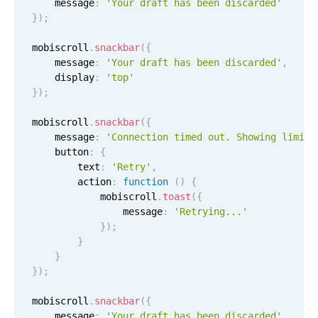
    message
:
'Your draft has been discarded'
Select
}
)
;
Highlights
mobiscroll
.
snackbar
(
{
Mobile & desktop optimized
    message
:
'Your draft has been discarded'
,
Single & multiple selection
    display
:
'top'
}
)
;
Templating
Group options
mobiscroll
.
snackbar
(
{
    message
:
'Connection timed out. Showing limite
Built-in filtering
    button
:
{
Common use cases
        text
:
'Retry'
,
        action
:
function
(
)
{
Country dropdown
            mobiscroll
.
toast
(
{
                message
:
'Retrying...'
Advanced add/edit event forms
}
)
;
Image & text picker
}
}
}
)
;
Popup
mobiscroll
.
snackbar
(
{
    message
:
'Your draft has been discarded'
,