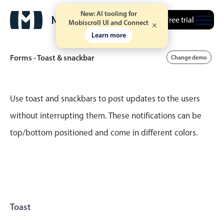
New: AI tooling for
Free trial
Mobiscroll UI and Connect
Learn more
Forms - Toast & snackbar
Change demo
Event calendar
Use toast and snackbars to post updates to the users
without interrupting them. These notifications can be
Primary views
top/bottom positioned and come in different colors.
Calendar view
Scheduler view
Timeline view
Agenda view
Highlights
Toast