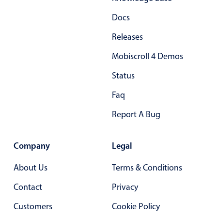
Docs
Releases
Mobiscroll 4 Demos
Status
Faq
Report A Bug
Company
Legal
About Us
Terms & Conditions
Contact
Privacy
Customers
Cookie Policy