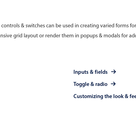
Timezone support
Meal pl
Print support
 controls & switches can be used in creating varied forms fo
nsive grid layout or render them in popups & modals for add
Highlights
Common 
Week-Month-Quarter-Year views
Add/edi
Inputs & fields
Single & multiple date selection
Date fi
Toggle & radio
Marked, colored days & labels
Flight 
Customizing the look & fe
Validation & restricting selection
Vacatio
Localization
Appoin
Timezone support
Activit