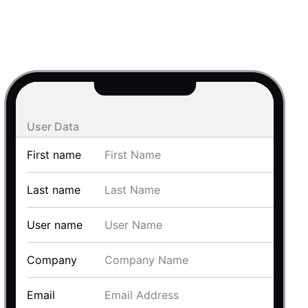
use cases
y dropdown
d add/edit event forms
 text picker
User Data
First name
Last name
User name
use cases
Company
range picking popover
Email
reation popup