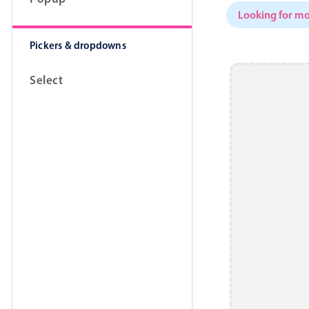
Looking for mo
Pickers & dropdowns
Select