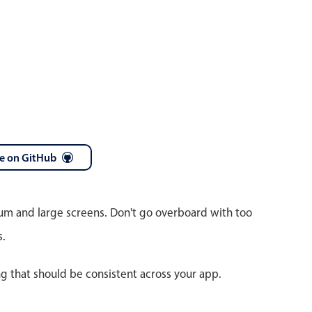
e on GitHub
ium and large screens. Don't go overboard with too
s.
ng that should be consistent across your app.