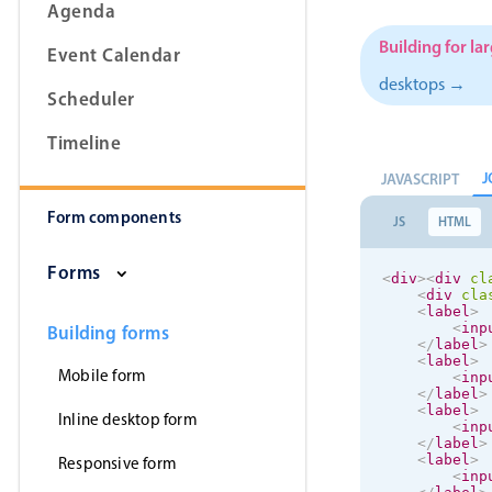
Agenda
Building for la
Event Calendar
desktops →
Scheduler
Form components
Timeline
Primary components
J
JAVASCRIPT
Form components
Forms
JS
HTML
Alerts & notifications
Forms
<
div
>
<
div
cl
Buttons
<
div
cla
<
label
>
Segmented
<
inp
Building forms
</
label
>
Inputs & fields
<
label
>
Mobile form
<
inp
Toggle & radio
</
label
>
<
label
>
Inline desktop form
<
inp
</
label
>
<
label
>
Responsive form
<
inp