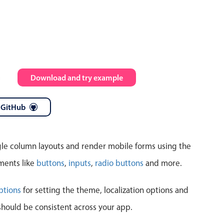
Highlights
Common 
Mobile & desktop optimized
Countr
Single & multiple selection
Advance
m
Download and try example
Templating
Image &
Group options
 GitHub
Built-in filtering
ngle column layouts and render mobile forms using the
ments like
buttons
,
inputs
,
radio buttons
and more.
Highlights
Common 
ptions
for setting the theme, localization options and
should be consistent across your app.
Configure buttons
Custom 
Responsive behavior
Event c