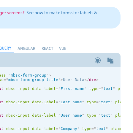
Theming
Opening
rger screens?
See how to make forms for tablets &
QUERY
Highlights
Common 
ANGULAR
REACT
VUE
Underline, box & outline inputs
Respon
Stacked, inline & floating labels
In-head
ass
=
"
mbsc-form-group
"
>
Responsive grid layout
Advance
ss
=
"
mbsc-form-group-title
"
>
User Data
</
div
>
Theming
ut
mbsc-input
data-label
=
"
First name
"
type
=
"
text
"
placeh
ut
mbsc-input
data-label
=
"
Last name
"
type
=
"
text
"
placeho
ut
mbsc-input
data-label
=
"
User name
"
type
=
"
text
"
placeho
ut
mbsc-input
data-label
=
"
Company
"
type
=
"
text
"
placehold