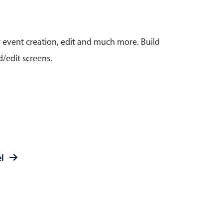
anner
r event creation, edit and much more. Build
/edit screens.
use cases
t event screens
ltering with presets
booking
el
n property availability
tment booking
y calendar