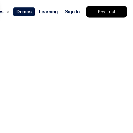
Free trial
ces
Demos
Learning
Sign In
lts... try something else 🤷
use cases
lendar
der scheduling
e shift planning
rant shift management
sting
with custom tooltips