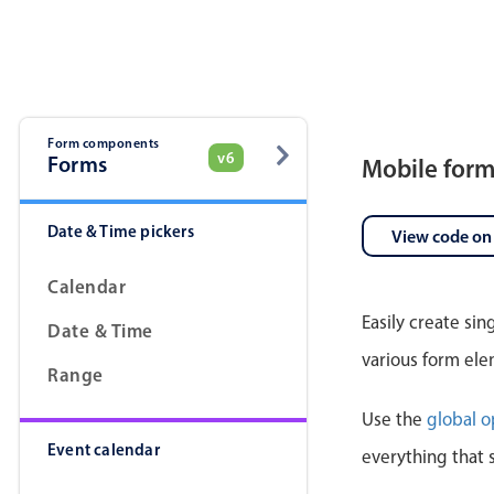
Pickers & dropdowns
Mobiscroll v6 upgrade guide
Primary components
Select
Form components
v6
Forms
Mobile for
Date & Time pickers
View code on
Calendar
Easily create si
Date & Time
Popup
various form ele
Range
Primary components
Use the
global o
Event calendar
Popup
everything that 