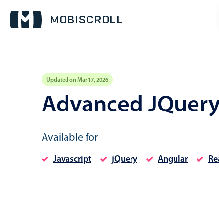
Updated on Mar 17, 2026
Event calendar
Advanced JQuery
Primary views
Available for
Calendar view
Scheduler view
Javascript
jQuery
Angular
Re
Timeline view
Agenda view