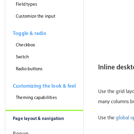
Field types
Customize the input
Toggle & radio
Checkbox
Switch
Inline desk
Radio buttons
Customizing the look & feel
Use the grid lay
Theming capabilities
many columns but
Use the
global o
Page layout & navigation
Popup