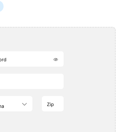
ord
Zip