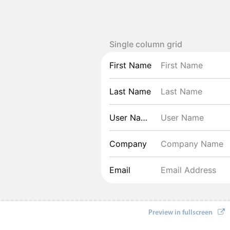
Single column grid
First Name
Last Name
User Name
Company
Email
Preview in fullscreen