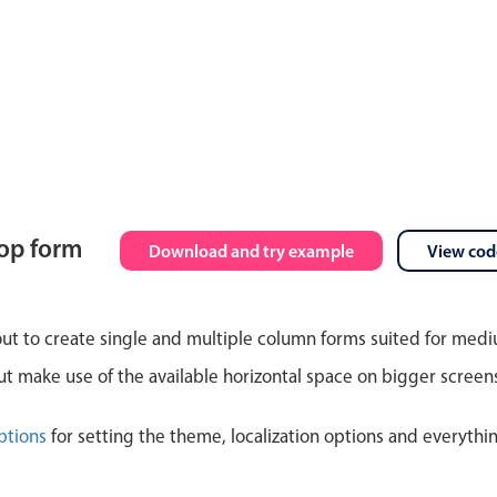
top form
Download and try example
View cod
out to create single and multiple column forms suited for med
 make use of the available horizontal space on bigger screen
ptions
for setting the theme, localization options and everythi