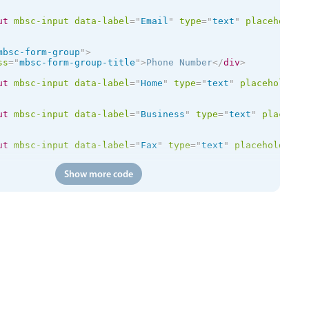
ut
mbsc-input
data-label
=
"
Email
"
type
=
"
text
"
placeholder
mbsc-form-group
"
>
ss
=
"
mbsc-form-group-title
"
>
Phone Number
</
div
>
ut
mbsc-input
data-label
=
"
Home
"
type
=
"
text
"
placeholder
=
ut
mbsc-input
data-label
=
"
Business
"
type
=
"
text
"
placehol
ut
mbsc-input
data-label
=
"
Fax
"
type
=
"
text
"
placeholder
=
"
Show more code
id
=
"
chboxDeductFromStore
"
mbsc-checkbox
data-label
=
"
Dedu