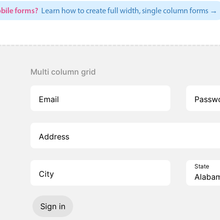
bile forms?
Learn how to create full width, single column forms →
Multi column grid
Email
Passw
Address
State
City
Sign in