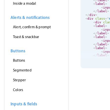
</
label
>
Inside a modal
<
label
>
<
inp
</
label
>
</
div
>
Alerts & notifications
<
div
class
=
"
<
div
cla
<
label
>
Alert, confirm & prompt
<
inp
</
label
>
Toast & snackbar
<
label
>
<
inp
</
label
>
<
label
>
Buttons
<
inp
</
label
>
</
div
>
Buttons
<
label
>
Segmented
<
input
</
label
>
Stepper
</
div
>
Colors
Inputs & fields