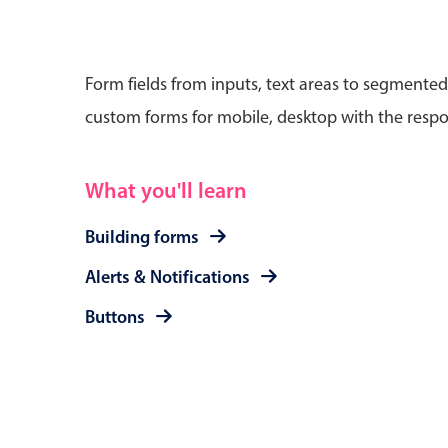
Form fields from inputs, text areas to segmented
custom forms for mobile, desktop with the respo
Date & Time pickers
What you'll learn
Primary components
Calendar
Building forms
Date & Time
Alerts & Notifications
Range
Buttons