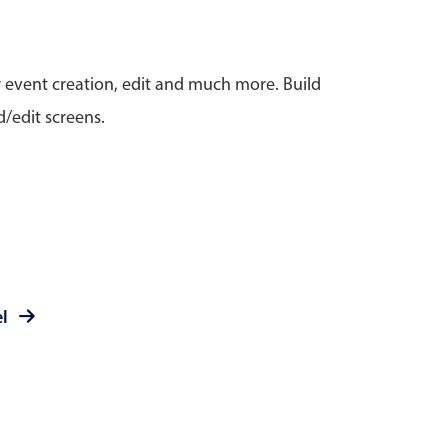
anner
r event creation, edit and much more. Build
/edit screens.
use cases
t event screens
ltering with presets
booking
el
n property availability
tment booking
y calendar