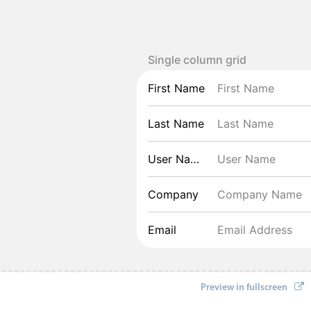
Single column grid
First Name
Last Name
User Name
Company
Email
Preview in fullscreen