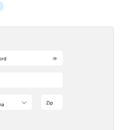
ord
Zip