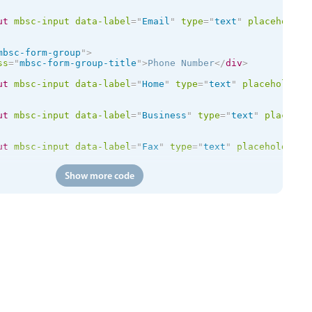
ut
mbsc-input
data-label
=
"
Email
"
type
=
"
text
"
placeholder
mbsc-form-group
"
>
ss
=
"
mbsc-form-group-title
"
>
Phone Number
</
div
>
ut
mbsc-input
data-label
=
"
Home
"
type
=
"
text
"
placeholder
=
ut
mbsc-input
data-label
=
"
Business
"
type
=
"
text
"
placehol
ut
mbsc-input
data-label
=
"
Fax
"
type
=
"
text
"
placeholder
=
"
Show more code
id
=
"
chboxDeductFromStore
"
mbsc-checkbox
data-label
=
"
Dedu