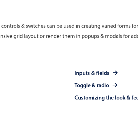
Timezone support
Meal pl
Print support
 controls & switches can be used in creating varied forms fo
nsive grid layout or render them in popups & modals for add
Highlights
Common 
Week-Month-Quarter-Year views
Add/edi
Inputs & fields
Single & multiple date selection
Date fi
Toggle & radio
Marked, colored days & labels
Flight 
Customizing the look & fe
Validation & restricting selection
Vacatio
Localization
Appoin
Timezone support
Activit