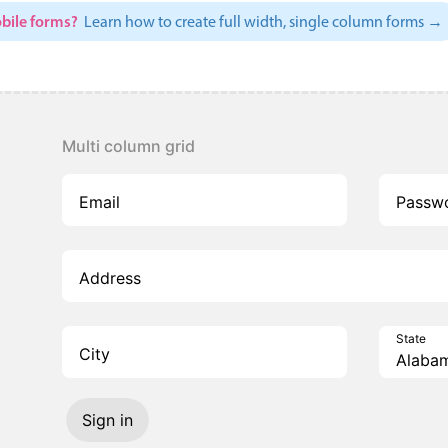
bile forms?
Learn how to create full width, single column forms →
Multi column grid
Email
Passw
Address
State
City
Sign in