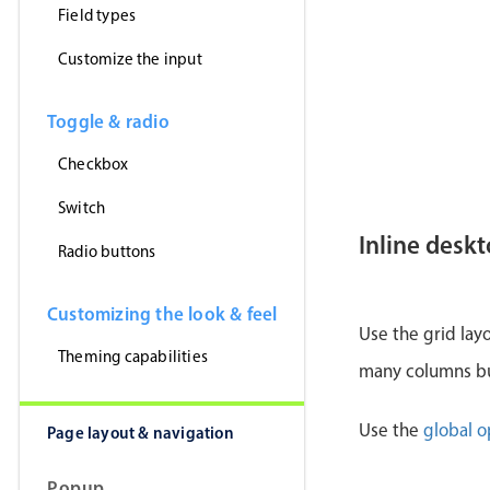
Field types
Customize the input
Toggle & radio
Checkbox
Switch
Inline desk
Radio buttons
Customizing the look & feel
Use the grid lay
Theming capabilities
many columns but
Use the
global o
Page layout & navigation
Popup