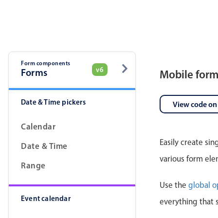
Pickers & dropdowns
Mobiscroll v6 upgrade guide
Primary components
Select
Form components
v6
Forms
Mobile for
Date & Time pickers
View code on
Calendar
Easily create si
Date & Time
Popup
various form ele
Range
Primary components
Use the
global o
Event calendar
Popup
everything that 