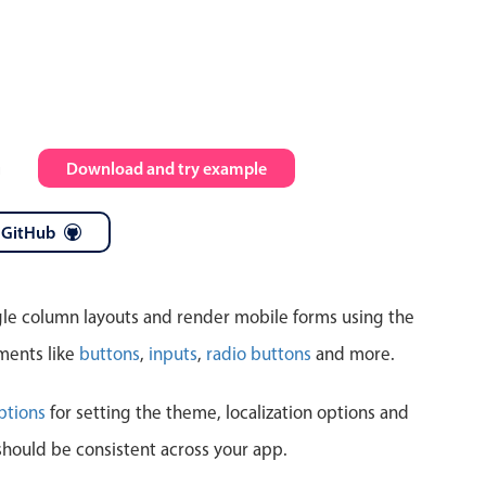
Highlights
Common 
Mobile & desktop optimized
Countr
Single & multiple selection
Advance
m
Download and try example
Templating
Image &
Group options
 GitHub
Built-in filtering
ngle column layouts and render mobile forms using the
ments like
buttons
,
inputs
,
radio buttons
and more.
Highlights
Common 
ptions
for setting the theme, localization options and
should be consistent across your app.
Configure buttons
Custom 
Responsive behavior
Event c