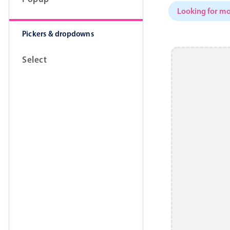
Looking for mo
Pickers & dropdowns
Select