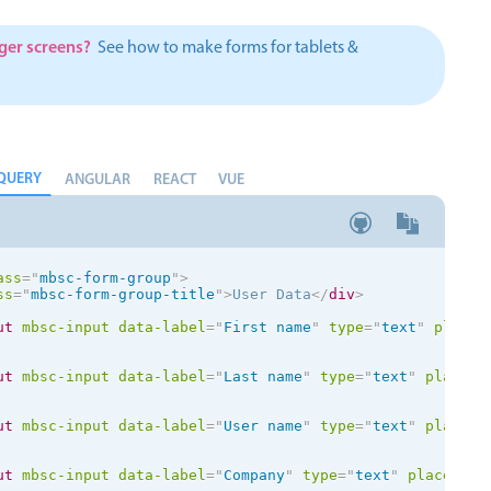
Theming
Opening
rger screens?
See how to make forms for tablets &
QUERY
Highlights
Common 
ANGULAR
REACT
VUE
Underline, box & outline inputs
Respon
Stacked, inline & floating labels
In-head
ass
=
"
mbsc-form-group
"
>
Responsive grid layout
Advance
ss
=
"
mbsc-form-group-title
"
>
User Data
</
div
>
Theming
ut
mbsc-input
data-label
=
"
First name
"
type
=
"
text
"
placeh
ut
mbsc-input
data-label
=
"
Last name
"
type
=
"
text
"
placeho
ut
mbsc-input
data-label
=
"
User name
"
type
=
"
text
"
placeho
ut
mbsc-input
data-label
=
"
Company
"
type
=
"
text
"
placehold