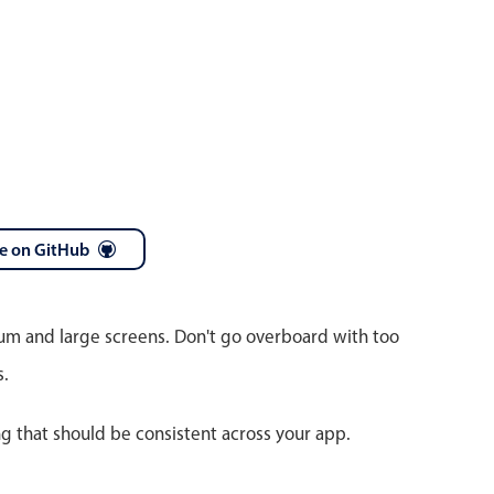
e on GitHub
ium and large screens. Don't go overboard with too
s.
ng that should be consistent across your app.