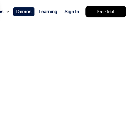
Free trial
ces
Demos
Learning
Sign In
lts... try something else 🤷
use cases
lendar
der scheduling
e shift planning
rant shift management
sting
with custom tooltips