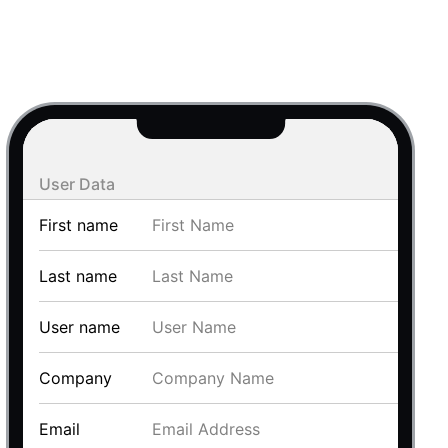
use cases
y dropdown
d add/edit event forms
 text picker
User Data
First name
Last name
User name
use cases
Company
range picking popover
Email
reation popup