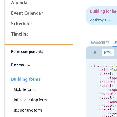
Agenda
Building for la
Event Calendar
desktops →
Scheduler
Form components
Timeline
Primary components
J
JAVASCRIPT
Form components
Forms
JS
HTML
Alerts & notifications
Forms
<
div
>
<
div
cl
Buttons
<
div
cla
<
label
>
Segmented
<
inp
Building forms
</
label
>
Inputs & fields
<
label
>
Mobile form
<
inp
Toggle & radio
</
label
>
<
label
>
Inline desktop form
<
inp
</
label
>
<
label
>
Responsive form
<
inp