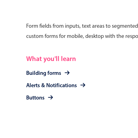
Form fields from inputs, text areas to segmented
custom forms for mobile, desktop with the respo
Date & Time pickers
What you'll learn
Primary components
Calendar
Building forms
Date & Time
Alerts & Notifications
Range
Buttons