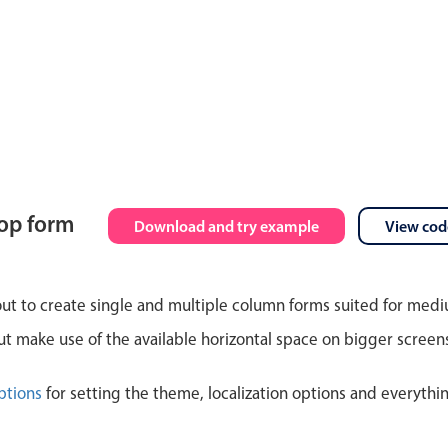
top form
Download and try example
View cod
out to create single and multiple column forms suited for med
 make use of the available horizontal space on bigger screen
ptions
for setting the theme, localization options and everythi