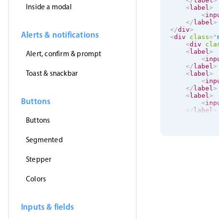
</
label
>
Inside a modal
<
label
>
<
inp
</
label
>
</
div
>
Alerts & notifications
<
div
class
=
"
<
div
cla
<
label
>
Alert, confirm & prompt
<
inp
</
label
>
Toast & snackbar
<
label
>
<
inp
</
label
>
<
label
>
Buttons
<
inp
</
label
>
</
div
>
Buttons
<
label
>
Segmented
<
input
</
label
>
Stepper
</
div
>
Colors
Inputs & fields