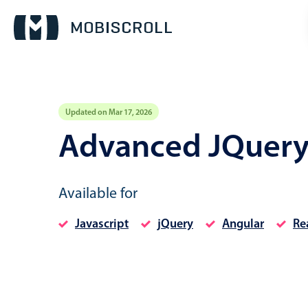
Updated on Mar 17, 2026
Event calendar
Advanced JQuery
Primary views
Available for
Calendar view
Scheduler view
Javascript
jQuery
Angular
Re
Timeline view
Agenda view