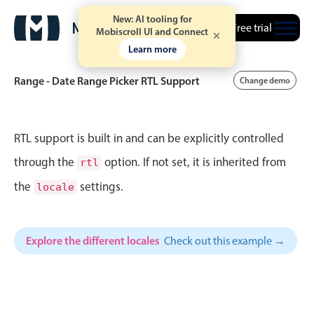
New: AI tooling for
Free trial
Mobiscroll UI and Connect
Learn more
Range - Date Range Picker RTL Support
Change demo
Event calendar
RTL support is built in and can be explicitly controlled
through the
option. If not set, it is inherited from
rtl
Primary views
the
settings.
locale
Calendar view
Scheduler view
Explore the different locales
Check out this example →
Timeline view
Agenda view
Highlights