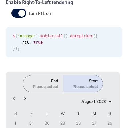
CRUD operations
Enable Right-To-Left rendering
Templating
Turn RTL on
Event recurrence
Working with resources
$
(
'#range'
)
.
mobiscroll
(
)
.
datepicker
(
{
Drag & drop
    rtl
:
true
Google & Outlook integration
}
)
;
Timezone support
Print support
Common use cases
End
Start
Work calendar
Please select
Please select
Workorder scheduling
August
2026
Employee shift planning
Restaurant shift management
S
F
T
W
T
M
S
Event listing
1
31
30
29
28
27
26