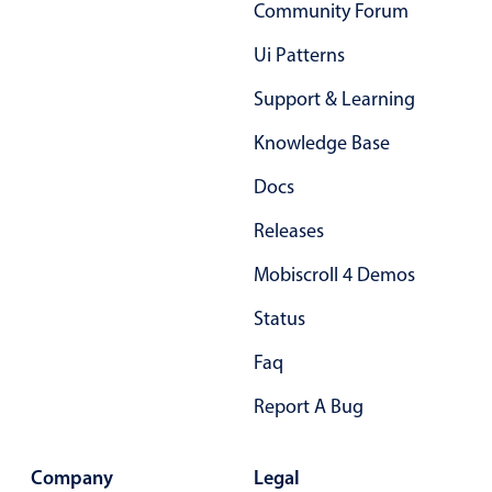
Select
Community Forum
Highlights
Ui Patterns
Mobile & desktop optimized
Support & Learning
Single & multiple selection
Knowledge Base
Templating
Docs
Group options
Built-in filtering
Releases
Common use cases
Mobiscroll 4 Demos
Country dropdown
Status
Advanced add/edit event forms
Faq
Image & text picker
Report A Bug
Popup
Company
Legal