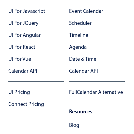
Localization
UI For Javascript
Event Calendar
Timezone support
UI For JQuery
Scheduler
Common use cases
UI For Angular
Timeline
Add/edit event screens
UI For React
Date filtering with presets
Agenda
Flight booking
UI For Vue
Date & Time
Vacation property availability
Calendar API
Calendar API
Appointment booking
Activity calendar
UI Pricing
FullCalendar Alternative
Connect Pricing
Pickers & dropdowns
Resources
Primary components
Blog