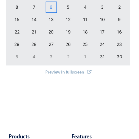
Events with custom tooltips
Mobiscroll v6 upgrade guide
8
7
6
5
4
3
2
Meal planner
15
14
13
12
11
10
9
22
21
20
19
18
17
16
Date & Time pickers
29
28
27
26
25
24
23
Primary components
5
4
3
2
1
31
30
Calendar
Preview in fullscreen
Date & Time
Range
Highlights
Week-Month-Quarter-Year views
Single & multiple date selection
Marked, colored days & labels
Products
Validation & restricting selection
Features