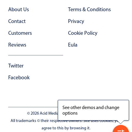
Primary components
About Us
Terms & Conditions
Popup
Contact
Privacy
Highlights
Customers
Cookie Policy
Configure buttons
Reviews
Eula
Responsive behavior
Theming
Twitter
Common use cases
Facebook
Custom range picking popover
Event creation popup
Opening a popup on hover
See other demos and change
options
© 2026 Acid Media LLC - VAT No. RO19333154
Form components
All trademarks © their respective owners. Site uses cookies, you
agree to this by browsing it.