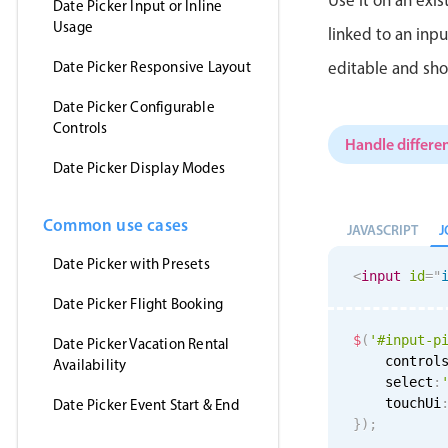
Date Picker Input or Inline
Usage
linked to an inp
Date Picker Responsive Layout
editable and sho
Date Picker Configurable
Controls
Handle differen
Date Picker Display Modes
Common use cases
J
JAVASCRIPT
Date Picker with Presets
<
input
id
=
"
Date Picker Flight Booking
$
(
'#input-p
Date Picker Vacation Rental
    control
Availability
    select
:
    touchUi
Date Picker Event Start & End
}
)
;