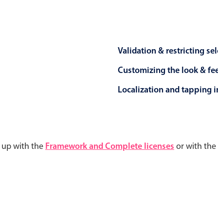
Validation & restricting se
Customizing the look & fe
Localization and tapping in
d up with the
Framework and Complete licenses
or with the