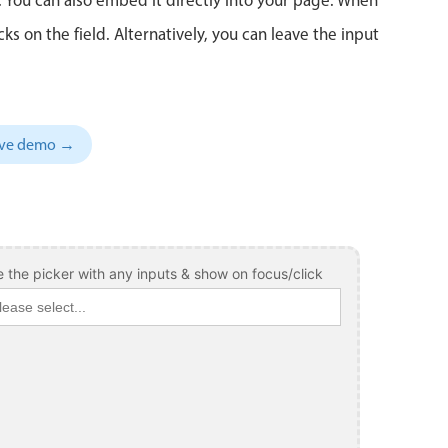
 on the field. Alternatively, you can leave the input
sive demo →
 the picker with any inputs & show on focus/click