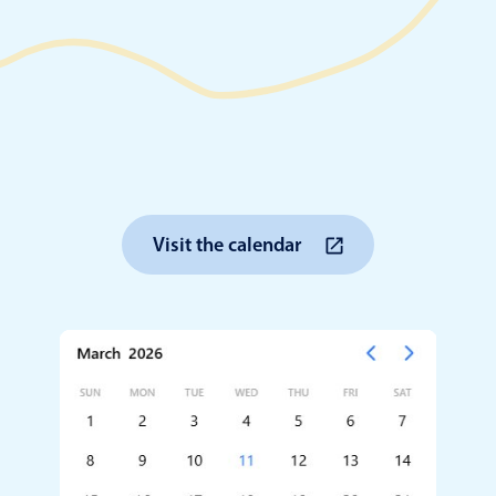
Timezone support
Meal pl
Print support
Highlights
Common 
Visit the calendar
Week-Month-Quarter-Year views
Add/edi
Single & multiple date selection
Date fi
Marked, colored days & labels
Flight 
Validation & restricting selection
Vacatio
Localization
Appoin
Timezone support
Activit