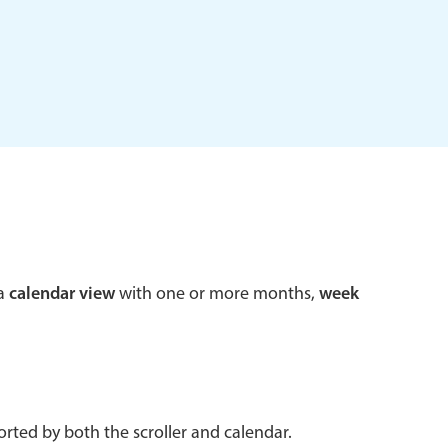
 a popup on hover
use cases
sive forms
er filtering with segmented
d add/edit event forms
 a
calendar view
with one or more months,
week
rted by both the scroller and calendar.