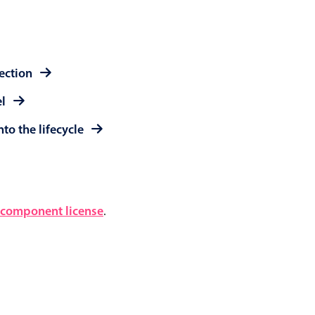
lection
el
to the lifecycle
component license
.