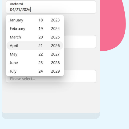
use cases
y dropdown
d add/edit event forms
 text picker
use cases
range picking popover
reation popup