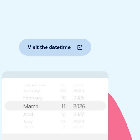
anner
Visit the datetime
use cases
t event screens
ltering with presets
booking
n property availability
tment booking
y calendar