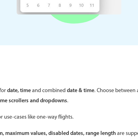
Theming
Opening
Highlights
Common 
Underline, box & outline inputs
Respon
Stacked, inline & floating labels
In-head
Responsive grid layout
Advance
for
date, time
and combined
date & time
. Choose between
Theming
ime scrollers and dropdowns
.
r use-cases like one-way flights.
um, maximum values, disabled dates, range length
are suppo