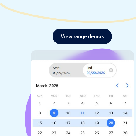
View range demos
Date & Time pickers
Primary components
Calendar
Date & Time
Range