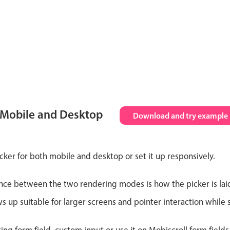
 Mobile and Desktop
Download and try example
cker for both mobile and desktop or set it up responsively.
nce between the two rendering modes is how the picker is lai
up suitable for larger screens and pointer interaction while s
ting form field, custom input or use it on Mobiscroll form field