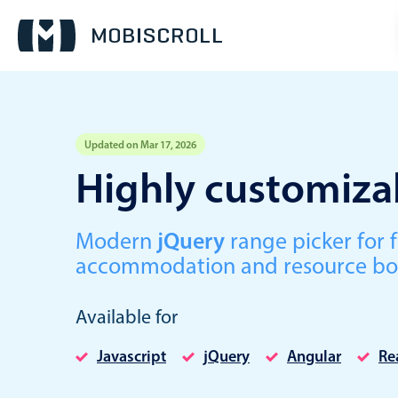
Updated on Mar 17, 2026
Event calendar
Highly customizab
Primary views
Modern
jQuery
range picker for f
Calendar view
accommodation and resource bo
Scheduler view
Timeline view
Available for
Agenda view
Javascript
jQuery
Angular
Re