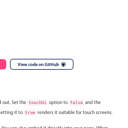
View code on GitHub
d out. Set the
option to
and the
touchUi
false
etting it to
renders it suitable for touch screens.
true
s. You can also embed it directly into your page. When