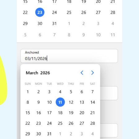
Highlights
Common 
Mobile & desktop optimized
Countr
Single & multiple selection
Advance
Templating
Image &
Group options
Built-in filtering
Highlights
Common 
Configure buttons
Custom 
Responsive behavior
Event c