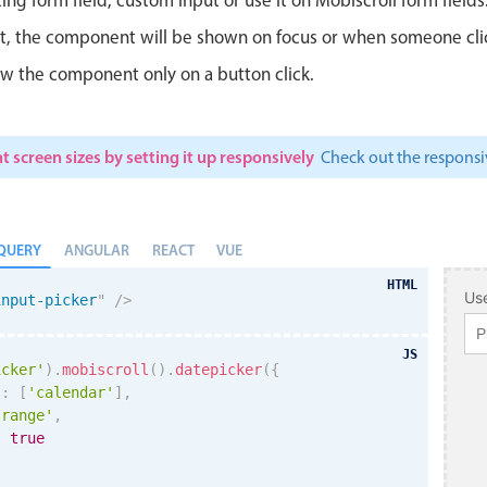
ut, the component will be shown on focus or when someone clicks
w the component only on a button click.
t screen sizes by setting it up responsively
Check out the respon
QUERY
ANGULAR
REACT
VUE
HTML
Use
input-picker
"
/>
JS
icker'
)
.
mobiscroll
(
)
.
datepicker
(
{
s
:
[
'calendar'
]
,
'range'
,
:
true