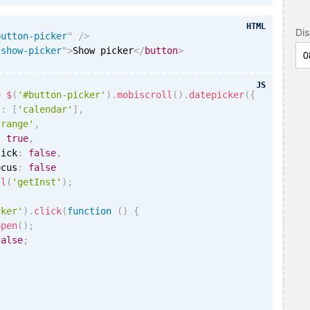
HTML
Di
button-picker
"
/>
"
show-picker
"
>
Show picker
</
button
>
JS
=
$
(
'#button-picker'
)
.
mobiscroll
(
)
.
datepicker
(
{
s
:
[
'calendar'
]
,
'range'
,
:
true
,
lick
:
false
,
ocus
:
false
ll
(
'getInst'
)
;
cker'
)
.
click
(
function
(
)
{
open
(
)
;
false
;