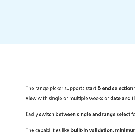
Form components
Primary components
Forms
Alerts & notifications
Buttons
The range picker supports
start & end selection
Segmented
view
with single or multiple weeks or
date and t
Inputs & fields
Toggle & radio
Easily
switch between single and range select
fo
The capabilities like
built-in validation, minim