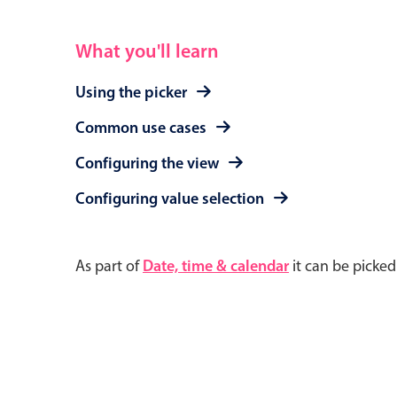
What you'll learn
Using the picker
Common use cases
Configuring the view
Configuring value selection
As part of
Date, time & calendar
it can be picke