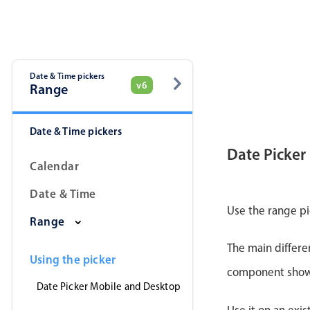
Date & Time pickers
v6
Range
Date & Time pickers
Date Picker
Calendar
Date & Time
Use the range pi
Range
The main differe
Using the picker
component shows 
Date Picker Mobile and Desktop
Use it on an exis