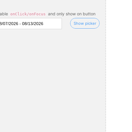
sable
and only show on button
onClick/onFocus
Show picker