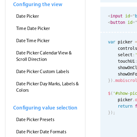
Configuring the view
Date Picker
<
input
id
=
"
<
button
id
=
Time Date Picker
Date Time Picker
var
 picker 
    control
Date Picker Calendar View &
    select
:
Scroll Direction
    touchUi
    showOnC
Date Picker Custom Labels
    showOnF
}
)
.
mobiscro
Date Picker Day Marks, Labels &
Colors
$
(
'#show-pi
    picker
.
return
Configuring value selection
}
)
;
Date Picker Presets
Date Picker Date Formats