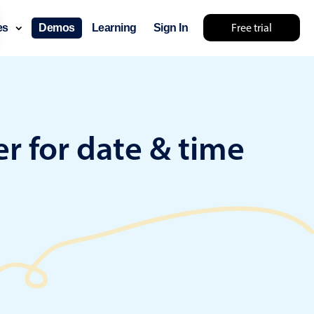
Free trial
ces
Demos
Learning
Sign In
lts... try something else 🤷
r for date & time
use cases
lendar
der scheduling
e shift planning
rant shift management
sting
with custom tooltips