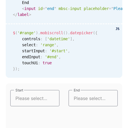
    End

<
input
id
=
"
end
"
mbsc-input
placeholder
=
"
Please
Tue Sep 8
4
25
</
label
>
Wed Sep 9
5
26
JS
$
(
'#range'
)
.
mobiscroll
(
)
.
datepicker
(
{
    controls
:
[
'datetime'
]
,
Thu Sep 10
6
27
    select
:
'range'
,
    startInput
:
'#start'
,
Fri Sep 11
7
28
    endInput
:
'#end'
,
    touchUi
:
true
Sat Sep 12
8
29
}
)
;
Sun Sep 13
9
30
Start
Start
End
End
Mon Sep 14
10
31
Tue Sep 15
11
32
Wed Sep 16
12
33