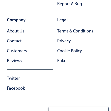
Report A Bug
Company
Legal
About Us
Terms & Conditions
Contact
Privacy
Customers
Cookie Policy
Reviews
Eula
Twitter
Facebook