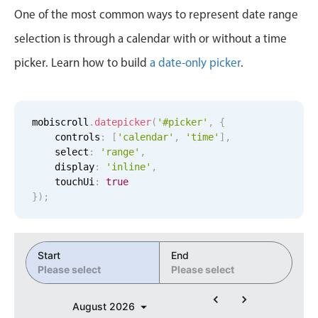
Events with custom tooltips
3
36
One of the most common ways to represent date range
Mobiscroll v6 upgrade guide
Meal planner
selection is through a calendar with or without a time
4
37
picker. Learn how to build
a date-only picker
.
Date & Time pickers
5
38
6
39
Primary components
mobiscroll
.
datepicker
(
'#picker'
,
{
    controls
:
[
'calendar'
,
'time'
]
,
7
40
Calendar
    select
:
'range'
,
    display
:
'inline'
,
Date & Time
8
41
    touchUi
:
true
Range
}
)
;
9
42
Highlights
Week-Month-Quarter-Year views
10
43
Start
End
Single & multiple date selection
Please select
Please select
11
44
Marked, colored days & labels
August
2026
Validation & restricting selection
12
45