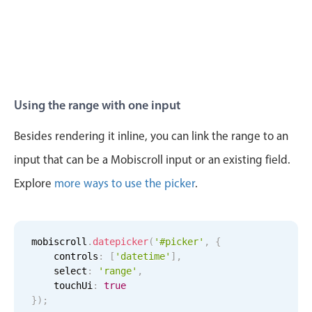
11
32
Tue Aug 11
12
57
12
33
Wed Aug 12
1
58
Thu Aug 13
2
59
Using the range with one input
Fri Aug 14
3
00
Besides rendering it inline, you can link the range to an
input that can be a Mobiscroll input or an existing field.
Sat Aug 15
4
01
Explore
more ways to use the picker
.
Sun Aug 16
5
02
Mon Aug 17
6
03
mobiscroll
.
datepicker
(
'#picker'
,
{
    controls
:
[
'datetime'
]
,
Tue Aug 18
7
04
    select
:
'range'
,
    touchUi
:
true
Wed Aug 19
8
05
}
)
;