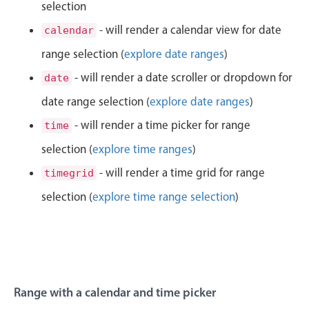
CRUD operations
selection
6
27
Templating
- will render a calendar view for date
calendar
Event recurrence
range selection (
explore date ranges
)
7
28
Working with resources
- will render a date scroller or dropdown for
date
8
29
Drag & drop
date range selection (
explore date ranges
)
Google & Outlook integration
9
30
- will render a time picker for range
time
Timezone support
selection (
explore time ranges
)
10
31
Print support
- will render a time grid for range
timegrid
Common use cases
11
32
selection (
explore time range selection
)
Work calendar
12
33
Workorder scheduling
Employee shift planning
1
34
Restaurant shift management
2
35
Range with a calendar and time picker
Event listing