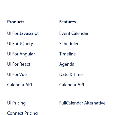
Products
Features
UI For Javascript
Event Calendar
UI For JQuery
Scheduler
UI For Angular
Timeline
UI For React
Agenda
UI For Vue
Date & Time
Calendar API
Calendar API
UI Pricing
FullCalendar Alternative
Connect Pricing