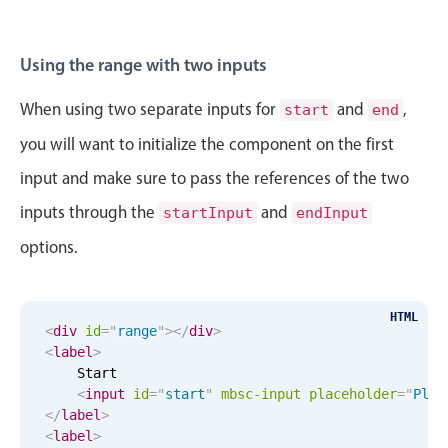
Sat Aug 29
6
15
Sun Aug 30
7
16
Using the range with two inputs
Mon Aug 31
8
17
When using two separate inputs for
and
,
start
end
you will want to initialize the component on the first
Tue Sep 1
9
18
input and make sure to pass the references of the two
Wed Sep 2
10
19
inputs through the
and
startInput
endInput
options.
Thu Sep 3
11
20
Fri Sep 4
12
21
HTML
<
div
id
=
"
range
"
>
</
div
>
Sat Sep 5
1
22
<
label
>
    Start

Sun Sep 6
2
23
<
input
id
=
"
start
"
mbsc-input
placeholder
=
"
Plea
</
label
>
<
label
>
Mon Sep 7
3
24