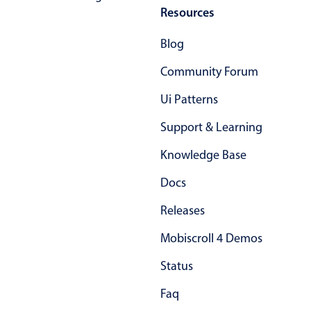
Resources
Blog
Community Forum
Ui Patterns
Support & Learning
Knowledge Base
Docs
Releases
Mobiscroll 4 Demos
Status
Faq