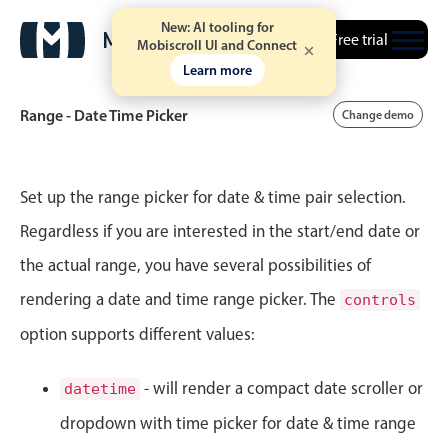
New: AI tooling for
Free trial
Mobiscroll UI and Connect
9
18
Learn more
10
19
Range - Date Time Picker
Change demo
11
20
Event calendar
12
21
Set up the range picker for date & time pair selection.
Regardless if you are interested in the start/end date or
1
22
Primary views
the actual range, you have several possibilities of
Calendar view
2
23
rendering a date and time range picker. The
controls
Scheduler view
option supports different values:
3
24
Timeline view
Agenda view
4
25
- will render a compact date scroller or
datetime
Highlights
dropdown with time picker for date & time range
5
26