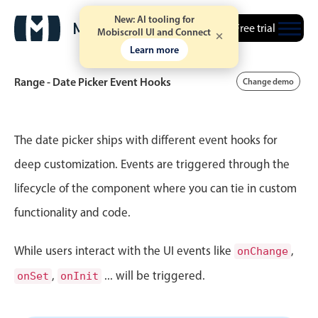
New: AI tooling for
Free trial
Mobiscroll UI and Connect
Learn more
Range - Date Picker Event Hooks
Change demo
Event calendar
The date picker ships with different event hooks for
deep customization. Events are triggered through the
Primary views
lifecycle of the component where you can tie in custom
Calendar view
functionality and code.
Scheduler view
Timeline view
While users interact with the UI events like
,
onChange
Agenda view
,
... will be triggered.
onSet
onInit
Highlights