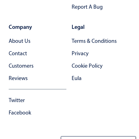
Report A Bug
In-header filtering with segmented
Advanced add/edit event forms
Company
Legal
About Us
Terms & Conditions
Contact
Privacy
Customers
Cookie Policy
Reviews
Eula
Twitter
Facebook