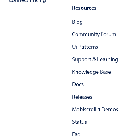
Connect Pricing
Primary components
Resources
Forms
Blog
Alerts & notifications
Community Forum
Buttons
Segmented
Ui Patterns
Inputs & fields
Support & Learning
Toggle & radio
Knowledge Base
Highlights
Docs
Underline, box & outline inputs
Releases
Stacked, inline & floating labels
Responsive grid layout
Mobiscroll 4 Demos
Theming
Status
Common use cases
Faq
Responsive forms