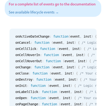
CRUD operations
For a complete list of events go to the documentation
Templating
See available lifecycle events →
Event recurrence
Working with resources
Drag & drop
onActiveDateChange
:
function
(
event
,
 inst
)
{
/* 
Google & Outlook integration
onCancel
:
function
(
event
,
 inst
)
{
/* Logic for
Timezone support
onCellClick
:
function
(
event
,
 inst
)
{
/* Logic 
Print support
onCellHoverIn
:
function
(
event
,
 inst
)
{
/* Logi
Common use cases
onCellHoverOut
:
function
(
event
,
 inst
)
{
/* Log
onChange
:
function
(
event
,
 inst
)
{
/* Logic for
Work calendar
onClose
:
function
(
event
,
 inst
)
{
/* Your custo
Workorder scheduling
onDestroy
:
function
(
event
,
 inst
)
{
/* Your cus
Employee shift planning
onInit
:
function
(
event
,
 inst
)
{
/* Logic runni
onLabelClick
:
function
(
event
,
 inst
)
{
/* Logic
Restaurant shift management
onOpen
:
function
(
event
,
 inst
)
{
/* Your custom
Event listing
onPageChange
:
function
(
event
,
 inst
)
{
/* Your 