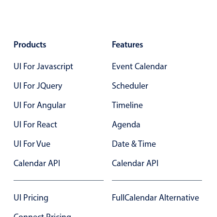
Primary components
Popup
Products
Highlights
Features
Configure buttons
UI For Javascript
Event Calendar
Responsive behavior
UI For JQuery
Scheduler
Theming
UI For Angular
Timeline
Common use cases
UI For React
Agenda
Custom range picking popover
Event creation popup
UI For Vue
Date & Time
Opening a popup on hover
Calendar API
Calendar API
Form components
UI Pricing
FullCalendar Alternative