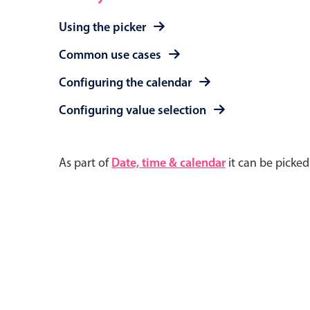
Using the picker
Common use cases
Configuring the calendar
Configuring value selection
As part of
Date, time & calendar
it can be picke