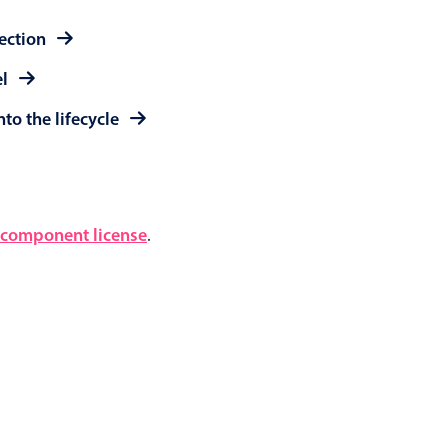
lection
el
to the lifecycle
component license
.