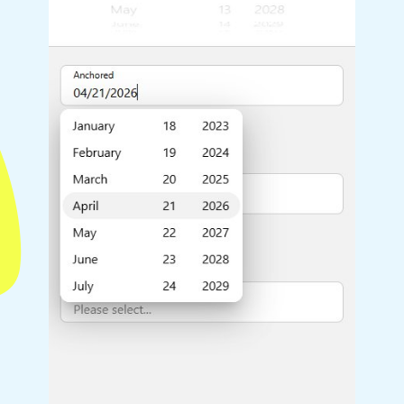
Highlights
Common 
Mobile & desktop optimized
Countr
Single & multiple selection
Advance
Templating
Image &
Group options
Built-in filtering
Highlights
Common 
Configure buttons
Custom 
Responsive behavior
Event c