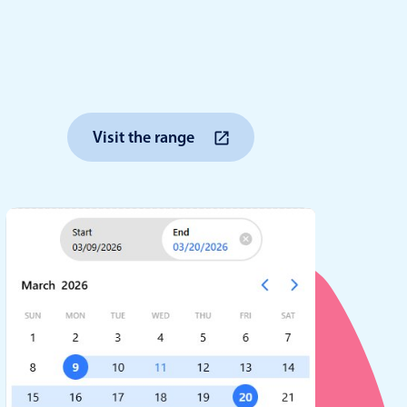
anner
Visit the range
use cases
t event screens
ltering with presets
booking
n property availability
tment booking
y calendar