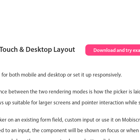
 Touch & Desktop Layout
Download and try ex
 for both mobile and desktop or set it up responsively.
nce between the two rendering modes is how the picker is lai
up suitable for larger screens and pointer interaction while s
er on an existing form field, custom input or use it on Mobiscro
d to an input, the component will be shown on focus or when so