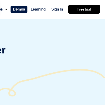
Free trial
ces
Demos
Learning
Sign In
something else 🤷
er
use cases
lendar
der scheduling
e shift planning
rant shift management
sting
with custom tooltips