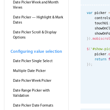
Date Picker Week and Month
Views
var
 picker 
Date Picker — Highlight & Mark
    control
Dates
    touchUi
    showOnC
Date Picker Scroll & Display
    showOnF
Options
}
)
.
mobiscro
$
(
'#show-pi
Configuring value selection
    picker
.
return
Date Picker Single Select
}
)
;
Multiple Date Picker
Date Picker Week Picker
Date Range Picker with
Validation
Date Picker Date Formats