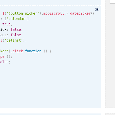
JS
=
$
(
'#button-picker'
)
.
mobiscroll
(
)
.
datepicker
(
{
s
:
[
'calendar'
]
,
:
true
,
lick
:
false
,
ocus
:
false
ll
(
'getInst'
)
;
cker'
)
.
click
(
function
(
)
{
open
(
)
;
false
;