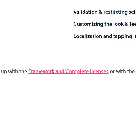
Validation & restricting se
Customizing the look & fe
Localization and tapping in
d up with the
Framework and Complete licenses
or with the