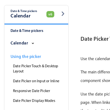
Date & Time pickers
v6
Calendar
Date & Time pickers
Date Picker
Calendar
Using the picker
Use the calendar
Date Picker Touch & Desktop
Layout
The main differe
component shows 
Date Picker on Input or Inline
Responsive Date Picker
Use the date pick
Date Picker Display Modes
page. When linke