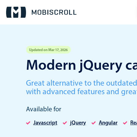
Updated on Mar 17, 2026
Event calendar
Modern jQuery ca
Primary views
Great alternative to the outdate
Calendar view
with advanced features and grea
Scheduler view
Timeline view
Available for
Agenda view
Javascript
jQuery
Angular
Re