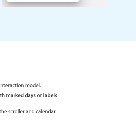
 a popup on hover
use cases
sive forms
er filtering with segmented
d add/edit event forms
nteraction model.
ith
marked days
or
labels
.
he scroller and calendar.