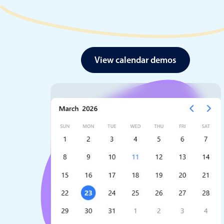
View calendar demos
Date & Time pickers
Primary components
Calendar
Date & Time
Range