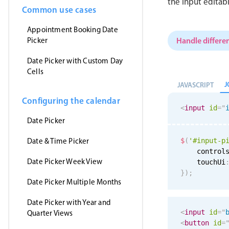
the input editab
Common use cases
Appointment Booking Date
Handle differen
Picker
Date Picker with Custom Day
Cells
J
JAVASCRIPT
Configuring the calendar
<
input
id
=
"
Date Picker
Date & Time Picker
$
(
'#input-p
    control
Date Picker Week View
    touchUi
}
)
;
Date Picker Multiple Months
Date Picker with Year and
<
input
id
=
"
Quarter Views
<
button
id
=