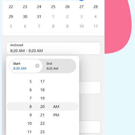
use cases
y dropdown
d add/edit event forms
 text picker
use cases
range picking popover
reation popup