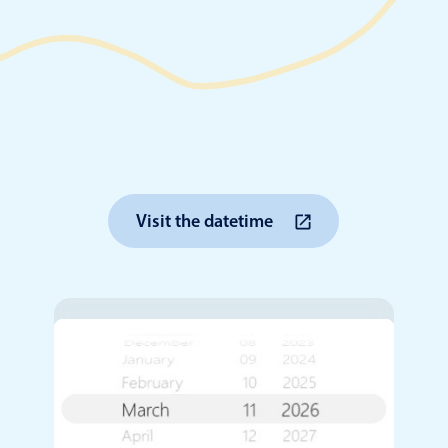
Timezone support
Meal pl
Print support
Highlights
Common 
Visit the datetime
Week-Month-Quarter-Year views
Add/edi
Single & multiple date selection
Date fi
Marked, colored days & labels
Flight 
Validation & restricting selection
Vacatio
Localization
Appoin
Timezone support
Activit