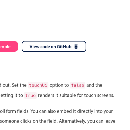
ample
View code on GitHub
d out. Set the
option to
and the
touchUi
false
etting it to
renders it suitable for touch screens.
true
ll form fields. You can also embed it directly into your
meone clicks on the field. Alternatively, you can leave