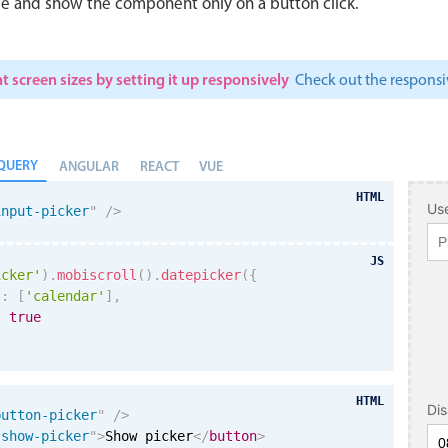
le and show the component only on a button click.
t screen sizes by setting it up responsively
Check out the respon
QUERY
ANGULAR
REACT
VUE
HTML
Use
input-picker
"
/>
JS
icker'
)
.
mobiscroll
(
)
.
datepicker
(
{
s
:
[
'calendar'
]
,
:
true
HTML
Di
button-picker
"
/>
"
show-picker
"
>
Show picker
</
button
>