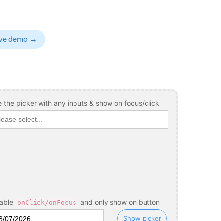
sive demo →
 the picker with any inputs & show on focus/click
sable
and only show on button
onClick/onFocus
Show picker