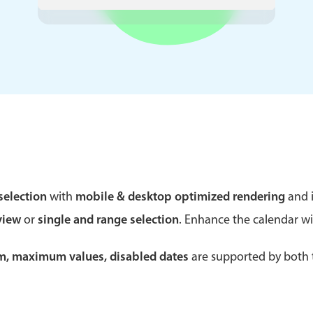
Theming
Opening
Highlights
Common 
Underline, box & outline inputs
Respon
Stacked, inline & floating labels
In-head
Responsive grid layout
Advance
selection
with
mobile & desktop optimized rendering
and i
Theming
view
or
single and range selection
. Enhance the calendar w
um, maximum values, disabled dates
are supported by both t