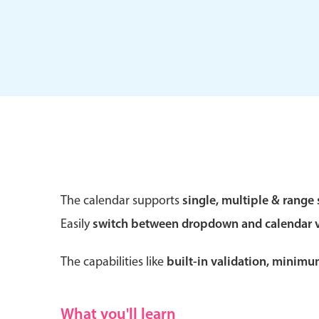
Form components
Primary components
Forms
Alerts & notifications
Buttons
The calendar supports
single, multiple & range 
Segmented
Easily
switch between dropdown and calendar 
Inputs & fields
Toggle & radio
The capabilities like
built-in validation, minim
What you'll learn